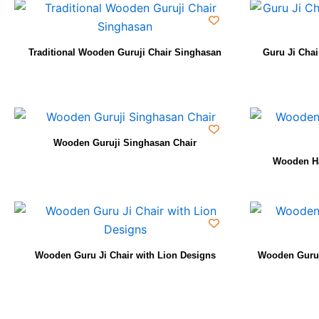
Traditional Wooden Guruji Chair Singhasan
Guru Ji Cha
Wooden Guruji Singhasan Chair
Wooden Ha
Wooden Guru Ji Chair with Lion Designs
Wooden Guruj