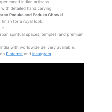
erienced Indian artisans.
with detailed hand carving.
aran Paduka and Paduka Chowki
.
d
finish for a royal look.
le
arbar, spiritual spaces, temples, and premium
India with worldwide delivery available.
s on
Pinterest
and
Instagram