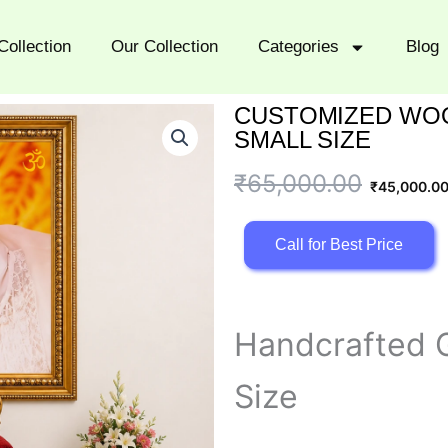
Collection
Our Collection
Categories
Blog
CUSTOMIZED WOO
SMALL SIZE
Original
Current
₹
65,000.00
₹
45,000.0
price
price
Call for Best Price
was:
is:
₹65,000.00.
₹45,000.00.
Handcrafted G
Size