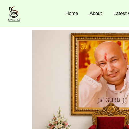
Skip
to
Home
About
Latest 
content