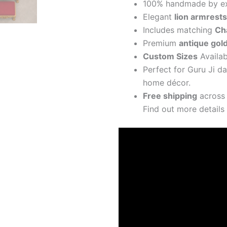
100% handmade by exp
Elegant
lion armrests
Includes matching
Ch
Premium
antique gol
Custom Sizes
Availab
Perfect for Guru Ji d
home décor.
Free shipping
across 
Find out more detail