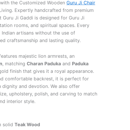
 with the Customized Wooden
Guru Ji Chair
Living. Expertly handcrafted from premium
t Guru Ji Gaddi is designed for Guru Ji
ation rooms, and spiritual spaces. Every
 Indian artisans without the use of
d craftsmanship and lasting quality.
features majestic lion armrests, an
n
, matching
Charan Paduka
and
Paduka
gold finish that gives it a royal appearance.
nd comfortable backrest, it is perfect for
 dignity and devotion. We also offer
ze, upholstery, polish, and carving to match
d interior style.
m solid
Teak Wood