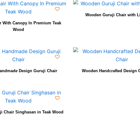
Wooden Guruji Chair with L
ir With Canopy In Premium Teak
Wood
ndmade Design Guruji Chair
Wooden Handcrafted Design G
i Chair Singhasan in Teak Wood