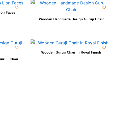
ion Faces
Wooden Handmade Design Guruji Chair
Wooden Guruji Chair in Royal Finish
uruji Chair