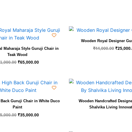
Original
Current
Original
price
price
price
was:
is:
was:
Wooden Royal Designer Gur
₹91,000.00.
₹65,000.00.
₹44,000.
₹
44,000.00
₹
25,000
 Maharaja Style Guruji Chair in
Teak Wood
1,000.00
₹
65,000.00
Original
Current
price
price
was:
is:
₹55,000.00.
₹35,000.00.
Back Guruji Chair in White Duco
Wooden Handcrafted Designe
Paint
Shalvika Living Innova
5,000.00
₹
35,000.00