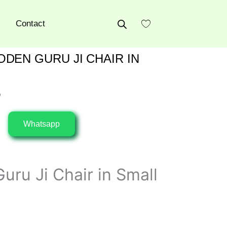
Contact
DEN GURU JI CHAIR IN
0
Whatsapp
uru Ji Chair in Small