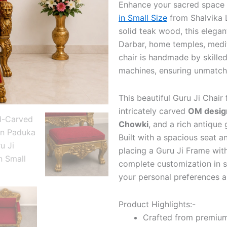
Enhance your sacred space
in Small Size
from Shalvika 
solid teak wood, this elegan
Darbar, home temples, medit
chair is handmade by skilled
machines, ensuring unmatche
This beautiful Guru Ji Chair 
intricately carved
OM desig
Chowki
, and a rich antique 
Built with a spacious seat a
placing a Guru Ji Frame with
complete customization in si
your personal preferences an
Product Highlights:-
Crafted from premiu