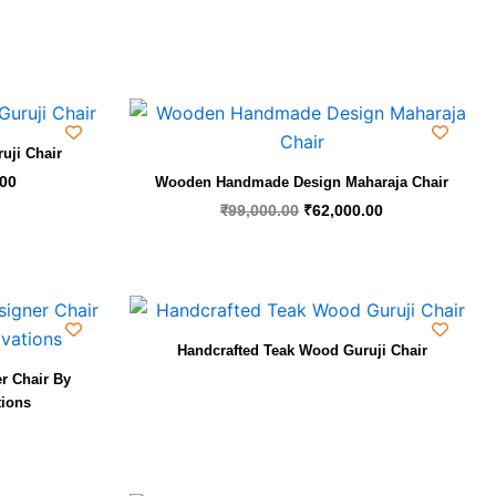
Current
Original
Current
price
price
price
is:
was:
is:
uji Chair
00.
₹25,000.00.
₹99,000.00.
₹62,000.00.
.00
Wooden Handmade Design Maharaja Chair
₹
99,000.00
₹
62,000.00
Handcrafted Teak Wood Guruji Chair
r Chair By
tions