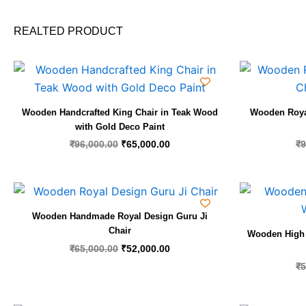
REALTED PRODUCT
Original
Current
price
price
was:
is:
₹96,000.00.
₹65,000.00.
Wooden Handcrafted King Chair in Teak Wood
Wooden Royal
with Gold Deco Paint
₹
96,000.00
₹
65,000.00
₹
9
Original
Current
price
price
was:
is:
Wooden Handmade Royal Design Guru Ji
₹65,000.00.
₹52,000.00.
Chair
Wooden High 
₹
65,000.00
₹
52,000.00
₹
5