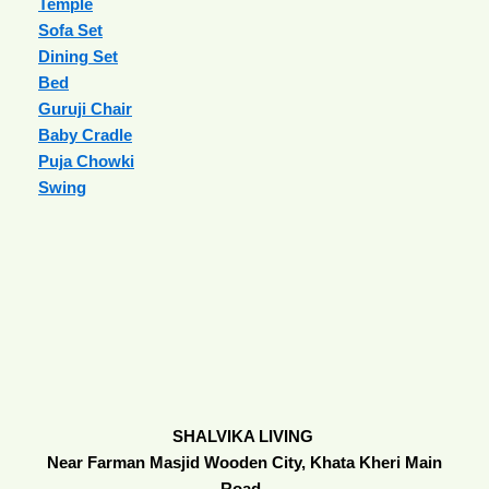
Temple
Sofa Set
Dining Set
Bed
Guruji Chair
Baby Cradle
Puja Chowki
Swing
SHALVIKA LIVING
Near Farman Masjid Wooden City, Khata Kheri Main
Road