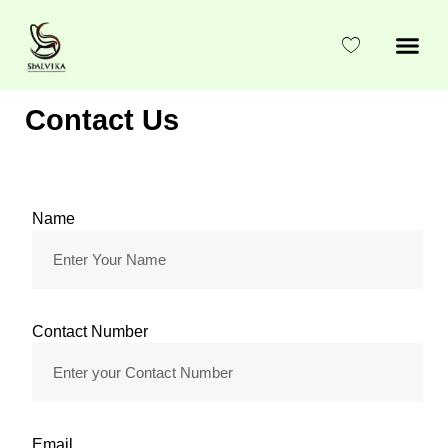
Skip
to
content
Contact Us
Name
Contact Number
Email