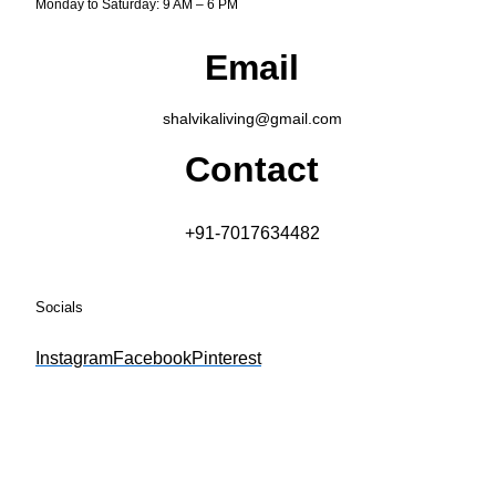
Monday to Saturday: 9 AM – 6 PM
Email
shalvikaliving@gmail.com
Contact
+91-7017634482
Socials
Instagram
Facebook
Pinterest