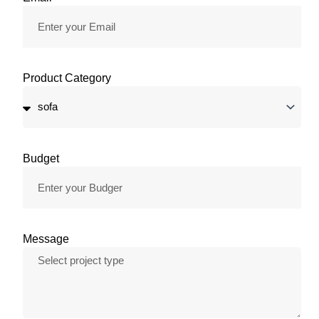
Product Category
Budget
Message