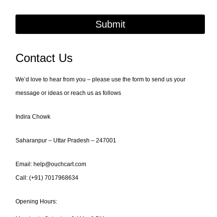
Submit
Contact Us
We’d love to hear from you – please use the form to send us your
message or ideas or reach us as follows
Indira Chowk
Saharanpur – Uttar Pradesh – 247001
Email: help@ouchcart.com
Call:
(+91) 7017968634
Opening Hours: