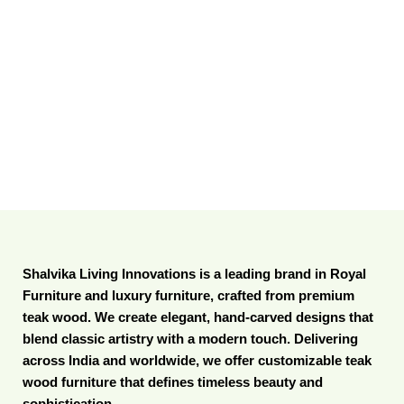
Shalvika Living Innovations is a leading brand in Royal
Furniture and luxury furniture, crafted from premium
teak wood. We create elegant, hand-carved designs that
blend classic artistry with a modern touch. Delivering
across India and worldwide, we offer customizable teak
wood furniture that defines timeless beauty and