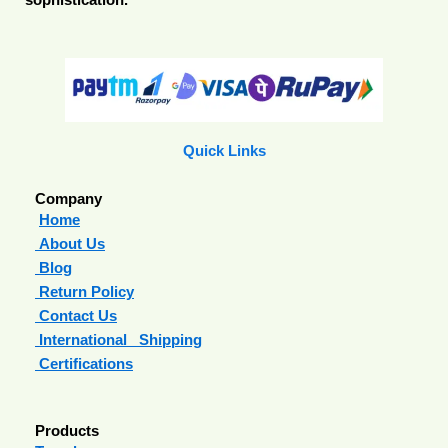
sophistication.
Quick Links
Company
Home
About Us
Blog
Return Policy
Contact Us
International Shipping
Certifications
Products