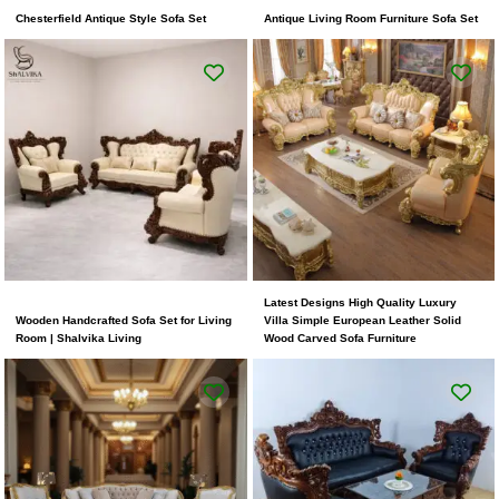
Chesterfield Antique Style Sofa Set
Antique Living Room Furniture Sofa Set
Latest Designs High Quality Luxury
Wooden Handcrafted Sofa Set for Living
Villa Simple European Leather Solid
Room | Shalvika Living
Wood Carved Sofa Furniture