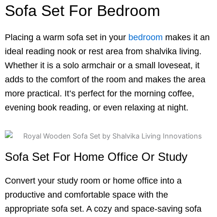
Sofa Set For Bedroom
Placing a warm sofa set in your
bedroom
makes it an
ideal reading nook or rest area from shalvika living.
Whether it is a solo armchair or a small loveseat, it
adds to the comfort of the room and makes the area
more practical. It’s perfect for the morning coffee,
evening book reading, or even relaxing at night.
Sofa Set For Home Office Or Study
Convert your study room or home office into a
productive and comfortable space with the
appropriate sofa set. A cozy and space-saving sofa