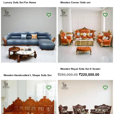
Luxury Sofa Set For Home
Wooden Corner Sofa set
Original
Current
price
price
was:
is:
₹290,000.00.
₹220,000
Wooden Royal Sofa Set 6 Seater
₹
290,000.00
₹
220,000.00
Wooden Handcrafted L Shape Sofa Set