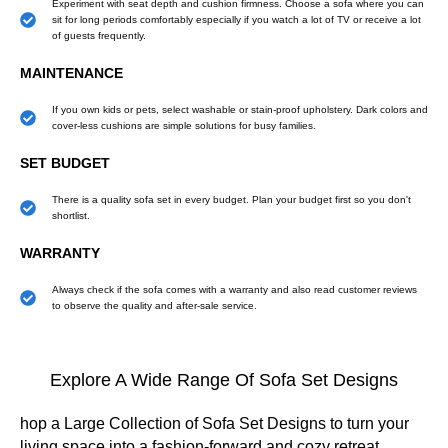
Experiment with seat depth and cushion firmness. Choose a sofa where you can
sit for long periods comfortably especially if you watch a lot of TV or receive a lot
of guests frequently.
MAINTENANCE
If you own kids or pets, select washable or stain-proof upholstery. Dark colors and
cover-less cushions are simple solutions for busy families.
SET BUDGET
There is a quality sofa set in every budget. Plan your budget first so you don't
shortlist.
WARRANTY
Always check if the sofa comes with a warranty and also read customer reviews
to observe the quality and after-sale service.
Explore A Wide Range Of Sofa Set Designs
hop a Large Collection of Sofa Set Designs to turn your
living space into a fashion-forward and cozy retreat.