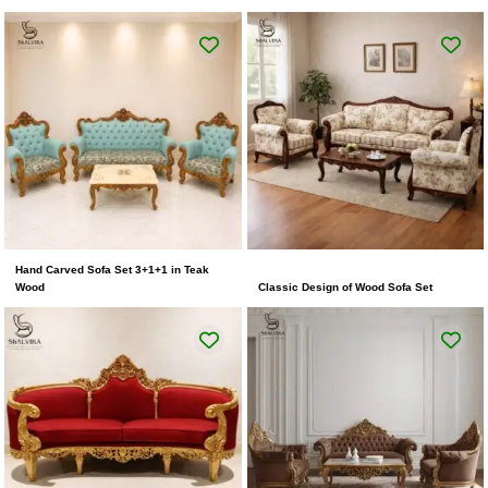
Hand Carved Sofa Set 3+1+1 in Teak
Wood
Classic Design of Wood Sofa Set