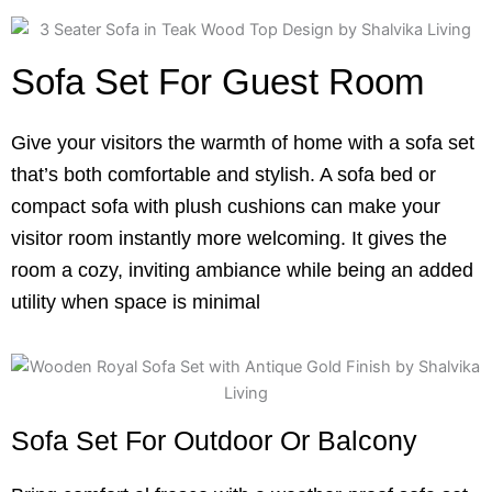
Sofa Set For Guest Room
Give your visitors the warmth of home with a sofa set
that’s both comfortable and stylish. A sofa bed or
compact sofa with plush cushions can make your
visitor room instantly more welcoming. It gives the
room a cozy, inviting ambiance while being an added
utility when space is minimal
Sofa Set For Outdoor Or Balcony