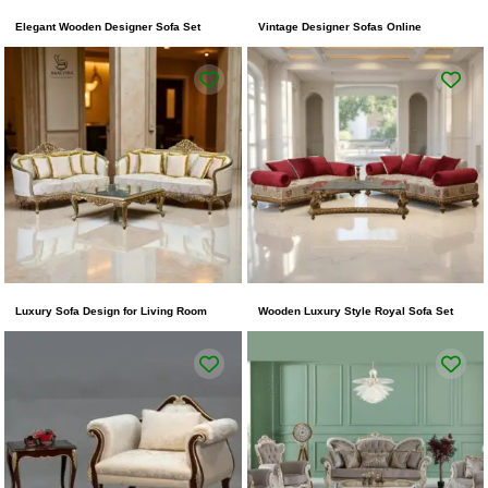
Elegant Wooden Designer Sofa Set
Vintage Designer Sofas Online
Luxury Sofa Design for Living Room
Wooden Luxury Style Royal Sofa Set