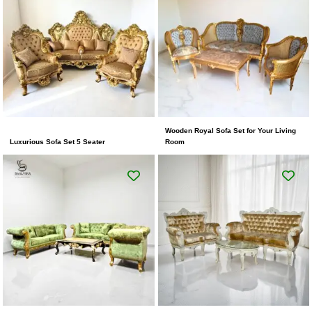
Wooden Royal Sofa Set for Your Living
Luxurious Sofa Set 5 Seater
Room