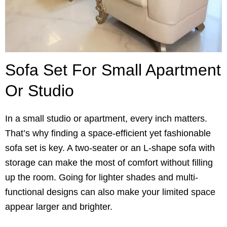
Sofa Set For Small Apartment
Or Studio
In a small studio or apartment, every inch matters.
That’s why finding a space-efficient yet fashionable
sofa set is key. A two-seater or an L-shape sofa with
storage can make the most of comfort without filling
up the room. Going for lighter shades and multi-
functional designs can also make your limited space
appear larger and brighter.