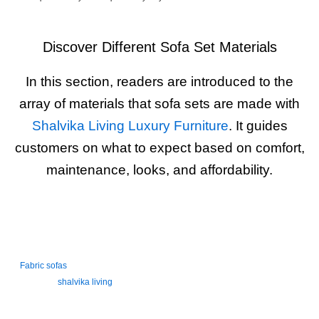
Discover Different Sofa Set Materials
In this section, readers are introduced to the
array of materials that sofa sets are made with
Shalvika Living Luxury Furniture
. It guides
customers on what to expect based on comfort,
maintenance, looks, and affordability.
FABRIC SOFAS
Fabric sofas
are soft, cozy, and available in many colors, prints, and
texture in
shalvika living
. They’re perfect for a casual, comfortable living
room. These sofas are breathable, family-friendly, and ideal for Indian
homes. Easy to match with home decor but may need regular cleaning