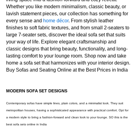
Whether you like modern minimalism, classic beauty, or
lavish statement pieces, our collection has something for
every sense and
home décor
. From stylish leather
finishes to soft fabric textures, and from small 2-seaters to
large 7-seater sets, discover the ideal sofa set that suits
your way of life. Explore elegant craftsmanship and
classic designs that bring beauty, functionality, and long-
lasting comfort to your lounge room. Shop now and take
home a sofa set that harmonizes with your interior design.
Buy Sofas and Seating Online at the Best Prices in India
MODERN SOFA SET DESIGNS
Contemporary sofas have simple lines, plain colors, and a minimalist look. They suit
metropolitan houses, having a sophisticated appearance with practical comfort. Opt for
a modern style to bring a fashion-forward and clean look to your lounge. SO this is the
best sofa sets online in India