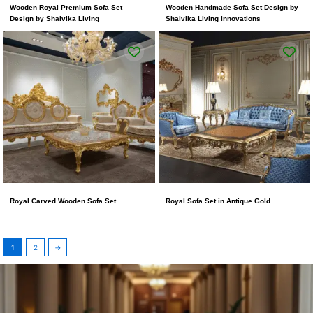
Wooden Royal Premium Sofa Set
Wooden Handmade Sofa Set Design by
Design by Shalvika Living
Shalvika Living Innovations
Royal Carved Wooden Sofa Set
Royal Sofa Set in Antique Gold
1
2
→