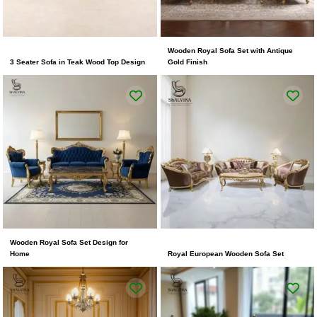
Wooden Royal Sofa Set with Antique
3 Seater Sofa in Teak Wood Top Design
Gold Finish
Wooden Royal Sofa Set Design for
Home
Royal European Wooden Sofa Set
Original
Current
price
price
was:
is:
₹250,000.00.
₹175,000