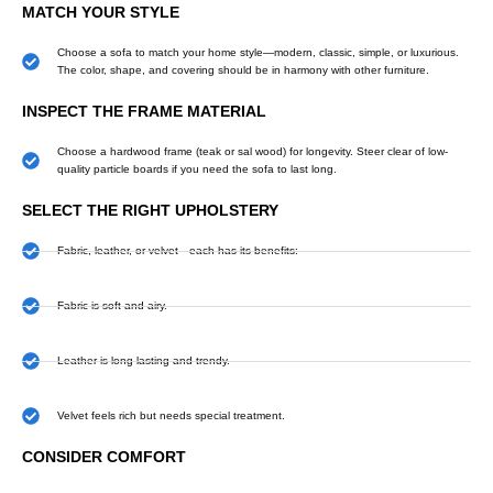
MATCH YOUR STYLE
Choose a sofa to match your home style—modern, classic, simple, or luxurious.
The color, shape, and covering should be in harmony with other furniture.
INSPECT THE FRAME MATERIAL
Choose a hardwood frame (teak or sal wood) for longevity. Steer clear of low-
quality particle boards if you need the sofa to last long.
SELECT THE RIGHT UPHOLSTERY
Fabric, leather, or velvet—each has its benefits:
Fabric is soft and airy.
Leather is long-lasting and trendy.
Velvet feels rich but needs special treatment.
CONSIDER COMFORT