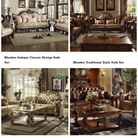
Wooden Antique Classic Design Sofa
Set
Wooden Traditional Style Sofa Set