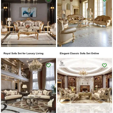
Royal Sofa Set for Luxury Living
Elegant Classic Sofa Set Online