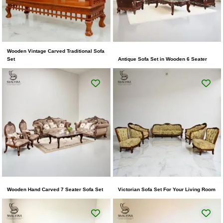
Wooden Vintage Carved Traditional Sofa
Set
Antique Sofa Set in Wooden 6 Seater
Wooden Hand Carved 7 Seater Sofa Set
Victorian Sofa Set For Your Living Room