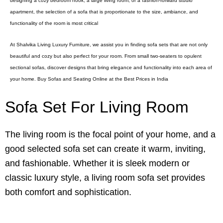
designing a cozy bedroom nook, a large living room, or a fashion-forward studio
apartment, the selection of a sofa that is proportionate to the size, ambiance, and
functionality of the room is most critical
At Shalvika Living Luxury Furniture, we assist you in finding sofa sets that are not only
beautiful and cozy but also perfect for your room. From small two-seaters to opulent
sectional sofas, discover designs that bring elegance and functionality into each area of
your home. Buy Sofas and Seating Online at the Best Prices in India
Sofa Set For Living Room
The living room is the focal point of your home, and a
good selected sofa set can create it warm, inviting,
and fashionable. Whether it is sleek modern or
classic luxury style, a living room sofa set provides
both comfort and sophistication.