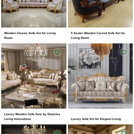
Wooden Classic Sofa Set for Living
5 Seater Wooden Carved Sofa Set for
Room
Living Room
Luxury Wooden Sofa Sets by Shalvika
Living Innovations
Luxury Sofa Set for Elegant Living