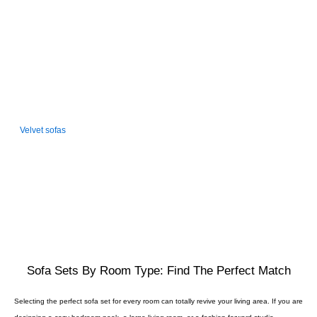
friendly and easy to clean. Ideal for contemporary homes, bachelor
pads, or formal environments.
VELVET SOFAS
Velvet sofas
are about opulence and sophistication. The plush, soft feel
and shine make them a luxury option for anyone looking to have their
furniture stand out from the crowd. Formal or statement living rooms are
the best for them.
Sofa Sets By Room Type: Find The Perfect Match
Selecting the perfect sofa set for every room can totally revive your living area. If you are