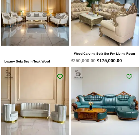
Wood Carving Sofa Set For Living Room
₹
250,000.00
₹
175,000.00
Luxury Sofa Set in Teak Wood