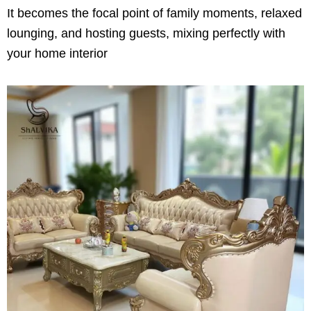
It becomes the focal point of family moments, relaxed
lounging, and hosting guests, mixing perfectly with
your home interior