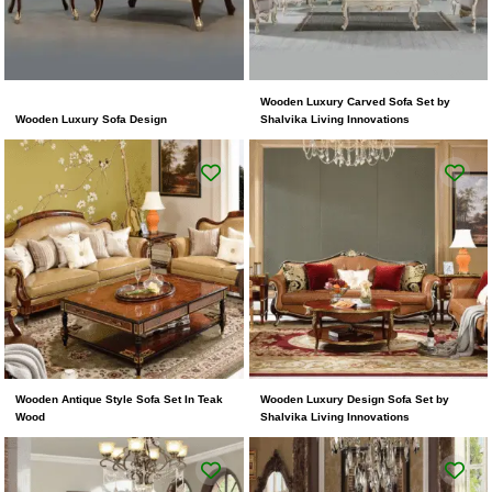
Wooden Luxury Carved Sofa Set by
Wooden Luxury Sofa Design
Shalvika Living Innovations
Wooden Antique Style Sofa Set In Teak
Wooden Luxury Design Sofa Set by
Wood
Shalvika Living Innovations