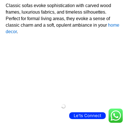
ENGLISH ROLLED ARM SOFAS
English rolled arm sofas, with their deep seats and soft, rounded arms, provide
unparalleled comfort. With their casual yet elegant appearance, they are an excellent
choice for both traditional and transitional houses.
CHESTERFIELD SOFA DESIGN
Chesterfield sofas are legendary with their high arms, deep button tufting, and
sumptuous leather upholstery. They impart a royal and vintage feel, making any room
sophisticated and elegant. So buy sofas online at low prices
RECLINER SOFA DESIGN
Le'ts Connect
Recliner sofas are ideal for those who value relaxation. With built-in mechanisms to lean
back and lift your legs, they are a wonderful addition to living rooms or home theaters