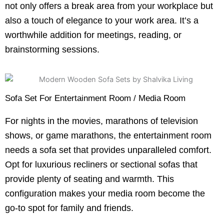
not only offers a break area from your workplace but
also a touch of elegance to your work area. It’s a
worthwhile addition for meetings, reading, or
brainstorming sessions.
Sofa Set For Entertainment Room / Media Room
For nights in the movies, marathons of television
shows, or game marathons, the entertainment room
needs a sofa set that provides unparalleled comfort.
Opt for luxurious recliners or sectional sofas that
provide plenty of seating and warmth. This
configuration makes your media room become the
go-to spot for family and friends.