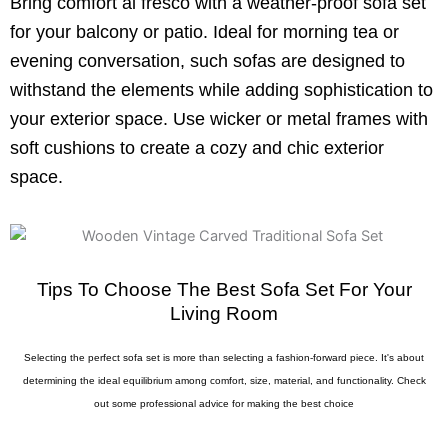
Bring comfort al fresco with a weather-proof sofa set
for your balcony or patio. Ideal for morning tea or
evening conversation, such sofas are designed to
withstand the elements while adding sophistication to
your exterior space. Use wicker or metal frames with
soft cushions to create a cozy and chic exterior
space.
Tips To Choose The Best Sofa Set For Your
Living Room
Selecting the perfect sofa set is more than selecting a fashion-forward piece. It's about
determining the ideal equilibrium among comfort, size, material, and functionality. Check
out some professional advice for making the best choice