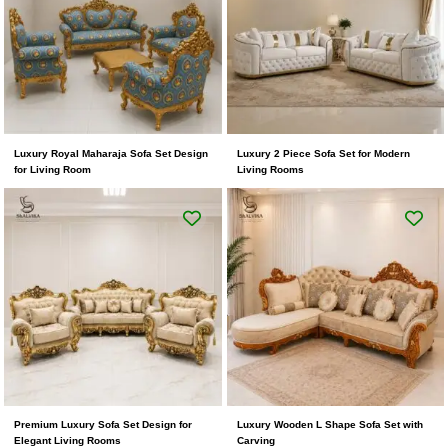
Luxury Royal Maharaja Sofa Set Design
Luxury 2 Piece Sofa Set for Modern
for Living Room
Living Rooms
Premium Luxury Sofa Set Design for
Luxury Wooden L Shape Sofa Set with
Elegant Living Rooms
Carving