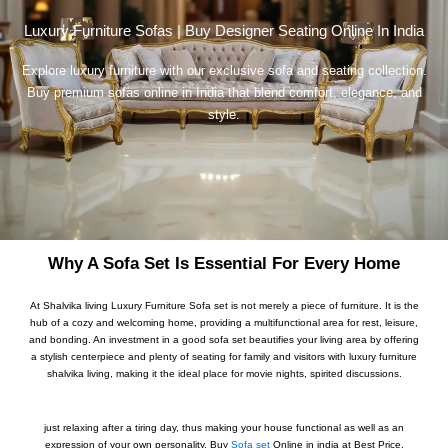
Luxury Furniture Sofas | Buy Designer Seating Online In India
Explore luxury furniture with our exclusive sofa and seating collection.
Buy premium sofas online in India that blend comfort, elegance, and
style.
Why A Sofa Set Is Essential For Every Home
At Shalvika living Luxury Furniture Sofa set is not merely a piece of furniture. It is the
hub of a cozy and welcoming home, providing a multifunctional area for rest, leisure,
and bonding. An investment in a good sofa set beautifies your living area by offering
a stylish centerpiece and plenty of seating for family and visitors with luxury furniture
shalvika living, making it the ideal place for movie nights, spirited discussions.
just relaxing after a tiring day, thus making your house functional as well as an
expression of your own personality. Buy
Sofa set
Online in india at Best Price.