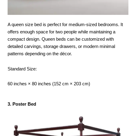
A queen size bed is perfect for medium-sized bedrooms. It
offers enough space for two people while maintaining a
compact design. Queen beds can be customized with
detailed carvings, storage drawers, or modern minimal
patterns depending on the décor.
Standard Size:
60 inches × 80 inches (152 cm × 203 cm)
3. Poster Bed