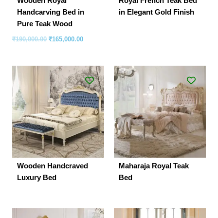
Wooden Royal
Royal French Teak Bed
Handcarving Bed in
in Elegant Gold Finish
Pure Teak Wood
₹
190,000.00
₹
165,000.00
Wooden Handcraved
Maharaja Royal Teak
Luxury Bed
Bed