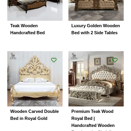
Teak Wooden
Luxury Golden Wooden
Handcrafted Bed
Bed with 2 Side Tables
Wooden Carved Double
Premium Teak Wood
Bed in Royal Gold
Royal Bed |
Handcrafted Wooden