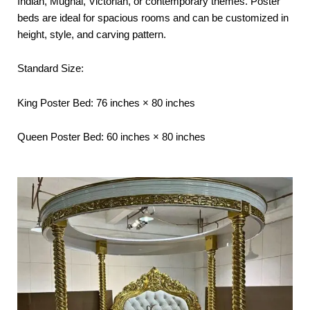
Indian, Mughal, Victorian, or contemporary themes. Poster
beds are ideal for spacious rooms and can be customized in
height, style, and carving pattern.
Standard Size:
King Poster Bed: 76 inches × 80 inches
Queen Poster Bed: 60 inches × 80 inches