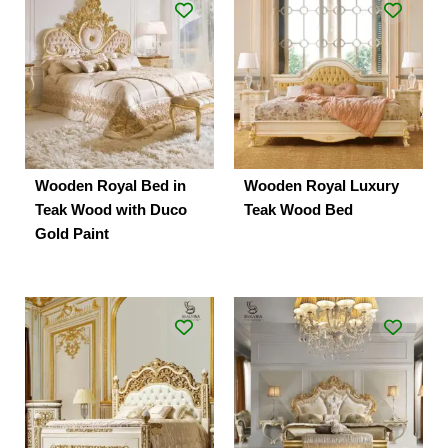
Wooden Royal Bed in
Wooden Royal Luxury
Teak Wood with Duco
Teak Wood Bed
Gold Paint