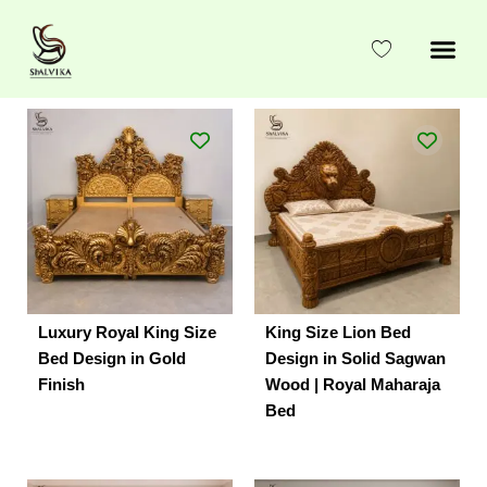
Skip
to
content
Luxury Royal King Size
King Size Lion Bed
Bed Design in Gold
Design in Solid Sagwan
Finish
Wood | Royal Maharaja
Bed