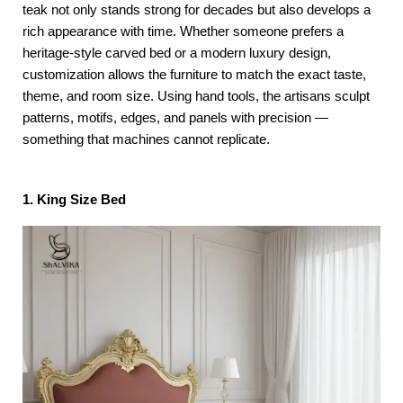
teak not only stands strong for decades but also develops a
rich appearance with time. Whether someone prefers a
heritage-style carved bed or a modern luxury design,
customization allows the furniture to match the exact taste,
theme, and room size. Using hand tools, the artisans sculpt
patterns, motifs, edges, and panels with precision —
something that machines cannot replicate.
1. King Size Bed