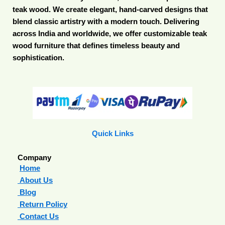
teak wood. We create elegant, hand-carved designs that
blend classic artistry with a modern touch. Delivering
across India and worldwide, we offer customizable teak
wood furniture that defines timeless beauty and
sophistication.
Quick Links
Company
Home
About Us
Blog
Return Policy
Contact Us