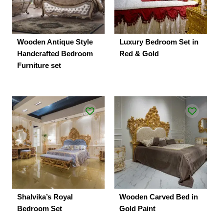
Wooden Antique Style
Luxury Bedroom Set in
Handcrafted Bedroom
Red & Gold
Furniture set
Shalvika’s Royal
Wooden Carved Bed in
Bedroom Set
Gold Paint