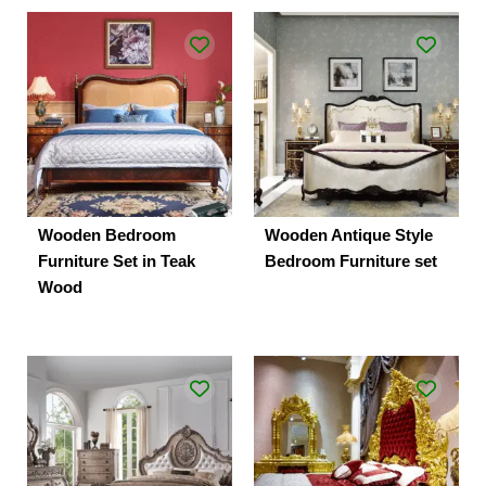
Wooden Bedroom
Wooden Antique Style
Furniture Set in Teak
Bedroom Furniture set
Wood