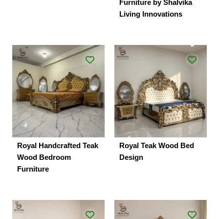
Furniture by Shalvika
Living Innovations
Royal Handcrafted Teak
Royal Teak Wood Bed
Wood Bedroom
Design
Furniture
Original
Current
Original
Current
price
price
price
price