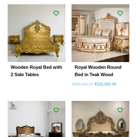
Original
Current
price
price
was:
is:
₹290,000.00.
₹220,000.00
Wooden Royal Bed with
Royal Wooden Round
2 Side Tables
Bed in Teak Wood
₹
290,000.00
₹
220,000.00