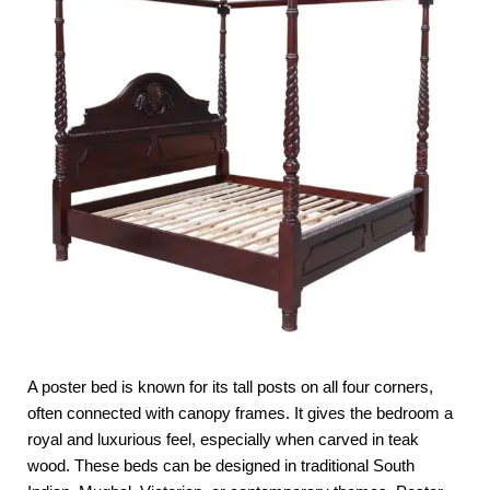
A poster bed is known for its tall posts on all four corners,
often connected with canopy frames. It gives the bedroom a
royal and luxurious feel, especially when carved in teak
wood. These beds can be designed in traditional South