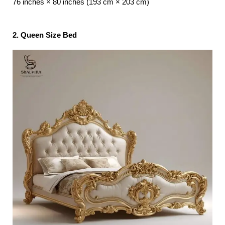
76 inches × 80 inches (193 cm × 203 cm)
2. Queen Size Bed