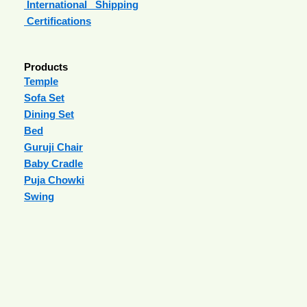
International Shipping
Certifications
Products
Temple
Sofa Set
Dining Set
Bed
Guruji Chair
Baby Cradle
Puja Chowki
Swing