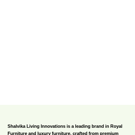
Shalvika Living Innovations is a leading brand in Royal
Furniture and luxury furniture, crafted from premium