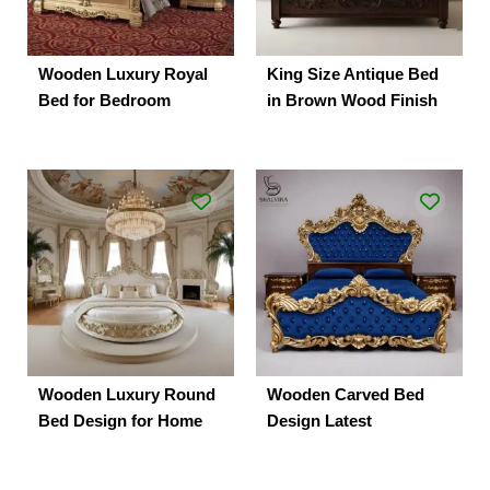
Wooden Luxury Royal
King Size Antique Bed
Bed for Bedroom
in Brown Wood Finish
Wooden Luxury Round
Wooden Carved Bed
Bed Design for Home
Design Latest