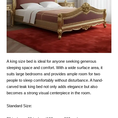
A king size bed is ideal for anyone seeking generous
sleeping space and comfort. With a wide surface area, it
suits large bedrooms and provides ample room for two
people to sleep comfortably without disturbance. A hand-
carved teak king bed not only adds elegance but also
becomes a strong visual centerpiece in the room.
Standard Size: