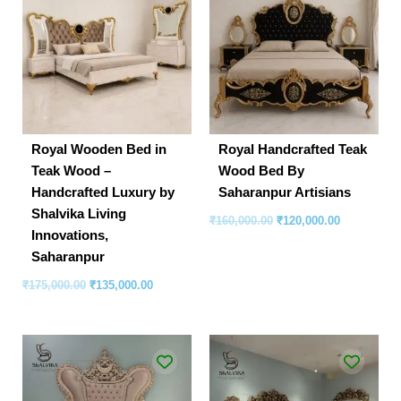
was:
is:
was:
is:
₹175,000.00.
₹135,000.00.
₹160,000.00.
₹120,000.00
Royal Wooden Bed in
Royal Handcrafted Teak
Teak Wood –
Wood Bed By
Handcrafted Luxury by
Saharanpur Artisians
Shalvika Living
₹
160,000.00
₹
120,000.00
Innovations,
Saharanpur
₹
175,000.00
₹
135,000.00