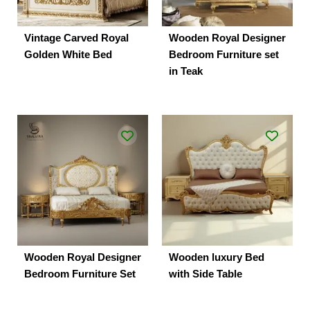
Vintage Carved Royal
Wooden Royal Designer
Golden White Bed
Bedroom Furniture set
in Teak
Wooden Royal Designer
Wooden luxury Bed
Bedroom Furniture Set
with Side Table