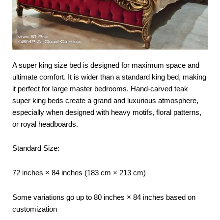
A super king size bed is designed for maximum space and
ultimate comfort. It is wider than a standard king bed, making
it perfect for large master bedrooms. Hand-carved teak
super king beds create a grand and luxurious atmosphere,
especially when designed with heavy motifs, floral patterns,
or royal headboards.
Standard Size:
72 inches × 84 inches (183 cm × 213 cm)
Some variations go up to 80 inches × 84 inches based on
customization