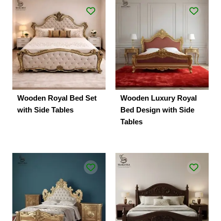
Wooden Royal Bed Set
Wooden Luxury Royal
with Side Tables
Bed Design with Side
Tables