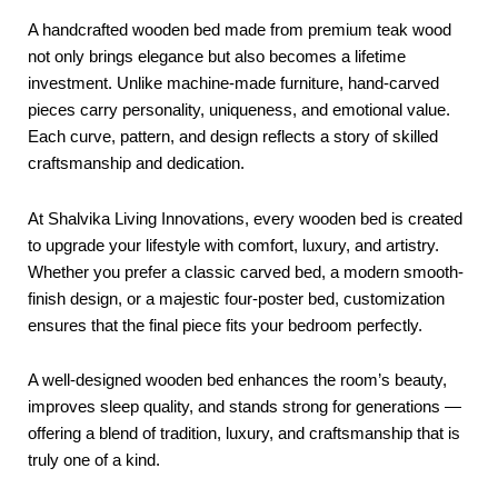
A handcrafted wooden bed made from premium teak wood
not only brings elegance but also becomes a lifetime
investment. Unlike machine-made furniture, hand-carved
pieces carry personality, uniqueness, and emotional value.
Each curve, pattern, and design reflects a story of skilled
craftsmanship and dedication.
At Shalvika Living Innovations, every wooden bed is created
to upgrade your lifestyle with comfort, luxury, and artistry.
Whether you prefer a classic carved bed, a modern smooth-
finish design, or a majestic four-poster bed, customization
ensures that the final piece fits your bedroom perfectly.
A well-designed wooden bed enhances the room’s beauty,
improves sleep quality, and stands strong for generations —
offering a blend of tradition, luxury, and craftsmanship that is
truly one of a kind.