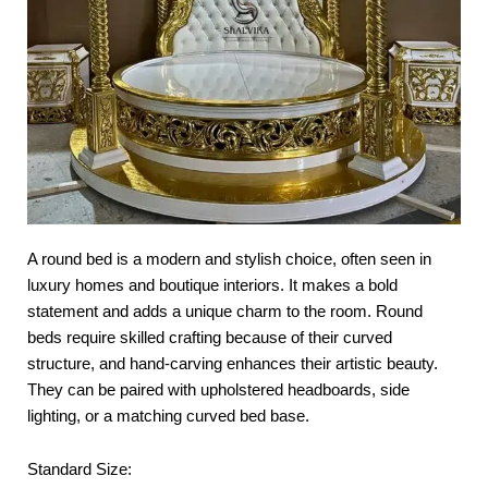
A round bed is a modern and stylish choice, often seen in
luxury homes and boutique interiors. It makes a bold
statement and adds a unique charm to the room. Round
beds require skilled crafting because of their curved
structure, and hand-carving enhances their artistic beauty.
They can be paired with upholstered headboards, side
lighting, or a matching curved bed base.
Standard Size: