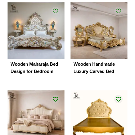
Wooden Maharaja Bed
Wooden Handmade
Design for Bedroom
Luxury Carved Bed