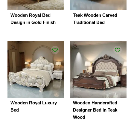
Wooden Royal Bed
Teak Wooden Carved
Design in Gold Finish
Traditional Bed
Wooden Royal Luxury
Wooden Handcrafted
Bed
Designer Bed in Teak
Wood