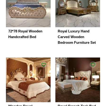
72*78 Royal Wooden
Royal Luxury Hand
Handcrafted Bed
Carved Wooden
Bedroom Furniture Set
Original
Current
price
price
was:
is:
₹190,000.00.
₹165,000.00.