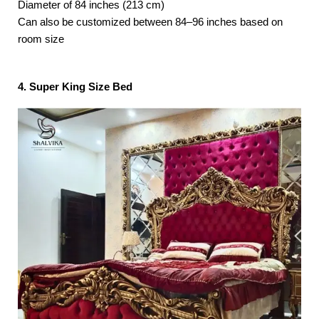
Diameter of 84 inches (213 cm)
Can also be customized between 84–96 inches based on
room size
4. Super King Size Bed