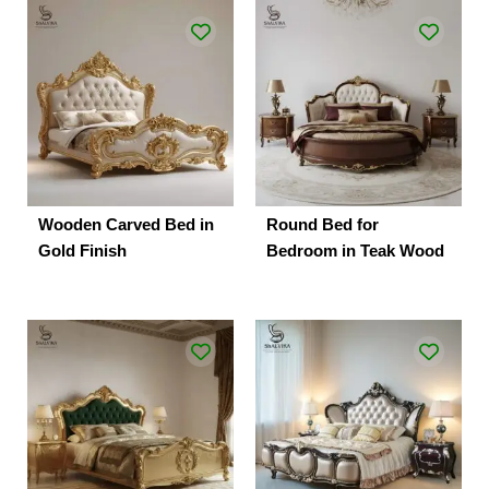
Wooden Carved Bed in
Round Bed for
Gold Finish
Bedroom in Teak Wood