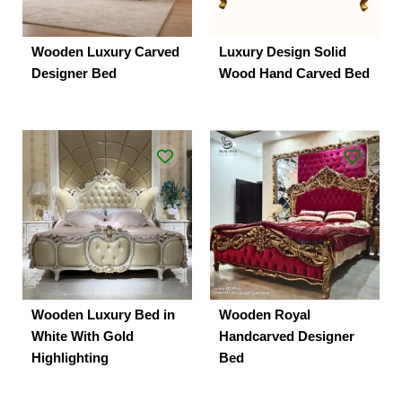
Wooden Luxury Carved
Luxury Design Solid
Designer Bed
Wood Hand Carved Bed
Wooden Luxury Bed in
Wooden Royal
White With Gold
Handcarved Designer
Highlighting
Bed