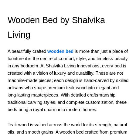
Wooden Bed by Shalvika
Living
A beautifully crafted
wooden bed
is more than just a piece of
furniture it is the centre of comfort, style, and timeless beauty
in any bedroom. At Shalvika Living Innovations, every bed is
created with a vision of luxury and durability. These are not
machine-made pieces; each design is hand-carved by skilled
artisans who shape premium teak wood into elegant and
long-lasting masterpieces. With detailed craftsmanship,
traditional carving styles, and complete customization, these
beds bring a royal charm into modern homes.
Teak wood is valued across the world for its strength, natural
oils, and smooth grains. A wooden bed crafted from premium