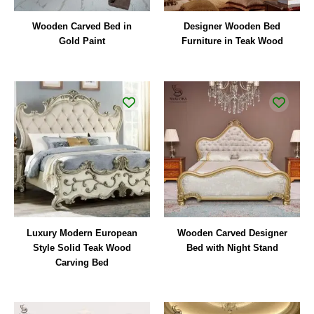
Wooden Carved Bed in
Designer Wooden Bed
Gold Paint
Furniture in Teak Wood
Luxury Modern European
Wooden Carved Designer
Style Solid Teak Wood
Bed with Night Stand
Carving Bed