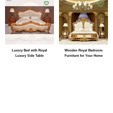
Luxury Bed with Royal
Wooden Royal Bedroom
Luxury Side Table
Furniture for Your Home