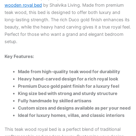
wooden royal bed
by Shalvika Living. Made from premium
teak wood, this bed is designed to offer both luxury and
long-lasting strength. The rich Duco gold finish enhances its
beauty, while the heavy hand carving gives it a true royal feel.
Perfect for those who want a grand and elegant bedroom
setup.
Key Features:
Made from high-quality teak wood for durability
Heavy hand-carved design for a rich royal look
Premium Duco gold paint finish for a luxury feel
King size bed with strong and sturdy structure
Fully handmade by skilled artisans
Custom sizes and designs available as per your need
Ideal for luxury homes, villas, and classic interiors
This teak wood royal bed is a perfect blend of traditional