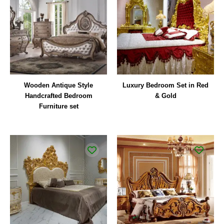
Wooden Antique Style
Luxury Bedroom Set in Red
Handcrafted Bedroom
& Gold
Furniture set