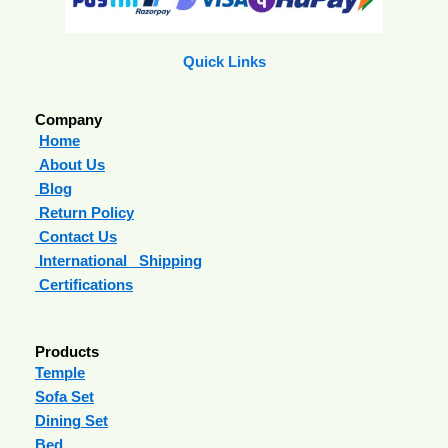
Quick Links
Company
Home
About Us
Blog
Return Policy
Contact Us
International Shipping
Certifications
Products
Temple
Sofa Set
Dining Set
Bed