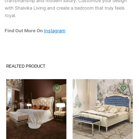
craftsmanship and modern luxury. Customize your design
with Shalvika Living and create a bedroom that truly feels
royal.
Find Out More On
Instagram
REALTED PRODUCT