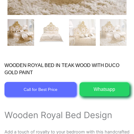
WOODEN ROYAL BED IN TEAK WOOD WITH DUCO
GOLD PAINT
Whatsapp
Call for Best Price
Wooden Royal Bed Design
Add a touch of royalty to your bedroom with this handcrafted