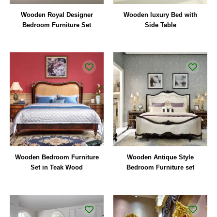
Wooden Royal Designer
Wooden luxury Bed with
Bedroom Furniture Set
Side Table
Wooden Bedroom Furniture
Wooden Antique Style
Set in Teak Wood
Bedroom Furniture set