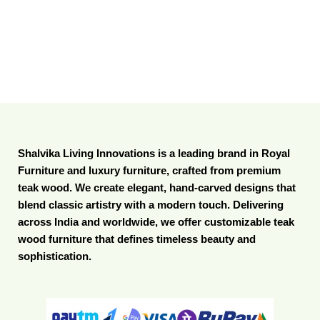
Shalvika Living Innovations is a leading brand in Royal
Furniture and luxury furniture, crafted from premium
teak wood. We create elegant, hand-carved designs that
blend classic artistry with a modern touch. Delivering
across India and worldwide, we offer customizable teak
wood furniture that defines timeless beauty and
sophistication.