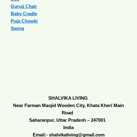
Guruji Chair
Baby Cradle
Puja Chowki
Swing
SHALVIKA LIVING
Near Farman Masjid Wooden City, Khata Kheri Main
Road
Saharanpur, Uttar Pradesh – 247001
India
Email:- shalvikaliving@gmail.com