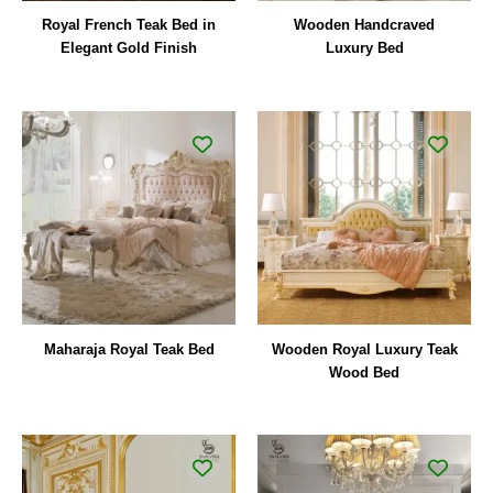
Royal French Teak Bed in
Wooden Handcraved
Elegant Gold Finish
Luxury Bed
Maharaja Royal Teak Bed
Wooden Royal Luxury Teak
Wood Bed