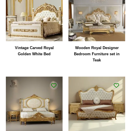
Vintage Carved Royal
Wooden Royal Designer
Golden White Bed
Bedroom Furniture set in
Teak