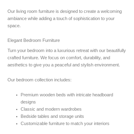
Our living room furniture is designed to create a welcoming
ambiance while adding a touch of sophistication to your
space.
Elegant Bedroom Furniture
Turn your bedroom into a luxurious retreat with our beautifully
crafted furniture. We focus on comfort, durability, and
aesthetics to give you a peaceful and stylish environment.
Our bedroom collection includes:
Premium wooden beds with intricate headboard
designs
Classic and modern wardrobes
Bedside tables and storage units
Customizable furniture to match your interiors