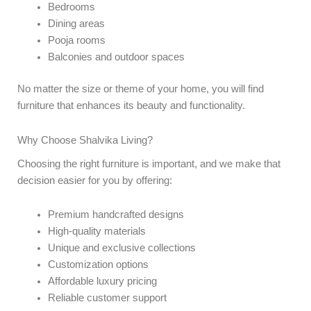
Bedrooms
Dining areas
Pooja rooms
Balconies and outdoor spaces
No matter the size or theme of your home, you will find
furniture that enhances its beauty and functionality.
Why Choose Shalvika Living?
Choosing the right furniture is important, and we make that
decision easier for you by offering:
Premium handcrafted designs
High-quality materials
Unique and exclusive collections
Customization options
Affordable luxury pricing
Reliable customer support