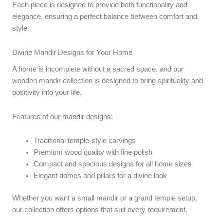
Each piece is designed to provide both functionality and
elegance, ensuring a perfect balance between comfort and
style.
Divine Mandir Designs for Your Home
A home is incomplete without a sacred space, and our
wooden mandir collection is designed to bring spirituality and
positivity into your life.
Features of our mandir designs:
Traditional temple-style carvings
Premium wood quality with fine polish
Compact and spacious designs for all home sizes
Elegant domes and pillars for a divine look
Whether you want a small mandir or a grand temple setup,
our collection offers options that suit every requirement.