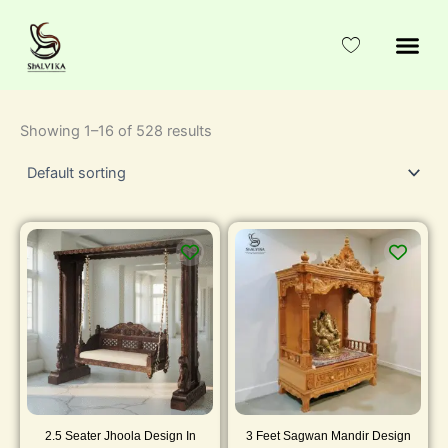
Skip
to
content
Showing 1–16 of 528 results
2.5 Seater Jhoola Design In
3 Feet Sagwan Mandir Design