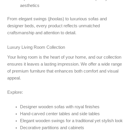
aesthetics
From elegant swings (jhoolas) to luxurious sofas and
designer beds, every product reflects unmatched
craftsmanship and attention to detail.
Luxury Living Room Collection
Your living room is the heart of your home, and our collection
ensures it leaves a lasting impression. We offer a wide range
of premium furniture that enhances both comfort and visual
appeal.
Explore:
Designer wooden sofas with royal finishes
Hand-carved center tables and side tables
Elegant wooden swings for a traditional yet stylish look
Decorative partitions and cabinets