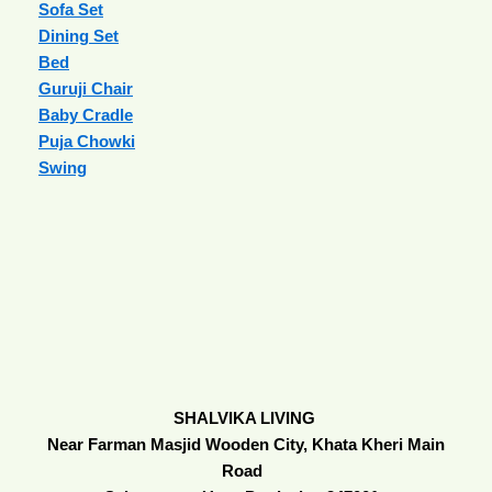
Sofa Set
Dining Set
Bed
Guruji Chair
Baby Cradle
Puja Chowki
Swing
SHALVIKA LIVING
Near Farman Masjid Wooden City, Khata Kheri Main
Road