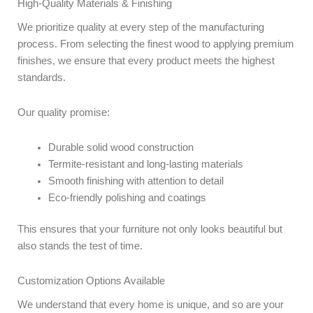
High-Quality Materials & Finishing
We prioritize quality at every step of the manufacturing
process. From selecting the finest wood to applying premium
finishes, we ensure that every product meets the highest
standards.
Our quality promise:
Durable solid wood construction
Termite-resistant and long-lasting materials
Smooth finishing with attention to detail
Eco-friendly polishing and coatings
This ensures that your furniture not only looks beautiful but
also stands the test of time.
Customization Options Available
We understand that every home is unique, and so are your