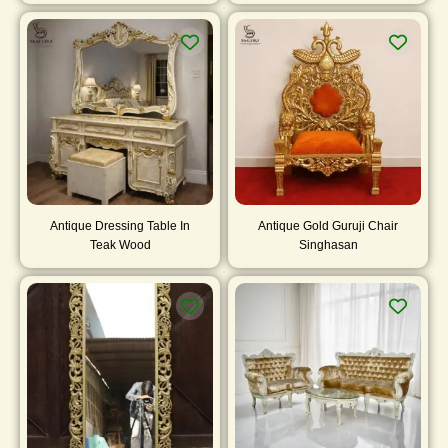
Antique Dressing Table In
Antique Gold Guruji Chair
Teak Wood
Singhasan