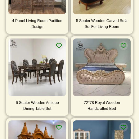
4 Panel Living Room Partition
5 Seater Wooden Carved Sofa
Design
Set For Living Room
6 Seater Wooden Antique
72*78 Royal Wooden
Dining Table Set
Handcrafted Bed