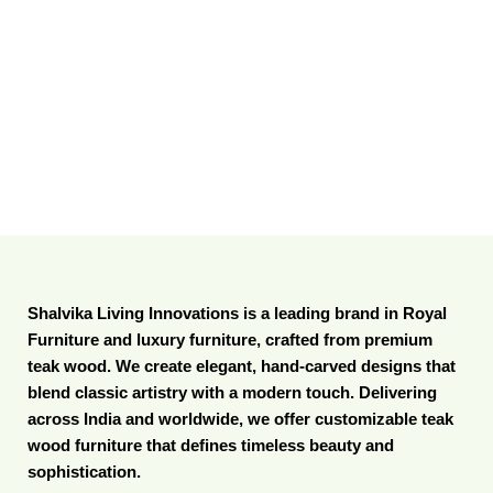
Shalvika Living Innovations is a leading brand in Royal
Furniture and luxury furniture, crafted from premium
teak wood. We create elegant, hand-carved designs that
blend classic artistry with a modern touch. Delivering
across India and worldwide, we offer customizable teak
wood furniture that defines timeless beauty and
sophistication.