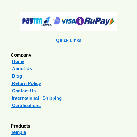
Quick Links
Company
Home
About Us
Blog
Return Policy
Contact Us
International Shipping
Certifications
Products
Temple