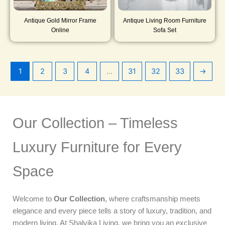
Antique Gold Mirror Frame
Antique Living Room Furniture
Online
Sofa Set
1
2
3
4
…
31
32
33
→
Our Collection – Timeless
Luxury Furniture for Every
Space
Welcome to
Our Collection
, where craftsmanship meets
elegance and every piece tells a story of luxury, tradition, and
modern living. At Shalvika Living, we bring you an exclusive