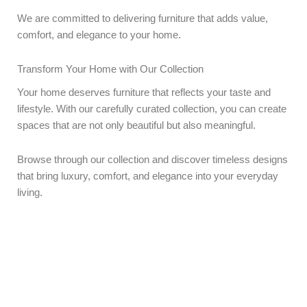
We are committed to delivering furniture that adds value,
comfort, and elegance to your home.
Transform Your Home with Our Collection
Your home deserves furniture that reflects your taste and
lifestyle. With our carefully curated collection, you can create
spaces that are not only beautiful but also meaningful.
Browse through our collection and discover timeless designs
that bring luxury, comfort, and elegance into your everyday
living.