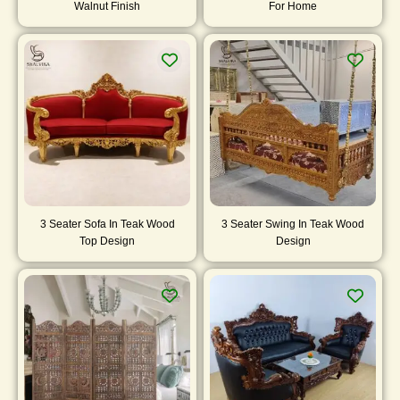
Walnut Finish
For Home
3 Seater Sofa In Teak Wood
3 Seater Swing In Teak Wood
Top Design
Design