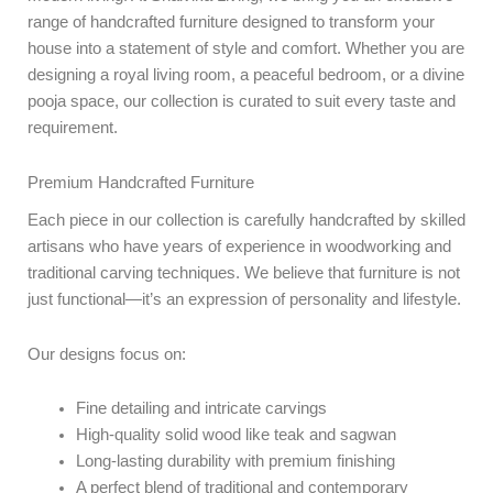
range of handcrafted furniture designed to transform your
house into a statement of style and comfort. Whether you are
designing a royal living room, a peaceful bedroom, or a divine
pooja space, our collection is curated to suit every taste and
requirement.
Premium Handcrafted Furniture
Each piece in our collection is carefully handcrafted by skilled
artisans who have years of experience in woodworking and
traditional carving techniques. We believe that furniture is not
just functional—it’s an expression of personality and lifestyle.
Our designs focus on:
Fine detailing and intricate carvings
High-quality solid wood like teak and sagwan
Long-lasting durability with premium finishing
A perfect blend of traditional and contemporary