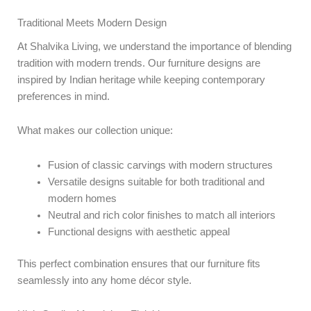
Traditional Meets Modern Design
At Shalvika Living, we understand the importance of blending
tradition with modern trends. Our furniture designs are
inspired by Indian heritage while keeping contemporary
preferences in mind.
What makes our collection unique:
Fusion of classic carvings with modern structures
Versatile designs suitable for both traditional and
modern homes
Neutral and rich color finishes to match all interiors
Functional designs with aesthetic appeal
This perfect combination ensures that our furniture fits
seamlessly into any home décor style.