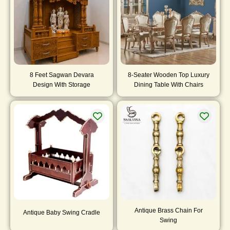
8 Feet Sagwan Devara
8-Seater Wooden Top Luxury
Design With Storage
Dining Table With Chairs
Antique Brass Chain For
Antique Baby Swing Cradle
Swing