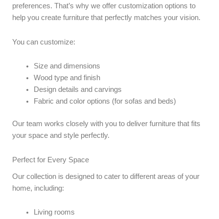
preferences. That’s why we offer customization options to
help you create furniture that perfectly matches your vision.
You can customize:
Size and dimensions
Wood type and finish
Design details and carvings
Fabric and color options (for sofas and beds)
Our team works closely with you to deliver furniture that fits
your space and style perfectly.
Perfect for Every Space
Our collection is designed to cater to different areas of your
home, including:
Living rooms