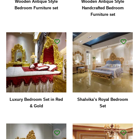
Wooden Antique Style
Wooden Antique Style
Bedroom Furniture set
Handcrafted Bedroom
Furniture set
Luxury Bedroom Set in Red
Shalvika’s Royal Bedroom
& Gold
Set