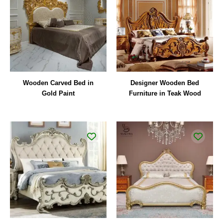
Wooden Carved Bed in
Designer Wooden Bed
Gold Paint
Furniture in Teak Wood