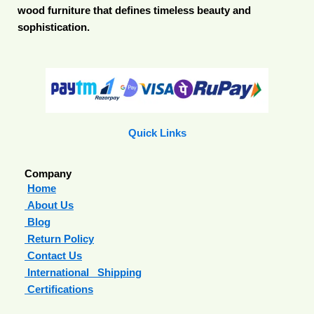
wood furniture that defines timeless beauty and
sophistication.
Quick Links
Company
Home
About Us
Blog
Return Policy
Contact Us
International Shipping
Certifications