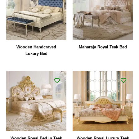
Wooden Handcraved
Maharaja Royal Teak Bed
Luxury Bed
Wooden Royal Bed in Teak
Wooden Royal Luxury Teak