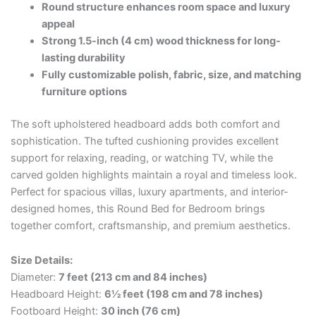
Round structure enhances room space and luxury
appeal
Strong 1.5-inch (4 cm) wood thickness for long-
lasting durability
Fully customizable polish, fabric, size, and matching
furniture options
The soft upholstered headboard adds both comfort and
sophistication. The tufted cushioning provides excellent
support for relaxing, reading, or watching TV, while the
carved golden highlights maintain a royal and timeless look.
Perfect for spacious villas, luxury apartments, and interior-
designed homes, this Round Bed for Bedroom brings
together comfort, craftsmanship, and premium aesthetics.
Size Details:
Diameter:
7 feet (213 cm and 84 inches)
Headboard Height:
6½ feet (198 cm and 78 inches)
Footboard Height:
30 inch (76 cm)