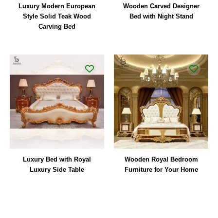
Luxury Modern European
Wooden Carved Designer
Style Solid Teak Wood
Bed with Night Stand
Carving Bed
Luxury Bed with Royal
Wooden Royal Bedroom
Luxury Side Table
Furniture for Your Home