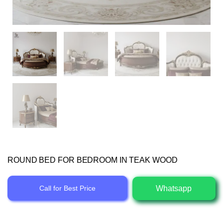
ROUND BED FOR BEDROOM IN TEAK WOOD
Whatsapp
Call for Best Price