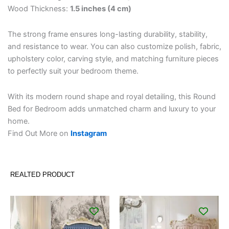
Wood Thickness:
1.5 inches (4 cm)
The strong frame ensures long-lasting durability, stability,
and resistance to wear. You can also customize polish, fabric,
upholstery color, carving style, and matching furniture pieces
to perfectly suit your bedroom theme.
With its modern round shape and royal detailing, this Round
Bed for Bedroom adds unmatched charm and luxury to your
home.
Find Out More on
Instagram
REALTED PRODUCT