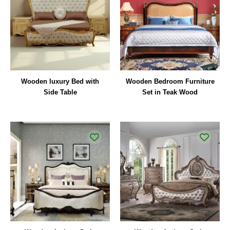
Wooden luxury Bed with
Wooden Bedroom Furniture
Side Table
Set in Teak Wood