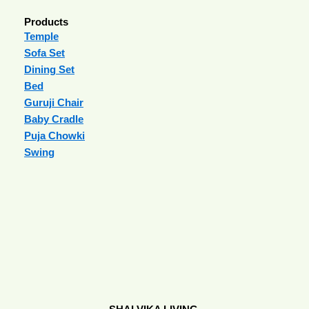
Products
Temple
Sofa Set
Dining Set
Bed
Guruji Chair
Baby Cradle
Puja Chowki
Swing