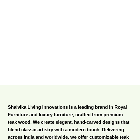
Shalvika Living Innovations is a leading brand in Royal
Furniture and luxury furniture, crafted from premium
teak wood. We create elegant, hand-carved designs that
blend classic artistry with a modern touch. Delivering
across India and worldwide, we offer customizable teak