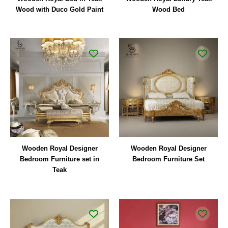
Wood with Duco Gold Paint
Wood Bed
Wooden Royal Designer
Wooden Royal Designer
Bedroom Furniture set in
Bedroom Furniture Set
Teak