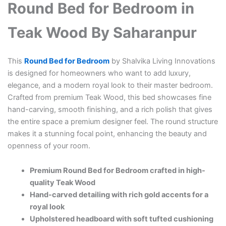
Round Bed for Bedroom in
Teak Wood By Saharanpur
This
Round Bed for Bedroom
by Shalvika Living Innovations
is designed for homeowners who want to add luxury,
elegance, and a modern royal look to their master bedroom.
Crafted from premium Teak Wood, this bed showcases fine
hand-carving, smooth finishing, and a rich polish that gives
the entire space a premium designer feel. The round structure
makes it a stunning focal point, enhancing the beauty and
openness of your room.
Premium Round Bed for Bedroom crafted in high-
quality Teak Wood
Hand-carved detailing with rich gold accents for a
royal look
Upholstered headboard with soft tufted cushioning