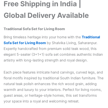
Free Shipping in India |
Global Delivery Available
Traditional Sofa Set for Living Room
Bring timeless heritage into your home with the
Traditional
Sofa Set for Living Room
by Shalvika Living, Saharanpur.
Expertly handcrafted from premium solid teak wood, this
elegant 5-seater (3+1+1) sofa set combines authentic Indian
artistry with long-lasting strength and royal design.
Each piece features intricate hand carvings, curved legs, and
floral motifs inspired by traditional South Indian furniture. The
natural teak polish enhances the rich wood grain, adding
warmth and luxury to your interiors. Perfect for living rooms,
guest areas, or heritage-style homes, this set transforms
your space into a royal and welcoming retreat.