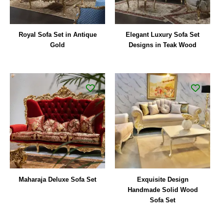
Royal Sofa Set in Antique
Elegant Luxury Sofa Set
Gold
Designs in Teak Wood
Maharaja Deluxe Sofa Set
Exquisite Design
Handmade Solid Wood
Sofa Set