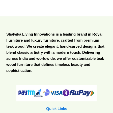
Shalvika Living Innovations is a leading brand in Royal
Furniture and luxury furniture, crafted from premium
teak wood. We create elegant, hand-carved designs that
blend classic artistry with a modern touch. Delivering
across India and worldwide, we offer customizable teak
wood furniture that defines timeless beauty and
sophistication.
Quick Links