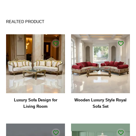
REALTED PRODUCT
Luxury Sofa Design for
Wooden Luxury Style Royal
Living Room
Sofa Set