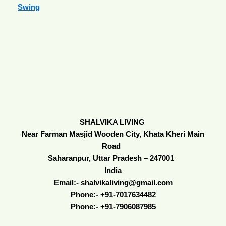
Swing
SHALVIKA LIVING
Near Farman Masjid Wooden City, Khata Kheri Main
Road
Saharanpur, Uttar Pradesh – 247001
India
Email:- shalvikaliving@gmail.com
Phone:- +91-7017634482
Phone:- +91-7906087985