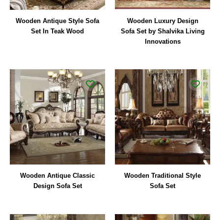
Wooden Antique Style Sofa
Wooden Luxury Design
Set In Teak Wood
Sofa Set by Shalvika Living
Innovations
Wooden Antique Classic
Wooden Traditional Style
Design Sofa Set
Sofa Set