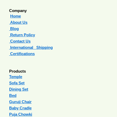
Company
Home
About Us
Blog
Return Policy
Contact Us
International Shipping
Certifications
Products
Temple
Sofa Set
Dining Set
Bed
Guruji Chair
Baby Cradle
Puja Chowki