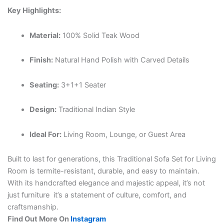
Key Highlights:
Material:
100% Solid Teak Wood
Finish:
Natural Hand Polish with Carved Details
Seating:
3+1+1 Seater
Design:
Traditional Indian Style
Ideal For:
Living Room, Lounge, or Guest Area
Built to last for generations, this Traditional Sofa Set for Living
Room is termite-resistant, durable, and easy to maintain.
With its handcrafted elegance and majestic appeal, it’s not
just furniture it’s a statement of culture, comfort, and
craftsmanship.
Find Out More On
Instagram