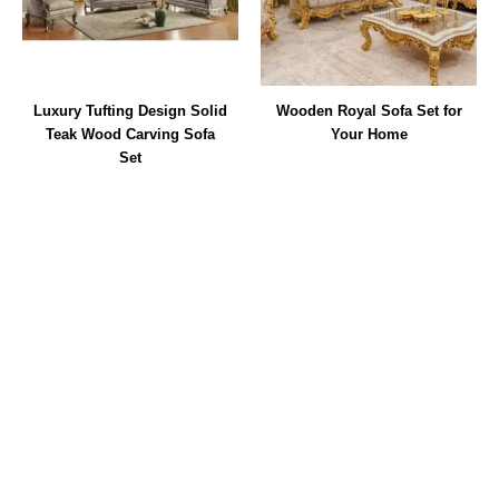
Luxury Tufting Design Solid
Wooden Royal Sofa Set for
Teak Wood Carving Sofa
Your Home
Set