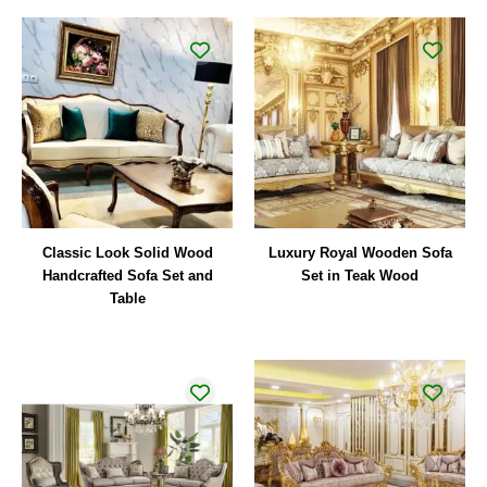
Classic Look Solid Wood
Luxury Royal Wooden Sofa
Handcrafted Sofa Set and
Set in Teak Wood
Table