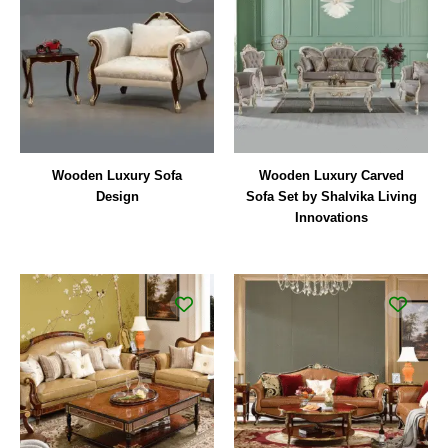
Wooden Luxury Sofa
Wooden Luxury Carved
Design
Sofa Set by Shalvika Living
Innovations