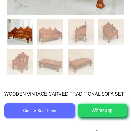
WOODEN VINTAGE CARVED TRADITIONAL SOFA SET
Whatsapp
Call for Best Price