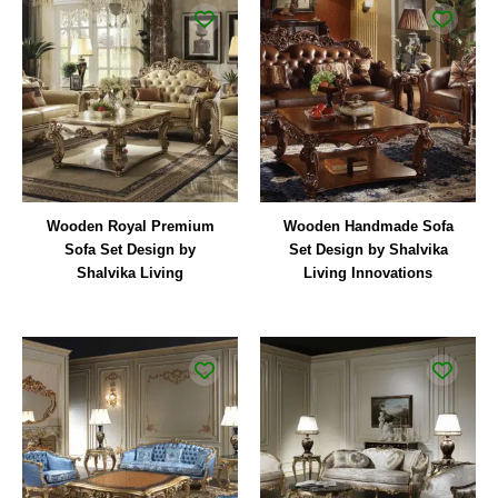
Wooden Royal Premium
Wooden Handmade Sofa
Sofa Set Design by
Set Design by Shalvika
Shalvika Living
Living Innovations