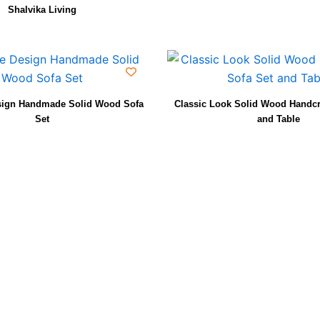
Shalvika Living
sign Handmade Solid Wood Sofa
Classic Look Solid Wood Handcr
Set
and Table