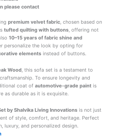
on please contact
sing
premium velvet fabric
, chosen based on
es
tufted quilting with buttons
, offering not
also
10–15 years of fabric shine and
er personalize the look by opting for
corative elements
instead of buttons.
Teak Wood
, this sofa set is a testament to
 craftsmanship. To ensure longevity and
itional coat of
automotive-grade paint
is
 as durable as it is exquisite.
et by Shalvika Living Innovations
is not just
ment of style, comfort, and heritage. Perfect
n, luxury, and personalized design.
m