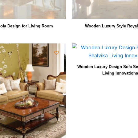
ofa Design for Living Room
Wooden Luxury Style Royal
Wooden Luxury Design Sofa Set
Living Innovations