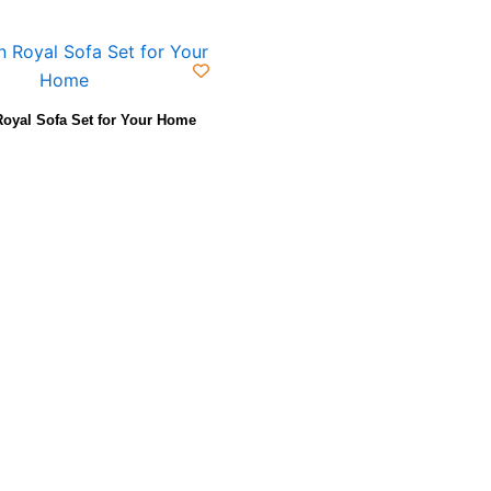
oyal Sofa Set for Your Home