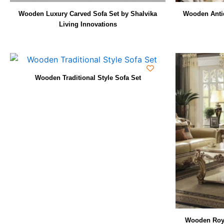
Wooden Luxury Carved Sofa Set by Shalvika
Wooden Antiq
Living Innovations
Wooden Traditional Style Sofa Set
Wooden Roya