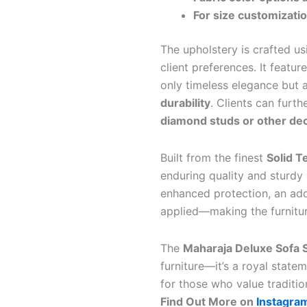
For size customizati
The upholstery is crafted u
client preferences. It featur
only timeless elegance but 
durability
. Clients can furth
diamond studs or other de
Built from the finest
Solid 
enduring quality and sturdy
enhanced protection, an add
applied—making the furniture
The
Maharaja Deluxe Sofa S
furniture—it’s a royal state
for those who value traditio
Find Out More on
Instagra