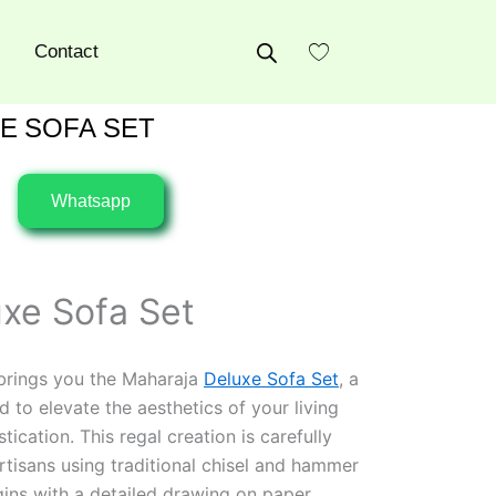
Contact
E SOFA SET
Whatsapp
xe Sofa Set
 brings you the Maharaja
Deluxe Sofa Set
, a
 to elevate the aesthetics of your living
cation. This regal creation is carefully
rtisans using traditional chisel and hammer
ins with a detailed drawing on paper,