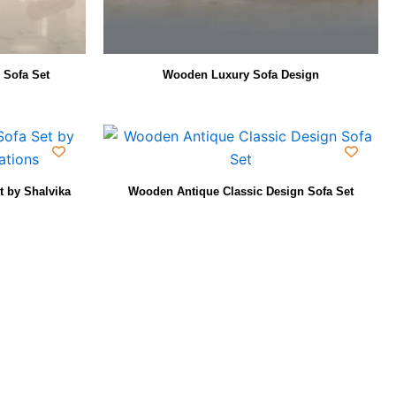
 Sofa Set
Wooden Luxury Sofa Design
 by Shalvika
Wooden Antique Classic Design Sofa Set