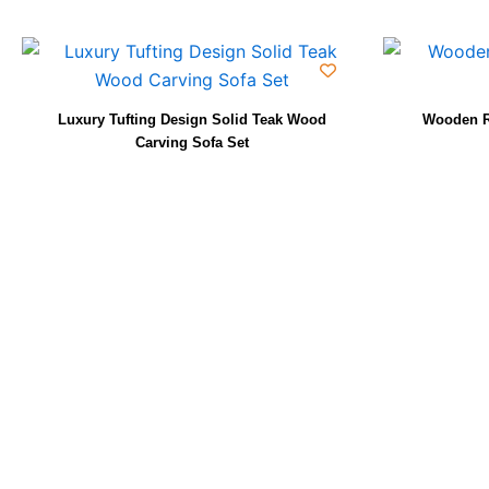
Luxury Tufting Design Solid Teak Wood
Wooden R
Carving Sofa Set