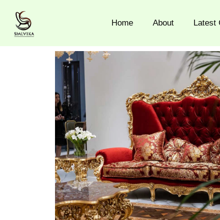
Skip
to
Home
About
Latest 
content