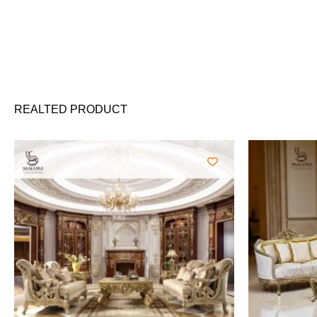
REALTED PRODUCT