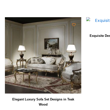
Exquisite De
Elegant Luxury Sofa Set Designs in Teak
Wood