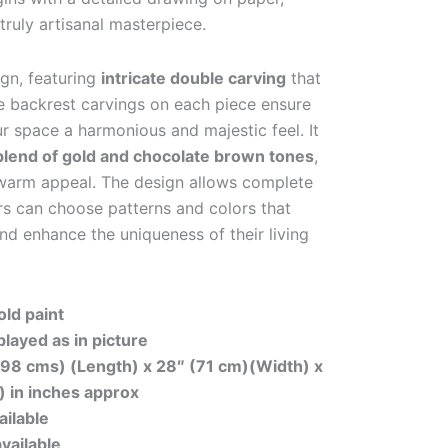
truly artisanal masterpiece.
ign, featuring
intricate double carving
that
The backrest carvings on each piece ensure
ur space a harmonious and majestic feel. It
blend of gold and chocolate brown tones
,
d warm appeal. The design allows complete
 can choose patterns and colors that
and enhance the uniqueness of their living
ld paint
played as in picture
198 cms) (Length) x 28″ (71 cm)(Width) x
) in inches approx
ailable
available