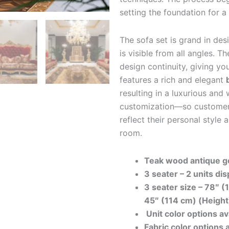
setting the foundation for a 
The sofa set is grand in des
is visible from all angles. 
design continuity, giving yo
features a rich and elegant
resulting in a luxurious an
customization—so customers
reflect their personal style 
room.
Teak wood antique go
3 seater – 2 units dis
3 seater size –
78″ (
45″ (114 cm) (Height
Unit color options av
Fabric color options 