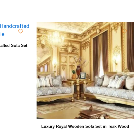
afted Sofa Set
Luxury Royal Wooden Sofa Set in Teak Wood