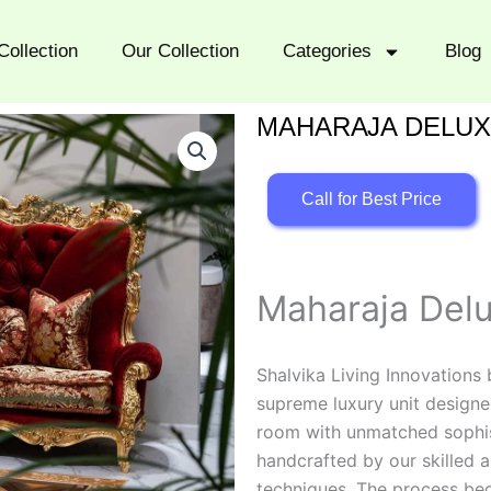
Collection
Our Collection
Categories
Blog
MAHARAJA DELUX
Call for Best Price
Maharaja Delu
Shalvika Living Innovations
supreme luxury unit designed
room with unmatched sophisti
handcrafted by our skilled a
techniques. The process beg