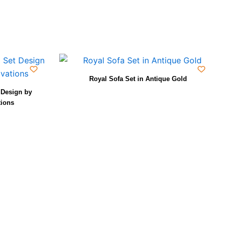
Royal Sofa Set in Antique Gold
Design by
tions