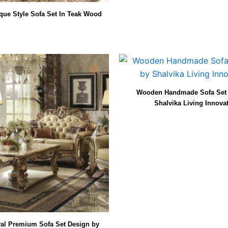
ue Style Sofa Set In Teak Wood
Wooden Handmade Sofa Set 
Shalvika Living Innova
l Premium Sofa Set Design by