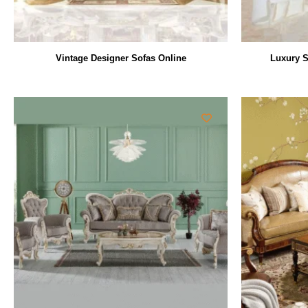
Vintage Designer Sofas Online
Luxury S