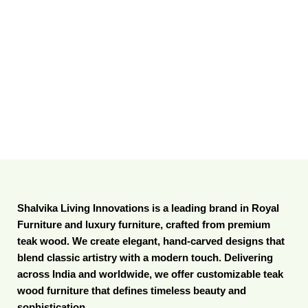
Shalvika Living Innovations is a leading brand in Royal
Furniture and luxury furniture, crafted from premium
teak wood. We create elegant, hand-carved designs that
blend classic artistry with a modern touch. Delivering
across India and worldwide, we offer customizable teak
wood furniture that defines timeless beauty and
sophistication.