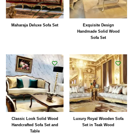
Maharaja Deluxe Sofa Set
Exquisite Design
Handmade Solid Wood
Sofa Set
Classic Look Solid Wood
Luxury Royal Wooden Sofa
Handcrafted Sofa Set and
Set in Teak Wood
Table