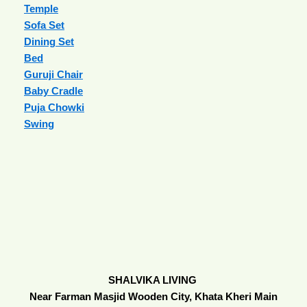
Temple
Sofa Set
Dining Set
Bed
Guruji Chair
Baby Cradle
Puja Chowki
Swing
SHALVIKA LIVING
Near Farman Masjid Wooden City, Khata Kheri Main