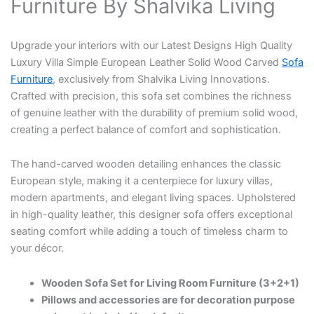
Furniture By Shalvika Living
Upgrade your interiors with our Latest Designs High Quality
Luxury Villa Simple European Leather Solid Wood Carved
Sofa
Furniture
, exclusively from Shalvika Living Innovations.
Crafted with precision, this sofa set combines the richness
of genuine leather with the durability of premium solid wood,
creating a perfect balance of comfort and sophistication.
The hand-carved wooden detailing enhances the classic
European style, making it a centerpiece for luxury villas,
modern apartments, and elegant living spaces. Upholstered
in high-quality leather, this designer sofa offers exceptional
seating comfort while adding a touch of timeless charm to
your décor.
Wooden Sofa Set for Living Room Furniture (3+2+1)
Pillows and accessories are for decoration purpose