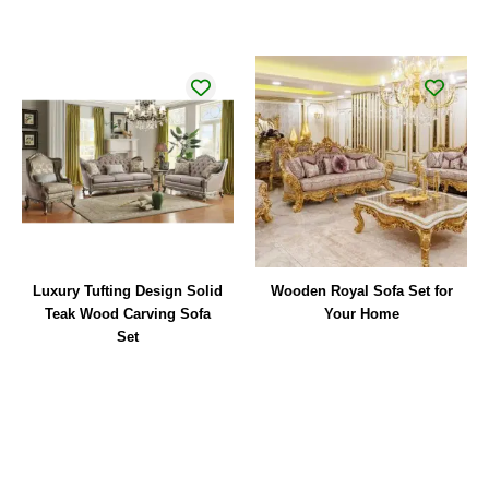
Luxury Tufting Design Solid
Wooden Royal Sofa Set for
Teak Wood Carving Sofa
Your Home
Set