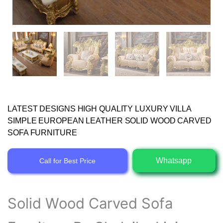
LATEST DESIGNS HIGH QUALITY LUXURY VILLA
SIMPLE EUROPEAN LEATHER SOLID WOOD CARVED
SOFA FURNITURE
Whatsapp
Call for Best Price
Solid Wood Carved Sofa