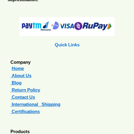
Quick Links
Company
Home
About Us
Blog
Return Policy
Contact Us
International Shipping
Certifications
Products