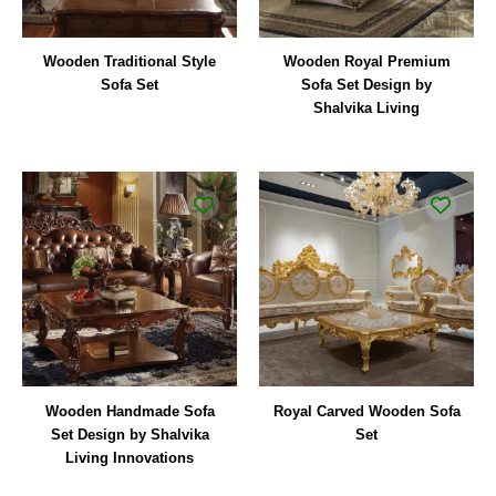
Wooden Traditional Style
Wooden Royal Premium
Sofa Set
Sofa Set Design by
Shalvika Living
Wooden Handmade Sofa
Royal Carved Wooden Sofa
Set Design by Shalvika
Set
Living Innovations