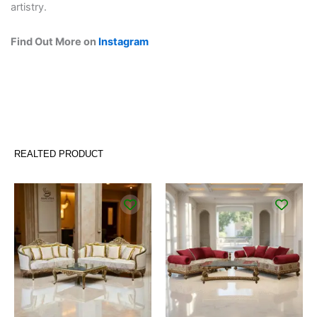
artistry.
Find Out More on
Instagram
REALTED PRODUCT