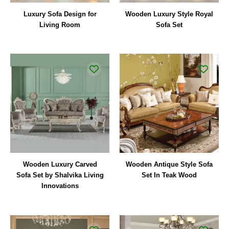
Luxury Sofa Design for
Wooden Luxury Style Royal
Living Room
Sofa Set
Wooden Luxury Carved
Wooden Antique Style Sofa
Sofa Set by Shalvika Living
Set In Teak Wood
Innovations