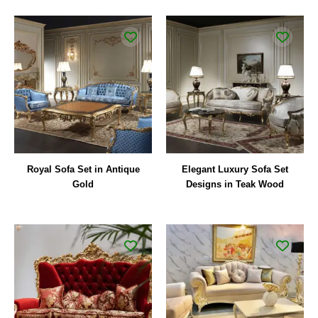
Royal Sofa Set in Antique
Elegant Luxury Sofa Set
Gold
Designs in Teak Wood