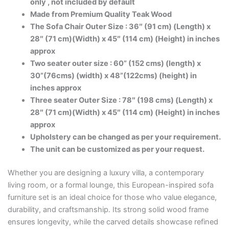
only , not included by default
Made from Premium Quality Teak Wood
The Sofa Chair Outer Size : 36″ (91 cm) (Length) x
28″ (71 cm)(Width) x 45″ (114 cm) (Height) in inches
approx
Two seater outer size : 60” (152 cms) (length) x
30”(76cms) (width) x 48”(122cms) (height) in
inches approx
Three seater Outer Size : 78″ (198 cms) (Length) x
28″ (71 cm)(Width) x 45″ (114 cm) (Height) in inches
approx
Upholstery can be changed as per your requirement.
The unit can be customized as per your request.
Whether you are designing a luxury villa, a contemporary
living room, or a formal lounge, this European-inspired sofa
furniture set is an ideal choice for those who value elegance,
durability, and craftsmanship. Its strong solid wood frame
ensures longevity, while the carved details showcase refined