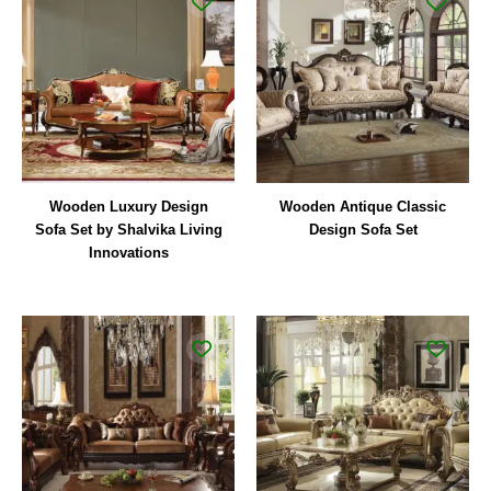
Wooden Luxury Design
Wooden Antique Classic
Sofa Set by Shalvika Living
Design Sofa Set
Innovations