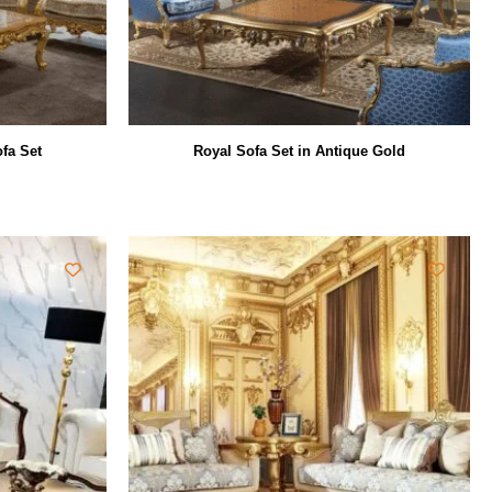
fa Set
Royal Sofa Set in Antique Gold