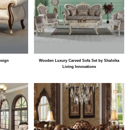
esign
Wooden Luxury Carved Sofa Set by Shalvika
Living Innovations