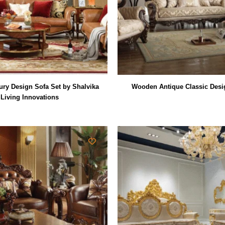
ry Design Sofa Set by Shalvika
Wooden Antique Classic Desi
Living Innovations