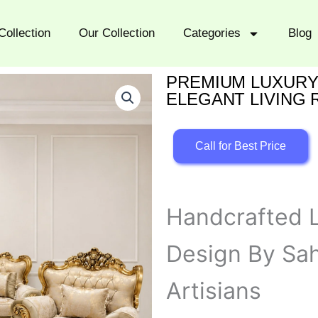
Collection
Our Collection
Categories
Blog
PREMIUM LUXURY
ELEGANT LIVING
Call for Best Price
Handcrafted L
Design By Sah
Artisians