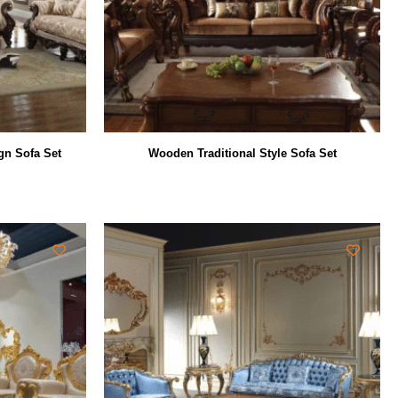
gn Sofa Set
Wooden Traditional Style Sofa Set