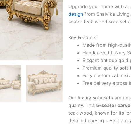
Upgrade your home with a b
design
from Shalvika Living.
seater teak wood sofa set a
Key Features:
Made from high-quali
Handcarved Luxury Sof
Elegant antique gold po
Premium quality soft 
Fully customizable siz
Free delivery across I
Our luxury sofa sets are de
quality. This
5-seater carve
teak wood, known for its lon
detailed carving give it a ro