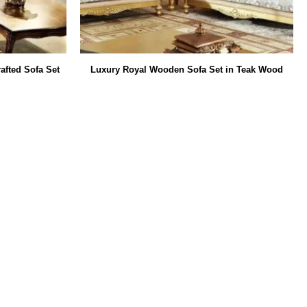
afted Sofa Set
Luxury Royal Wooden Sofa Set in Teak Wood