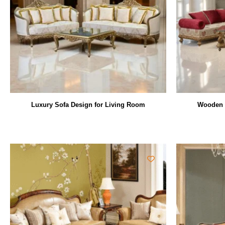
Luxury Sofa Design for Living Room
Wooden L