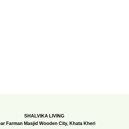
SHALVIKA LIVING
ar Farman Masjid Wooden City, Khata Kheri