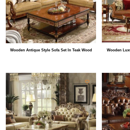
Wooden Antique Style Sofa Set In Teak Wood
Wooden Luxu