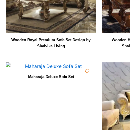
Wooden Royal Premium Sofa Set Design by
Wooden H
Shalvika Living
Shal
Maharaja Deluxe Sofa Set