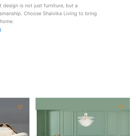
design is not just furniture, but a
tsmanship. Choose Shalvika Living to bring
 home.
m