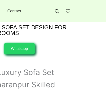
Contact
 SOFA SET DESIGN FOR
 ROOMS
Whatsapp
uxury Sofa Set
aranpur Skilled