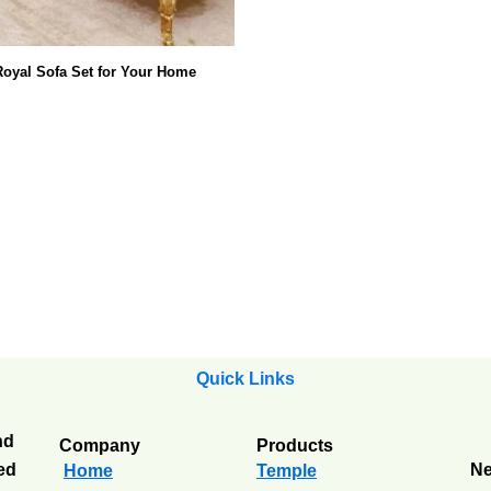
oyal Sofa Set for Your Home
Quick Links
nd
Company
Products
ted
Ne
Home
Temple