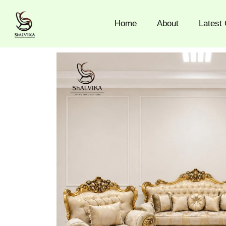
Skip
to
Home
About
Latest 
content