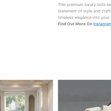
This premium luxury sofa set 
statement of style and craf
timeless elegance into your
Find Out More On
Instagra