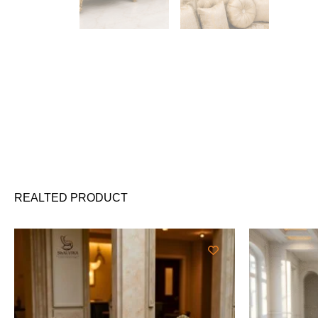
REALTED PRODUCT