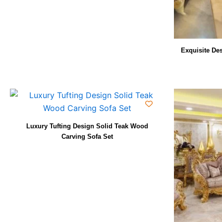
Exquisite De
Luxury Tufting Design Solid Teak Wood
Carving Sofa Set