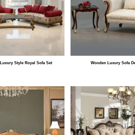
uxury Style Royal Sofa Set
Wooden Luxury Sofa D