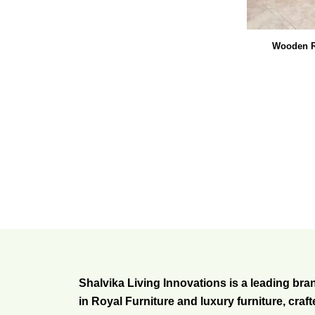
Wooden R
Shalvika Living Innovations is a leading bra
in Royal Furniture and luxury furniture, craf