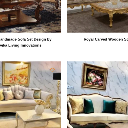
andmade Sofa Set Design by
Royal Carved Wooden So
vika Living Innovations