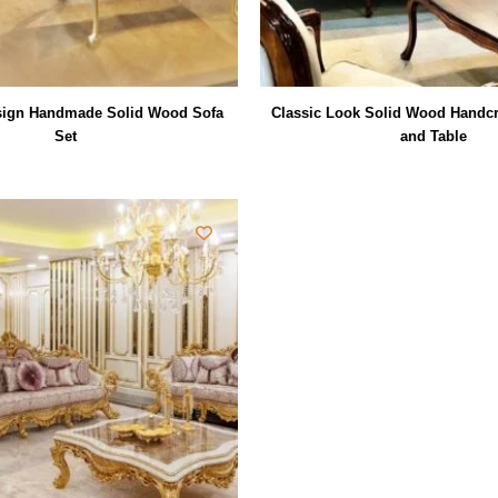
sign Handmade Solid Wood Sofa
Classic Look Solid Wood Handcr
Set
and Table