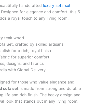
eautifully handcrafted
luxury sofa set
 Designed for elegance and comfort, this 5-
dds a royal touch to any living room.
ty teak wood
a Set, crafted by skilled artisans
lish for a rich, royal finish
fabric for superior comfort
es, designs, and fabrics
ndia with Global Delivery
signed for those who value elegance and
d sofa set
is made from strong and durable
g life and rich finish. The heavy design and
yal look that stands out in any living room.