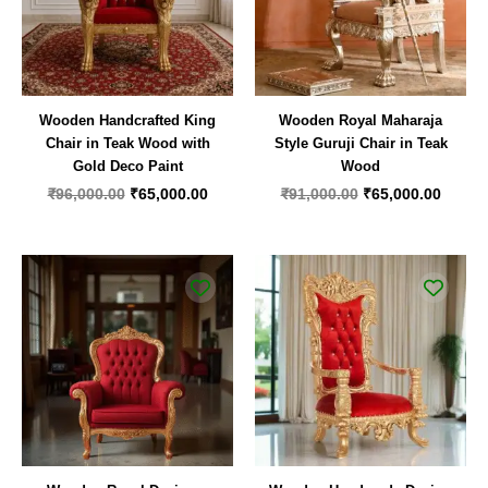
Wooden Handcrafted King
Wooden Royal Maharaja
Chair in Teak Wood with
Style Guruji Chair in Teak
Gold Deco Paint
Wood
₹
96,000.00
₹
65,000.00
₹
91,000.00
₹
65,000.00
Original
Current
Original
Curren
price
price
price
price
was:
is:
was:
is:
₹44,000.00.
₹25,000.00.
₹99,000.00.
₹62,00