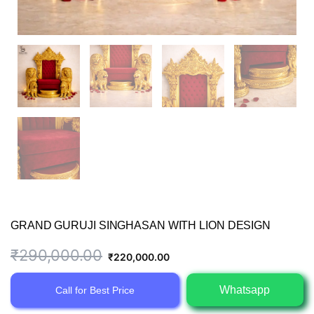
GRAND GURUJI SINGHASAN WITH LION DESIGN
Original
Current
₹
290,000.00
₹
220,000.00
price
price
Whatsapp
Call for Best Price
was:
is: