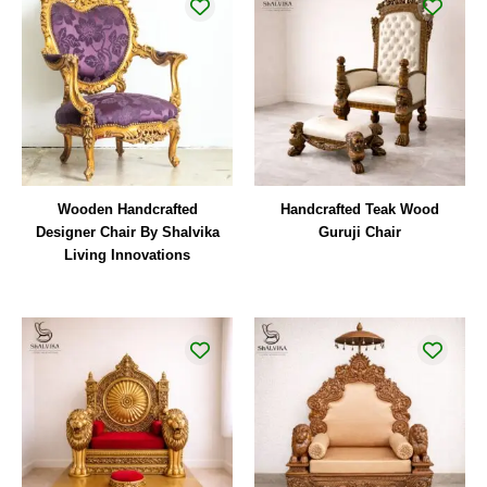
Wooden Handcrafted
Handcrafted Teak Wood
Designer Chair By Shalvika
Guruji Chair
Living Innovations