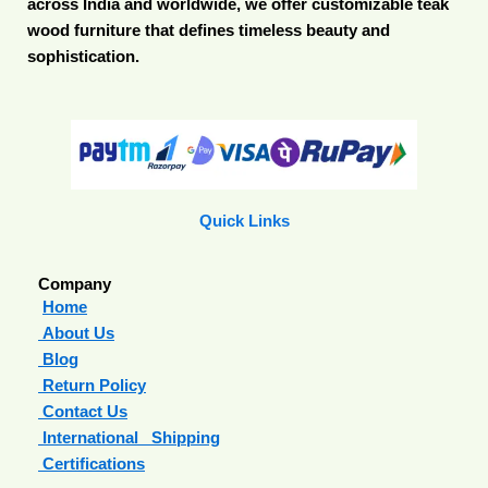
across India and worldwide, we offer customizable teak
wood furniture that defines timeless beauty and
sophistication.
Quick Links
Company
Home
About Us
Blog
Return Policy
Contact Us
International Shipping
Certifications