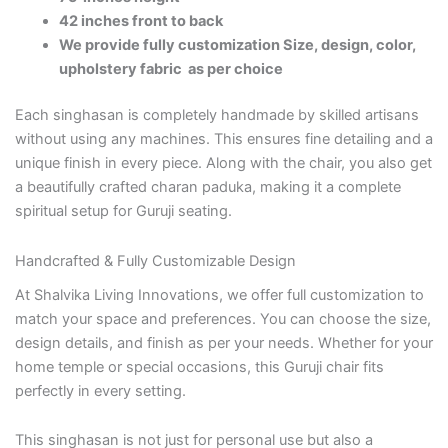
42 inches front to back
We provide fully customization Size, design, color,
upholstery fabric as per choice
Each singhasan is completely handmade by skilled artisans
without using any machines. This ensures fine detailing and a
unique finish in every piece. Along with the chair, you also get
a beautifully crafted charan paduka, making it a complete
spiritual setup for Guruji seating.
Handcrafted & Fully Customizable Design
At Shalvika Living Innovations, we offer full customization to
match your space and preferences. You can choose the size,
design details, and finish as per your needs. Whether for your
home temple or special occasions, this Guruji chair fits
perfectly in every setting.
This singhasan is not just for personal use but also a