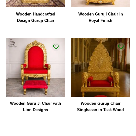
Wooden Handcrafted
Wooden Guruji Chair in
Design Guruji Chair
Royal Finish
Wooden Guru Ji Chair with
Wooden Guruji Chair
Lion Designs
Singhasan in Teak Wood