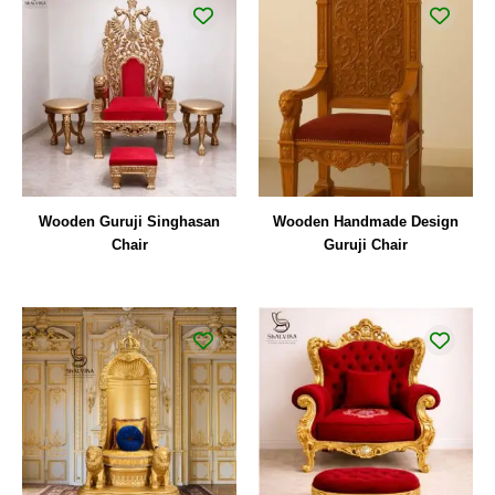
Wooden Guruji Singhasan
Wooden Handmade Design
Chair
Guruji Chair