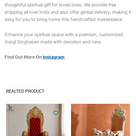
thoughtful spiritual gift for loved ones. We provide free
shipping all over India and also offer global delivery, making it
easy for you to bring home this handcrafted masterpiece.
Enhance your spiritual space with a premium, customized
Guruji Singhasan made with devotion and care.
Find Out More On
Instagram
REALTED PRODUCT
Original
Current
Original
Curren
price
price
price
price
was:
is:
was:
is:
₹96,000.00.
₹65,000.00.
₹91,000.00.
₹65,00