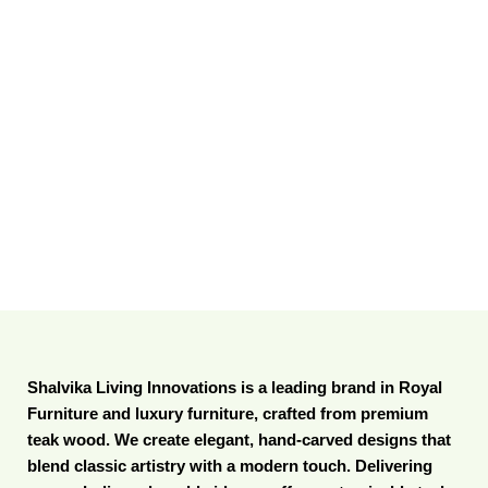
Shalvika Living Innovations is a leading brand in Royal
Furniture and luxury furniture, crafted from premium
teak wood. We create elegant, hand-carved designs that
blend classic artistry with a modern touch. Delivering