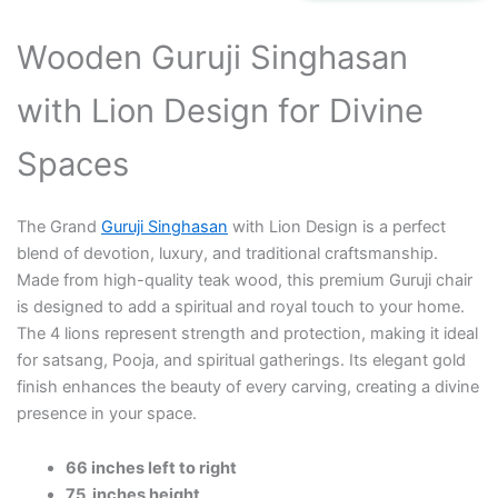
₹290,000.00.
₹220,000.00.
Wooden Guruji Singhasan
with Lion Design for Divine
Spaces
The Grand
Guruji Singhasan
with Lion Design is a perfect
blend of devotion, luxury, and traditional craftsmanship.
Made from high-quality teak wood, this premium Guruji chair
is designed to add a spiritual and royal touch to your home.
The 4 lions represent strength and protection, making it ideal
for satsang, Pooja, and spiritual gatherings. Its elegant gold
finish enhances the beauty of every carving, creating a divine
presence in your space.
66 inches left to right
75 inches height