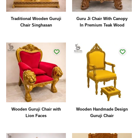
Traditional Wooden Guruji
Guru Ji Chair With Canopy
Chair Singhasan
In Premium Teak Wood
Wooden Guruji Chair with
Wooden Handmade Design
Lion Faces
Guruji Chair