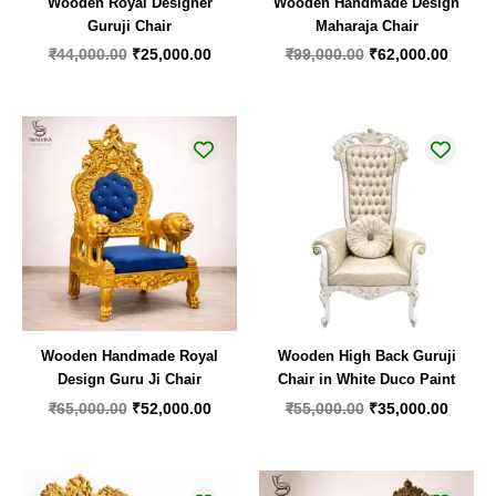
Wooden Royal Designer
Wooden Handmade Design
Guruji Chair
Maharaja Chair
₹
44,000.00
₹
25,000.00
₹
99,000.00
₹
62,000.00
Original
Current
Original
Curren
price
price
price
price
was:
is:
was:
is:
₹65,000.00.
₹52,000.00.
₹55,000.00.
₹35,00
Wooden Handmade Royal
Wooden High Back Guruji
Design Guru Ji Chair
Chair in White Duco Paint
₹
65,000.00
₹
52,000.00
₹
55,000.00
₹
35,000.00