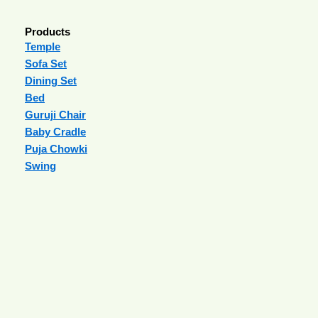
Products
Temple
Sofa Set
Dining Set
Bed
Guruji Chair
Baby Cradle
Puja Chowki
Swing