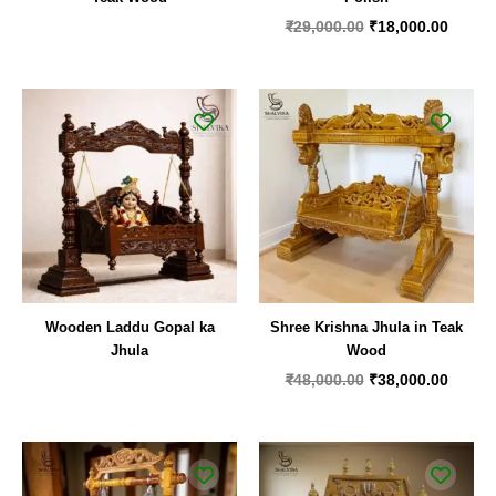
₹
29,000.00
₹
18,000.00
Original
Curren
price
price
was:
is:
₹48,000.00.
₹38,00
Wooden Laddu Gopal ka
Shree Krishna Jhula in Teak
Jhula
Wood
₹
48,000.00
₹
38,000.00