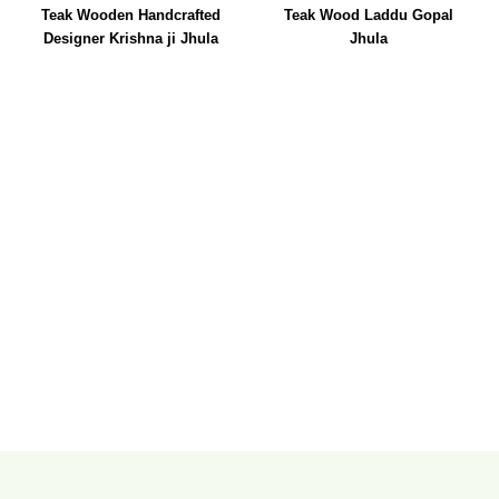
Teak Wooden Handcrafted
Teak Wood Laddu Gopal
Designer Krishna ji Jhula
Jhula