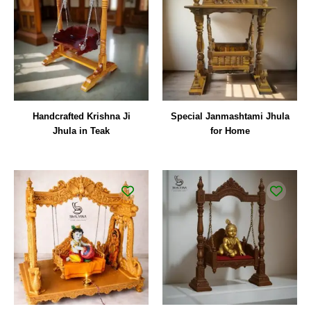
Handcrafted Krishna Ji
Special Janmashtami Jhula
Jhula in Teak
for Home