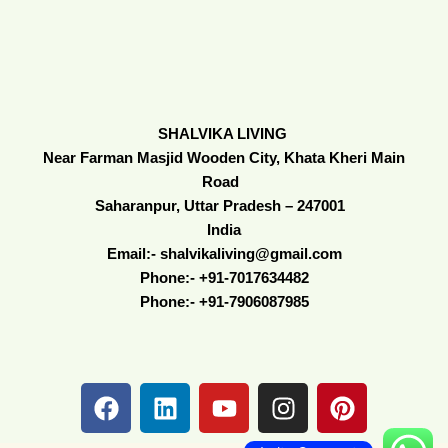
SHALVIKA LIVING
Near Farman Masjid Wooden City, Khata Kheri Main
Road
Saharanpur, Uttar Pradesh – 247001
India
Email:- shalvikaliving@gmail.com
Phone:- +91-7017634482
Phone:- +91-7906087985
F
L
Y
I
P
a
i
o
n
i
c
n
u
s
n