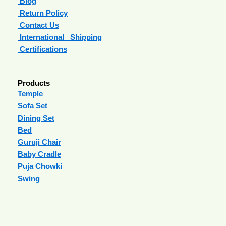
Blog
Return Policy
Contact Us
International Shipping
Certifications
Products
Temple
Sofa Set
Dining Set
Bed
Guruji Chair
Baby Cradle
Puja Chowki
Swing