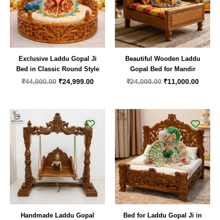
Exclusive Laddu Gopal Ji
Beautiful Wooden Laddu
Bed in Classic Round Style
Gopal Bed for Mandir
₹
44,000.00
₹
24,999.00
₹
24,000.00
₹
11,000.00
Handmade Laddu Gopal
Bed for Laddu Gopal Ji in