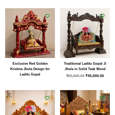
Original
Curren
price
price
was:
is:
₹65,000.00.
₹45,00
Exclusive Red Golden
Traditional Laddu Gopal Ji
Krishna Jhula Design for
Jhula in Solid Teak Wood
Laddu Gopal
₹
65,000.00
₹
45,000.00
Original
Current
Original
Curren
price
price
price
price
was:
is:
was:
is:
₹44,000.00.
₹24,999.00.
₹24,000.00.
₹11,00