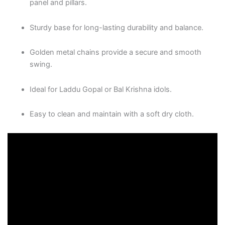
panel and pillars.
Sturdy base for long-lasting durability and balance.
Golden metal chains provide a secure and smooth
swing.
Ideal for Laddu Gopal or Bal Krishna idols.
Easy to clean and maintain with a soft dry cloth.