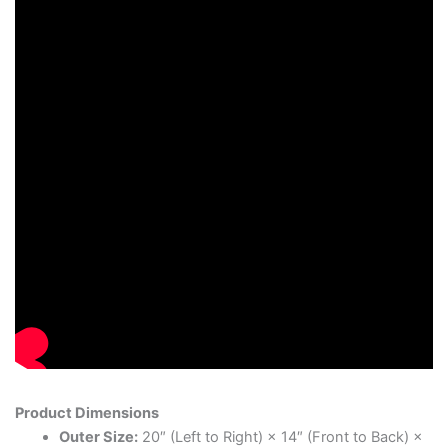
Product Dimensions
Outer Size:
20″ (Left to Right) × 14″ (Front to Back) ×