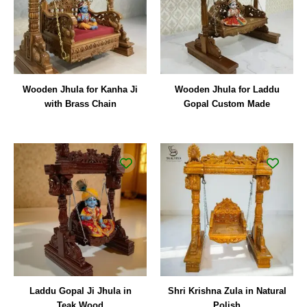
Wooden Jhula for Kanha Ji
Wooden Jhula for Laddu
with Brass Chain
Gopal Custom Made
Original
Curren
price
price
was:
is:
₹29,000.00.
₹18,00
Laddu Gopal Ji Jhula in
Shri Krishna Zula in Natural
Teak Wood
Polish