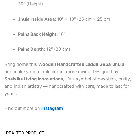
30″ (Height)
Jhula Inside Area:
10″ × 10″ (25 cm × 25 cm)
Palna Back Height:
10″
Palna Depth:
12″ (30 cm)
Bring home this
Wooden Handcrafted Laddu Gopal Jhula
and make your temple corner more divine. Designed by
Shalvika Living Innovations
, it’s a symbol of devotion, purity,
and Indian artistry — handcrafted with care, made to last for
years.
Find out more on
Instagram
REALTED PRODUCT