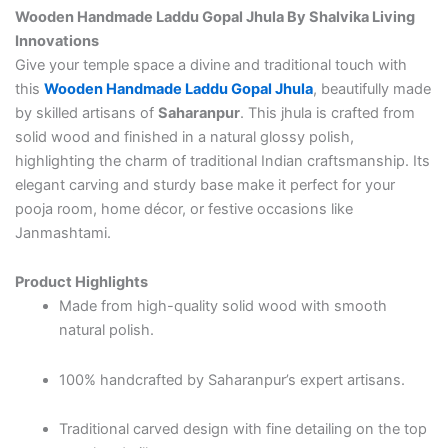
Wooden Handmade Laddu Gopal Jhula By Shalvika Living
Innovations
Give your temple space a divine and traditional touch with
this
Wooden Handmade Laddu Gopal Jhula
, beautifully made
by skilled artisans of
Saharanpur
. This jhula is crafted from
solid wood and finished in a natural glossy polish,
highlighting the charm of traditional Indian craftsmanship. Its
elegant carving and sturdy base make it perfect for your
pooja room, home décor, or festive occasions like
Janmashtami.
Product Highlights
Made from high-quality solid wood with smooth
natural polish.
100% handcrafted by Saharanpur’s expert artisans.
Traditional carved design with fine detailing on the top