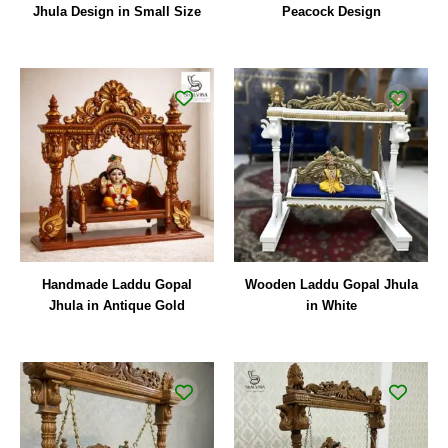
Jhula Design in Small Size
Peacock Design
Handmade Laddu Gopal
Wooden Laddu Gopal Jhula
Jhula in Antique Gold
in White