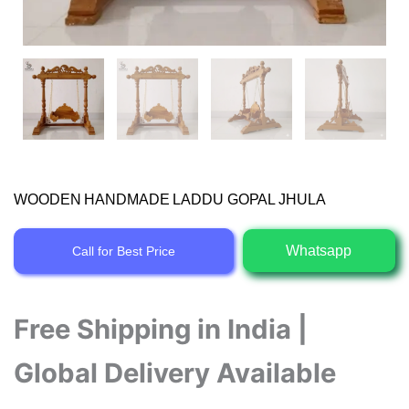
WOODEN HANDMADE LADDU GOPAL JHULA
Whatsapp
Call for Best Price
Free Shipping in India |
Global Delivery Available