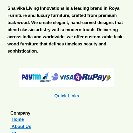
Shalvika Living Innovations is a leading brand in Royal
Furniture and luxury furniture, crafted from premium
teak wood. We create elegant, hand-carved designs that
blend classic artistry with a modern touch. Delivering
across India and worldwide, we offer customizable teak
wood furniture that defines timeless beauty and
sophistication.
Quick Links
Company
Home
About Us