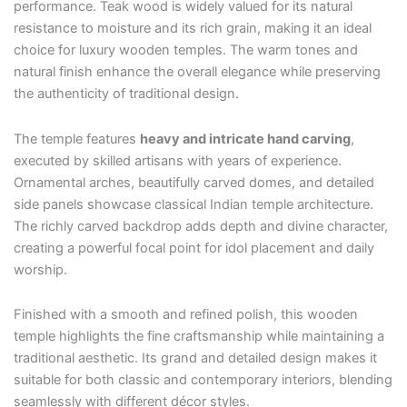
performance. Teak wood is widely valued for its natural
resistance to moisture and its rich grain, making it an ideal
choice for luxury wooden temples. The warm tones and
natural finish enhance the overall elegance while preserving
the authenticity of traditional design.
The temple features
heavy and intricate hand carving
,
executed by skilled artisans with years of experience.
Ornamental arches, beautifully carved domes, and detailed
side panels showcase classical Indian temple architecture.
The richly carved backdrop adds depth and divine character,
creating a powerful focal point for idol placement and daily
worship.
Finished with a smooth and refined polish, this wooden
temple highlights the fine craftsmanship while maintaining a
traditional aesthetic. Its grand and detailed design makes it
suitable for both classic and contemporary interiors, blending
seamlessly with different décor styles.