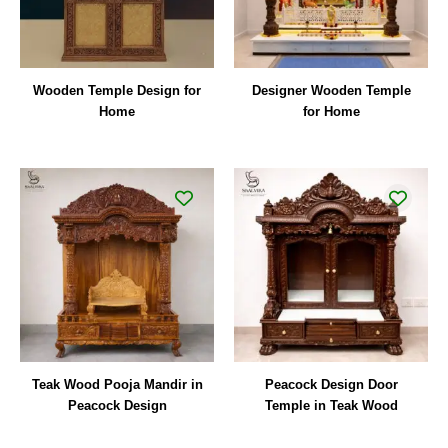
Wooden Temple Design for
Designer Wooden Temple
Home
for Home
Teak Wood Pooja Mandir in
Peacock Design Door
Peacock Design
Temple in Teak Wood