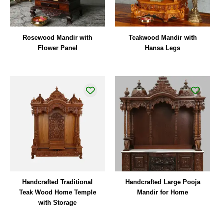
Rosewood Mandir with
Teakwood Mandir with
Flower Panel
Hansa Legs
Handcrafted Traditional
Handcrafted Large Pooja
Teak Wood Home Temple
Mandir for Home
with Storage