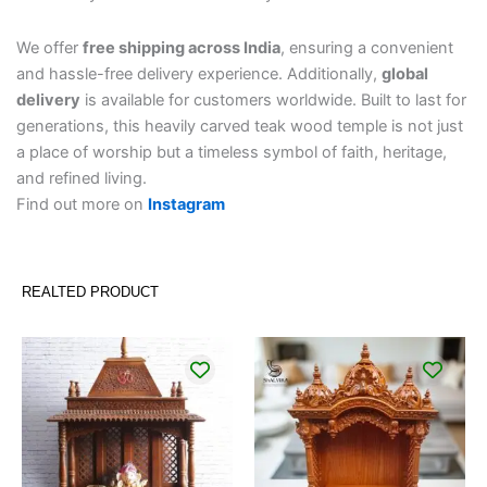
We offer
free shipping across India
, ensuring a convenient
and hassle-free delivery experience. Additionally,
global
delivery
is available for customers worldwide. Built to last for
generations, this heavily carved teak wood temple is not just
a place of worship but a timeless symbol of faith, heritage,
and refined living.
Find out more on
Instagram
REALTED PRODUCT