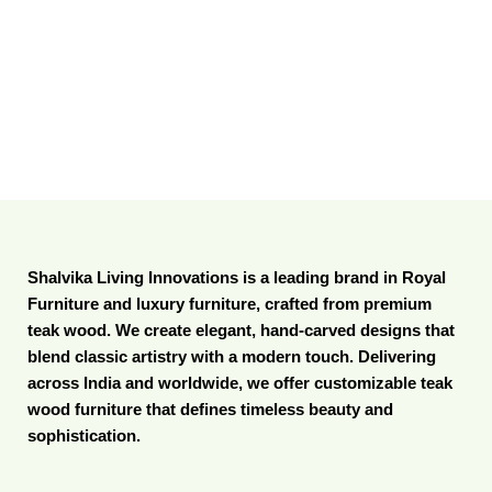
Shalvika Living Innovations is a leading brand in Royal
Furniture and luxury furniture, crafted from premium
teak wood. We create elegant, hand-carved designs that
blend classic artistry with a modern touch. Delivering
across India and worldwide, we offer customizable teak
wood furniture that defines timeless beauty and
sophistication.