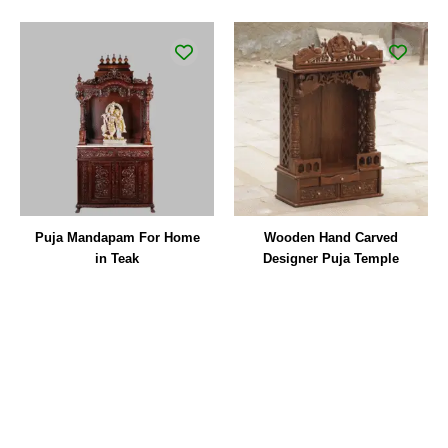
Puja Mandapam For Home
Wooden Hand Carved
in Teak
Designer Puja Temple