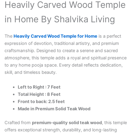
Heavily Carved Wood Temple
in Home By Shalvika Living
The
Heavily Carved Wood Temple for Home
is a perfect
expression of devotion, traditional artistry, and premium
craftsmanship. Designed to create a serene and sacred
atmosphere, this temple adds a royal and spiritual presence
to any home pooja space. Every detail reflects dedication,
skill, and timeless beauty.
Left to Right : 7 Feet
Total Height : 8 Feet
Front to back: 2.5 feet
Made in Premium Solid Teak Wood
Crafted from
premium-quality solid teak wood
, this temple
offers exceptional strength, durability, and long-lasting