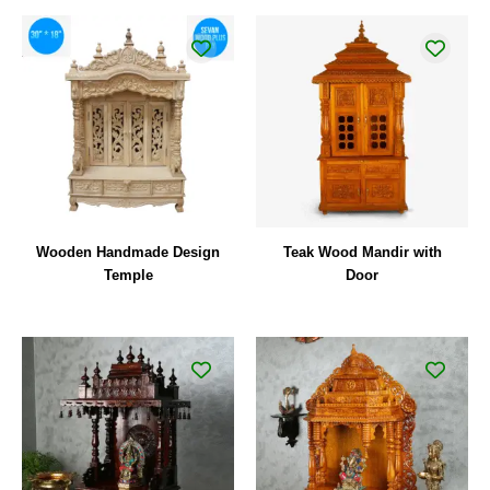
Wooden Handmade Design
Teak Wood Mandir with
Temple
Door