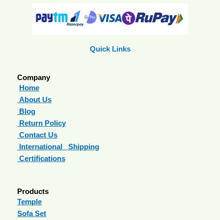
Quick Links
Company
Home
About Us
Blog
Return Policy
Contact Us
International Shipping
Certifications
Products
Temple
Sofa Set