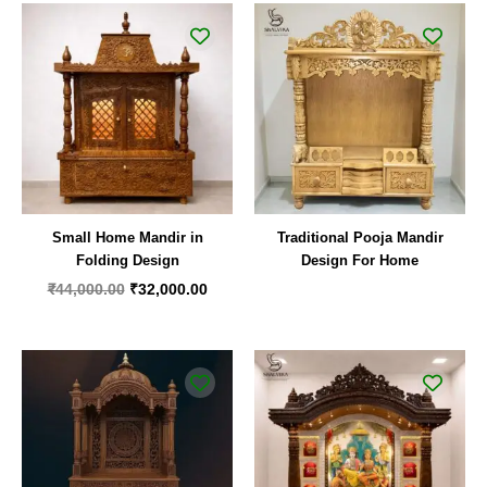
Original
Current
price
price
was:
is:
₹44,000.00.
₹32,000.00.
Small Home Mandir in
Traditional Pooja Mandir
Folding Design
Design For Home
₹
44,000.00
₹
32,000.00