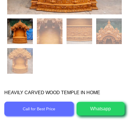
HEAVILY CARVED WOOD TEMPLE IN HOME
Whatsapp
Call for Best Price