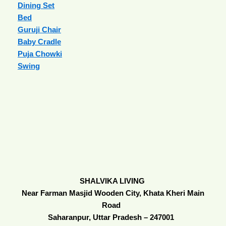
Dining Set
Bed
Guruji Chair
Baby Cradle
Puja Chowki
Swing
SHALVIKA LIVING
Near Farman Masjid Wooden City, Khata Kheri Main
Road
Saharanpur, Uttar Pradesh – 247001