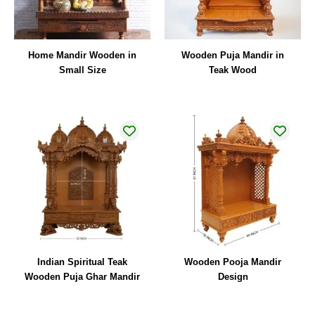
Home Mandir Wooden in
Wooden Puja Mandir in
Small Size
Teak Wood
Indian Spiritual Teak
Wooden Pooja Mandir
Wooden Puja Ghar Mandir
Design