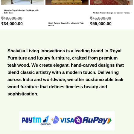
Wooden Temple Design For Home with
Bells Door
Modern Temple Design for Modern Homes
₹
49,000.00
₹
75,000.00
₹
34,000.00
₹
55,000.00
Small Temple Design For village in Teak
Wood
Shalvika Living Innovations is a leading brand in Royal
Furniture and luxury furniture, crafted from premium
teak wood. We create elegant, hand-carved designs that
blend classic artistry with a modern touch. Delivering
across India and worldwide, we offer customizable teak
wood furniture that defines timeless beauty and
sophistication.