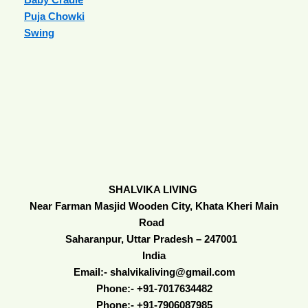
Puja Chowki
Swing
SHALVIKA LIVING
Near Farman Masjid Wooden City, Khata Kheri Main
Road
Saharanpur, Uttar Pradesh – 247001
India
Email:- shalvikaliving@gmail.com
Phone:- +91-7017634482
Phone:- +91-7906087985