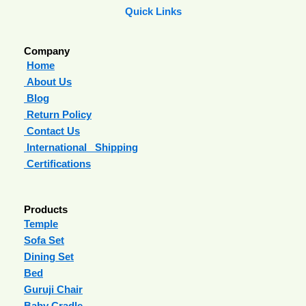
Quick Links
Company
Home
About Us
Blog
Return Policy
Contact Us
International Shipping
Certifications
Products
Temple
Sofa Set
Dining Set
Bed
Guruji Chair
Baby Cradle