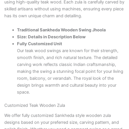
using high-quality teak wood. Each zula is carefully carved by
skilled artisans without using machines, ensuring every piece
has its own unique charm and detailing.
Traditional Sankheda Wooden Swing Jhoola
Size: Details in Description Below
Fully Customized Unit
Our teak wood swings are known for their strength,
smooth finish, and rich natural texture. The detailed
carving work reflects classic Indian craftsmanship,
making the swing a stunning focal point for your living
room, balcony, or verandah. The royal look of the
design brings warmth and cultural beauty into your
space.
Customized Teak Wooden Zula
We offer fully customized Sankheda style wooden zula
designs based on your preferred size, carving pattern, and