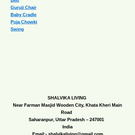
Bed
Guruji Chair
Baby Cradle
Puja Chowki
Swing
SHALVIKA LIVING
Near Farman Masjid Wooden City, Khata Kheri Main
Road
Saharanpur, Uttar Pradesh – 247001
India
Email:- shalvikaliving@gmail.com