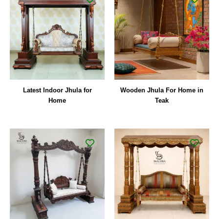
Latest Indoor Jhula for
Wooden Jhula For Home in
Home
Teak
Original
Curre
price
price
was:
is:
₹210,000.00.
₹157,