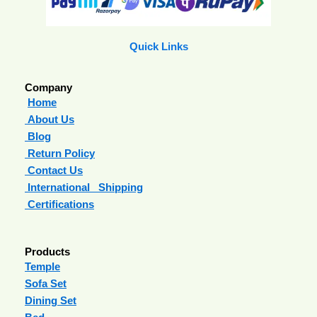
Quick Links
Company
Home
About Us
Blog
Return Policy
Contact Us
International Shipping
Certifications
Products
Temple
Sofa Set
Dining Set