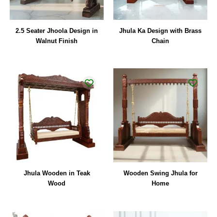
2.5 Seater Jhoola Design in
Jhula Ka Design with Brass
Walnut Finish
Chain
Jhula Wooden in Teak
Wooden Swing Jhula for
Wood
Home