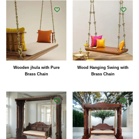
Wooden jhula with Pure
Wood Hanging Swing with
Brass Chain
Brass Chain