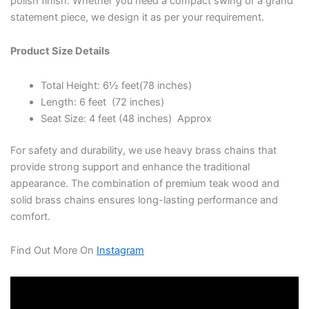
polish finish. Whether you need a compact swing or a grand
statement piece, we design it as per your requirement.
Product Size Details
Total Height: 6½ feet(78 inches)
Length: 6 feet (72 inches)
Seat Size: 4 feet (48 inches) Approx
For safety and durability, we use heavy brass chains that
provide strong support and enhance the traditional
appearance. The combination of premium teak wood and
solid brass chains ensures long-lasting performance and
comfort.
Find Out More On
Instagram