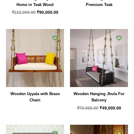
Home in Teak Wood
Premium Teak
₹
122,000.00
₹
90,000.00
Original
Curren
price
price
was:
is:
₹75,000.00.
₹49,00
Wooden Uyyala with Brass
Wooden Hanging Jhula For
Chain
Balcony
₹
75,000.00
₹
49,000.00