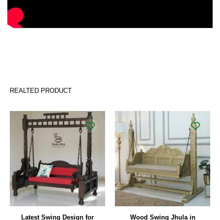
REALTED PRODUCT
Original
Current
price
price
was:
is:
₹122,000.00.
₹90,000.00.
Latest Swing Design for
Wood Swing Jhula in