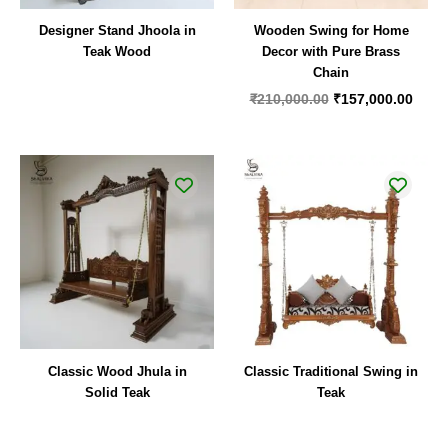
Designer Stand Jhoola in
Wooden Swing for Home
Teak Wood
Decor with Pure Brass
Chain
₹
210,000.00
₹
157,000.00
Classic Wood Jhula in
Classic Traditional Swing in
Solid Teak
Teak