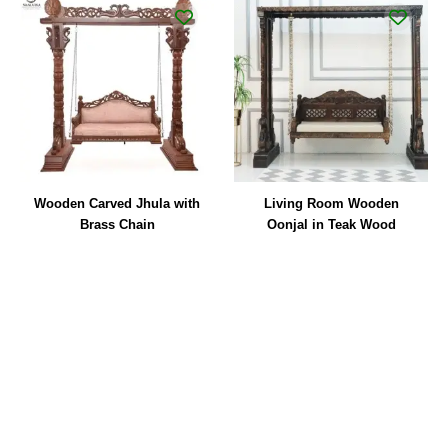
Wooden Carved Jhula with
Living Room Wooden
Brass Chain
Oonjal in Teak Wood