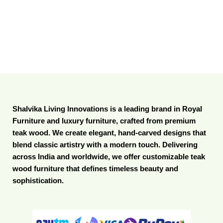
Shalvika Living Innovations is a leading brand in Royal
Furniture and luxury furniture, crafted from premium
teak wood. We create elegant, hand-carved designs that
blend classic artistry with a modern touch. Delivering
across India and worldwide, we offer customizable teak
wood furniture that defines timeless beauty and
sophistication.