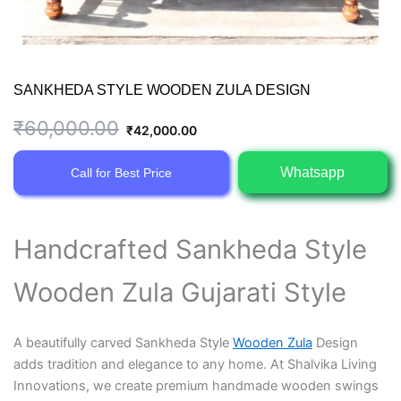
SANKHEDA STYLE WOODEN ZULA DESIGN
Original
Current
₹
60,000.00
₹
42,000.00
price
price
Whatsapp
Call for Best Price
was:
is:
₹60,000.00.
₹42,000.00.
Handcrafted Sankheda Style
Wooden Zula Gujarati Style
A beautifully carved Sankheda Style
Wooden Zula
Design
adds tradition and elegance to any home. At Shalvika Living
Innovations, we create premium handmade wooden swings