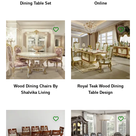
Dining Table Set
Online
Wood Dining Chairs By
Royal Teak Wood Dining
Shalvika Living
Table Design