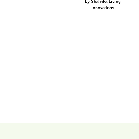
by Shalvika Living
Innovations