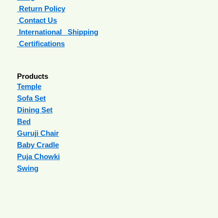
Return Policy
Contact Us
International Shipping
Certifications
Products
Temple
Sofa Set
Dining Set
Bed
Guruji Chair
Baby Cradle
Puja Chowki
Swing