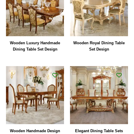
Wooden Luxury Handmade
Wooden Royal Dining Table
Dining Table Set Design
Set Design
Wooden Handmade Design
Elegant Dining Table Sets