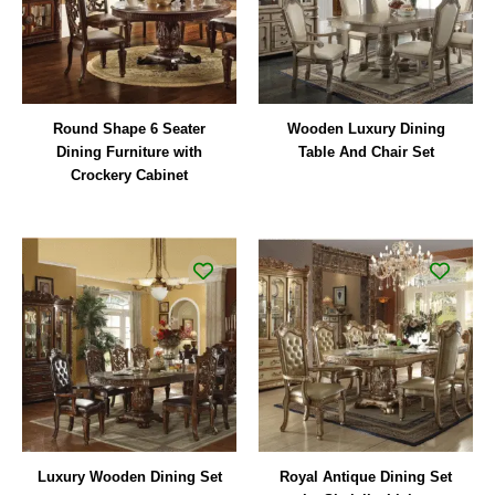
Round Shape 6 Seater
Wooden Luxury Dining
Dining Furniture with
Table And Chair Set
Crockery Cabinet
Luxury Wooden Dining Set
Royal Antique Dining Set