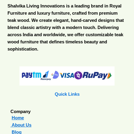
Shalvika Living Innovations is a leading brand in Royal
Furniture and luxury furniture, crafted from premium
teak wood. We create elegant, hand-carved designs that
blend classic artistry with a modern touch. Delivering
across India and worldwide, we offer customizable teak
wood furniture that defines timeless beauty and
sophistication.
Quick Links
Company
Home
About Us
Blog