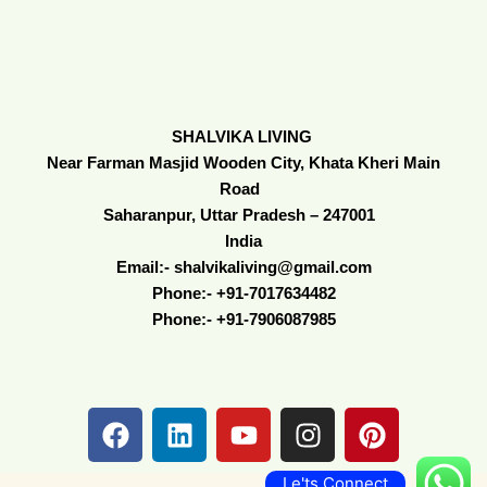
SHALVIKA LIVING
Near Farman Masjid Wooden City, Khata Kheri Main
Road
Saharanpur, Uttar Pradesh – 247001
India
Email:- shalvikaliving@gmail.com
Phone:- +91-7017634482
Phone:- +91-7906087985
F
L
Y
I
P
a
i
o
n
i
c
n
u
s
n
Le'ts Connect