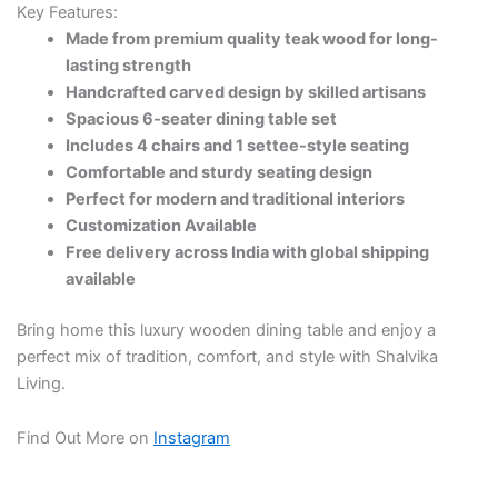
Key Features:
Made from premium quality teak wood for long-
lasting strength
Handcrafted carved design by skilled artisans
Spacious 6-seater dining table set
Includes 4 chairs and 1 settee-style seating
Comfortable and sturdy seating design
Perfect for modern and traditional interiors
Customization Available
Free delivery across India with global shipping
available
Bring home this luxury wooden dining table and enjoy a
perfect mix of tradition, comfort, and style with Shalvika
Living.
Find Out More on
Instagram