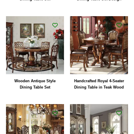
Wooden Antique Style
Handcrafted Royal 4-Seater
Dining Table Set
Dining Table in Teak Wood