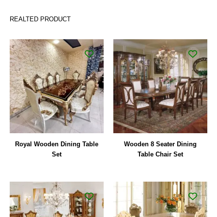
REALTED PRODUCT
Royal Wooden Dining Table
Wooden 8 Seater Dining
Set
Table Chair Set