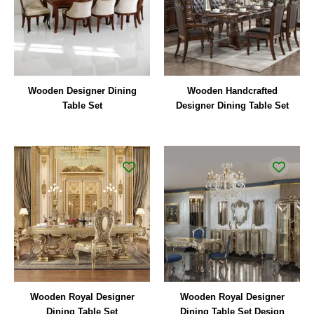
Wooden Designer Dining
Wooden Handcrafted
Table Set
Designer Dining Table Set
Wooden Royal Designer
Wooden Royal Designer
Dining Table Set
Dining Table Set Design