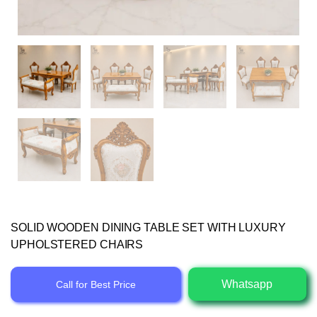
SOLID WOODEN DINING TABLE SET WITH LUXURY
UPHOLSTERED CHAIRS
Whatsapp
Call for Best Price