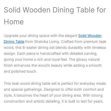
Solid Wooden Dining Table for
Home
Upgrade your dining space with the elegant
Solid Wooden
Dining Table
from Shalvika Living. Crafted from premium teak
wood, this 6-seater dining set blends durability with timeless
design. Each piece is handcrafted with detailed carving,
giving your home a rich and royal feel. The glossy natural
finish enhances the wood’s beauty while adding a smooth
and polished touch.
This teak wood dining table set is perfect for everyday meals
and special gatherings. Designed to offer both comfort and
style, it becomes the heart of your dining area. With strong
construction and artistic detailing, it is built to last for years.