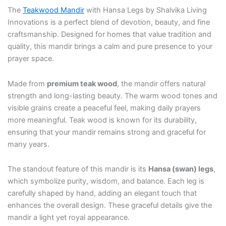
The
Teakwood Mandir
with Hansa Legs by Shalvika Living
Innovations is a perfect blend of devotion, beauty, and fine
craftsmanship. Designed for homes that value tradition and
quality, this mandir brings a calm and pure presence to your
prayer space.
Made from
premium teak wood
, the mandir offers natural
strength and long-lasting beauty. The warm wood tones and
visible grains create a peaceful feel, making daily prayers
more meaningful. Teak wood is known for its durability,
ensuring that your mandir remains strong and graceful for
many years.
The standout feature of this mandir is its
Hansa (swan) legs
,
which symbolize purity, wisdom, and balance. Each leg is
carefully shaped by hand, adding an elegant touch that
enhances the overall design. These graceful details give the
mandir a light yet royal appearance.