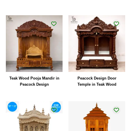
Teak Wood Pooja Mandir in
Peacock Design Door
Peacock Design
Temple in Teak Wood