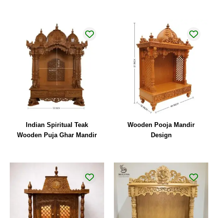
Indian Spiritual Teak
Wooden Pooja Mandir
Wooden Puja Ghar Mandir
Design
Original
Current
price
price
was:
is:
₹44,000.00.
₹32,000.00.