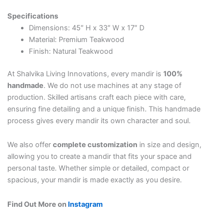
Specifications
Dimensions: 45″ H x 33″ W x 17″ D
Material: Premium Teakwood
Finish: Natural Teakwood
At Shalvika Living Innovations, every mandir is
100%
handmade
. We do not use machines at any stage of
production. Skilled artisans craft each piece with care,
ensuring fine detailing and a unique finish. This handmade
process gives every mandir its own character and soul.
We also offer
complete customization
in size and design,
allowing you to create a mandir that fits your space and
personal taste. Whether simple or detailed, compact or
spacious, your mandir is made exactly as you desire.
Find Out More on
Instagram