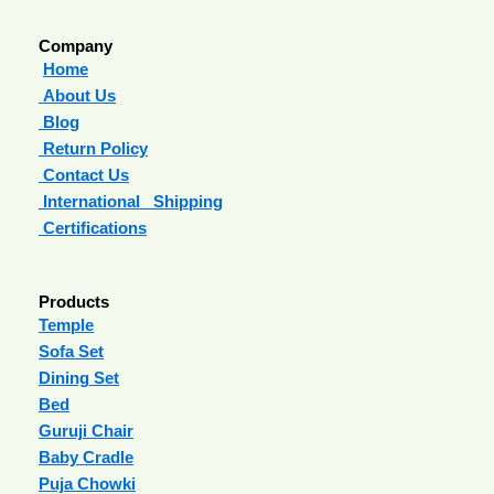
Company
Home
About Us
Blog
Return Policy
Contact Us
International Shipping
Certifications
Products
Temple
Sofa Set
Dining Set
Bed
Guruji Chair
Baby Cradle
Puja Chowki