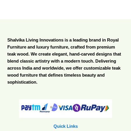
Shalvika Living Innovations is a leading brand in Royal
Furniture and luxury furniture, crafted from premium
teak wood. We create elegant, hand-carved designs that
blend classic artistry with a modern touch. Delivering
across India and worldwide, we offer customizable teak
wood furniture that defines timeless beauty and
sophistication.
Quick Links