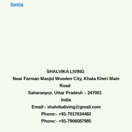
Swing
SHALVIKA LIVING
Near Farman Masjid Wooden City, Khata Kheri Main
Road
Saharanpur, Uttar Pradesh – 247001
India
Email:- shalvikaliving@gmail.com
Phone:- +91-7017634482
Phone:- +91-7906087985