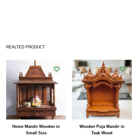
REALTED PRODUCT
Home Mandir Wooden in
Wooden Puja Mandir in
Small Size
Teak Wood