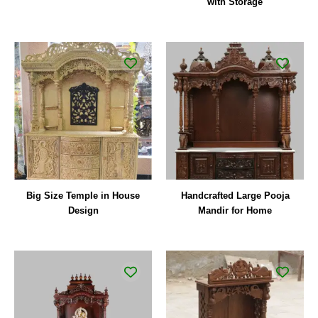
with Storage
Big Size Temple in House
Handcrafted Large Pooja
Design
Mandir for Home