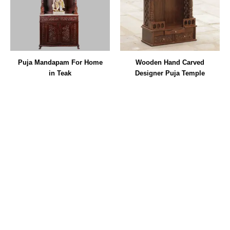
Puja Mandapam For Home
Wooden Hand Carved
in Teak
Designer Puja Temple