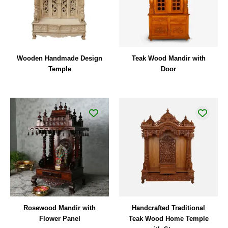
Wooden Handmade Design
Teak Wood Mandir with
Temple
Door
Rosewood Mandir with
Handcrafted Traditional
Flower Panel
Teak Wood Home Temple