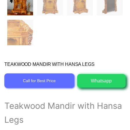
TEAKWOOD MANDIR WITH HANSA LEGS
Whatsapp
Call for Best Price
Teakwood Mandir with Hansa
Legs