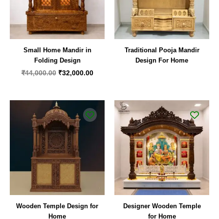
Small Home Mandir in
Traditional Pooja Mandir
Folding Design
Design For Home
₹
44,000.00
₹
32,000.00
Wooden Temple Design for
Designer Wooden Temple
Home
for Home