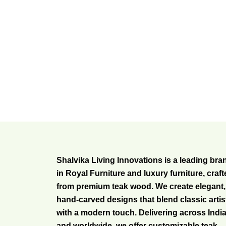
Shalvika Living Innovations is a leading bra
in Royal Furniture and luxury furniture, craf
from premium teak wood. We create elegant,
hand-carved designs that blend classic artis
with a modern touch. Delivering across Indi
and worldwide, we offer customizable teak