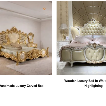
Wooden Luxury Bed in Whit
andmade Luxury Carved Bed
Highlighting