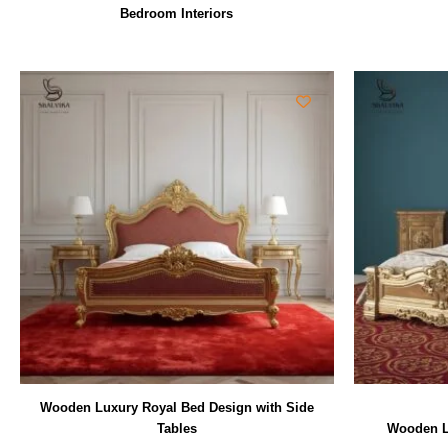
Bedroom Interiors
Wooden Luxury Royal Bed Design with Side
Tables
Wooden L