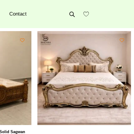
Contact
 Solid Sagwan