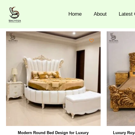
Skip
to
Home
About
Latest 
content
Modern Round Bed Design for Luxury
Luxury Roya