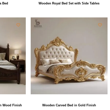
a Bed
Wooden Royal Bed Set with Side Tables
wn Wood Finish
Wooden Carved Bed in Gold Finish