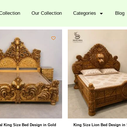
Collection
Our Collection
Categories
Blog
l King Size Bed Design in Gold
King Size Lion Bed Design in