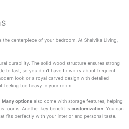
ms
the centerpiece of your bedroom. At Shalvika Living,
ral durability. The solid wood structure ensures strong
e to last, so you don’t have to worry about frequent
modern look or a royal carved design with detailed
t feeling too heavy in your room.
.
Many options
also come with storage features, helping
us rooms. Another key benefit is
customization
. You can
 fits perfectly with your interior and personal taste.