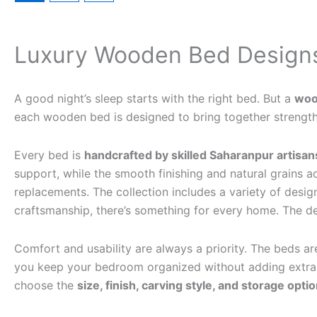
Luxury Wooden Bed Designs
A good night’s sleep starts with the right bed. But a
woo
each wooden bed is designed to bring together strength,
Every bed is
handcrafted by skilled Saharanpur artisan
support, while the smooth finishing and natural grains
replacements. The collection includes a variety of desig
craftsmanship, there’s something for every home. The de
Comfort and usability are always a priority. The beds ar
you keep your bedroom organized without adding extra f
choose the
size, finish, carving style, and storage opti