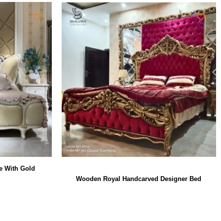
e With Gold
Wooden Royal Handcarved Designer Bed