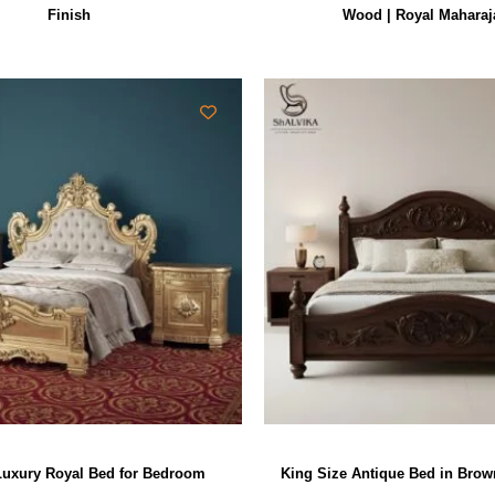
Finish
Wood | Royal Maharaj
uxury Royal Bed for Bedroom
King Size Antique Bed in Bro