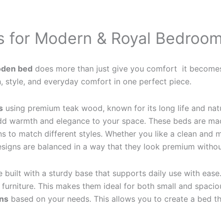
 for Modern & Royal Bedroo
den bed
does more than just give you comfort it becomes 
 style, and everyday comfort in one perfect piece.
s
using premium teak wood, known for its long life and natu
 add warmth and elegance to your space. These beds are mad
ns to match different styles. Whether you like a clean and 
signs are balanced in a way that they look premium withou
e built with a sturdy base that supports daily use with ease
urniture. This makes them ideal for both small and spacio
ons
based on your needs. This allows you to create a bed that