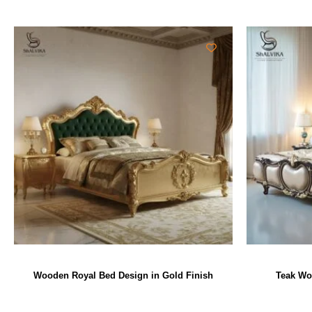
Wooden Royal Bed Design in Gold Finish
Teak Wo