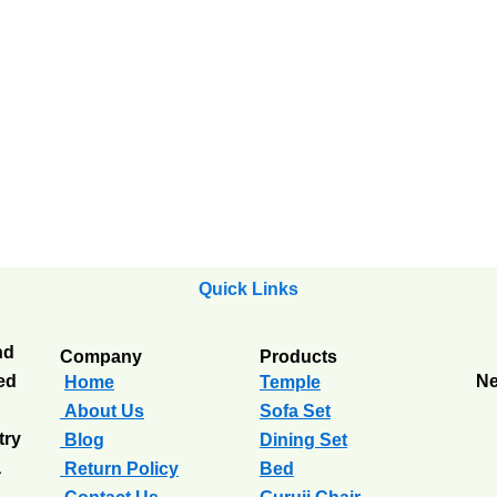
Quick Links
nd
Company
Products
ted
Ne
Home
Temple
About Us
Sofa Set
try
Blog
Dining Set
a
Return Policy
Bed