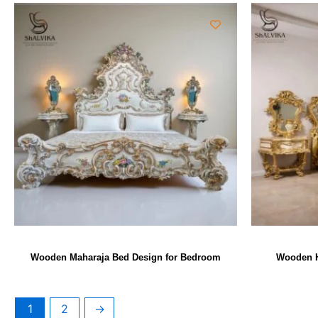
Wooden Maharaja Bed Design for Bedroom
Wooden H
1
2
→