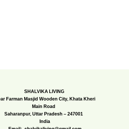
SHALVIKA LIVING
ar Farman Masjid Wooden City, Khata Kheri
Main Road
Saharanpur, Uttar Pradesh – 247001
India
Email:- shalvikaliving@gmail.com