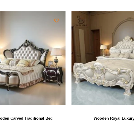
oden Carved Traditional Bed
Wooden Royal Luxur