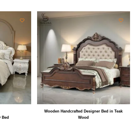
Wooden Handcrafted Designer Bed in Teak
y Bed
Wood