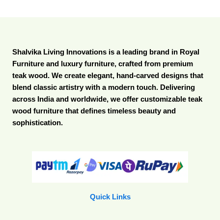
Shalvika Living Innovations is a leading brand in Royal
Furniture and luxury furniture, crafted from premium
teak wood. We create elegant, hand-carved designs that
blend classic artistry with a modern touch. Delivering
across India and worldwide, we offer customizable teak
wood furniture that defines timeless beauty and
sophistication.
Quick Links