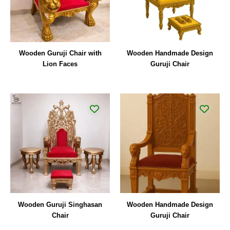
Wooden Guruji Chair with
Wooden Handmade Design
Lion Faces
Guruji Chair
Wooden Guruji Singhasan
Wooden Handmade Design
Chair
Guruji Chair