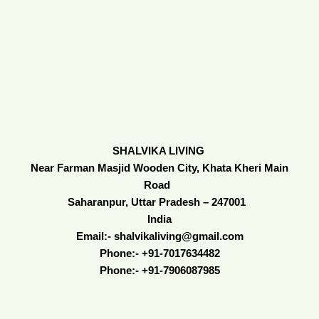
SHALVIKA LIVING
Near Farman Masjid Wooden City, Khata Kheri Main
Road
Saharanpur, Uttar Pradesh – 247001
India
Email:- shalvikaliving@gmail.com
Phone:- +91-7017634482
Phone:- +91-7906087985