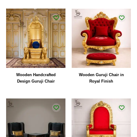
Wooden Handcrafted
Wooden Guruji Chair in
Design Guruji Chair
Royal Finish