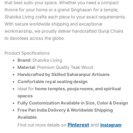
that best suits your space. Whether you need a compact
throne for your home or a grand Singhasan for a temple,
Shalvika Living crafts each piece to your exact requirements.
With secure worldwide shipping and exceptional
workmanship, we proudly deliver handcrafted Guruji Chairs
to devotees across the globe.
Product Specifications
Brand:
Shalvika Living
Material:
Premium Quality Teak Wood
Handcrafted by Skilled Saharanpur Artisans
Comfortable royal seating design
Ideal for
home temples, pooja rooms, and spiritual
spaces
Fully Customization Available in Size, Color & Design
Free Pan India Delivery & Worldwide Shipping
Available
Pinterest
and
Find out more details on
Instagram