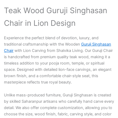
Teak Wood Guruji Singhasan
Chair in Lion Design
Experience the perfect blend of devotion, luxury, and
traditional craftsmanship with the Wooden
Guruji Singhasan
Chair
with Lion Carving from Shalvika Living. Our Guruji Chair
is handcrafted from premium quality teak wood, making it a
timeless addition to your pooja room, temple, or spiritual
space. Designed with detailed lion-face carvings, an elegant
brown finish, and a comfortable chair-style seat, this
masterpiece reflects true royal beauty.
Unlike mass-produced furniture, Guruji Singhasan is created
by skilled Saharanpur artisans who carefully hand carve every
detail. We also offer complete customization, allowing you to
choose the size, wood finish, fabric, carving style, and color