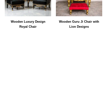
Wooden Luxury Design
Wooden Guru Ji Chair with
Royal Chair
Lion Designs