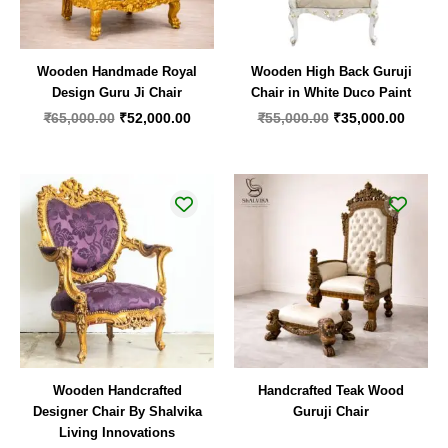
Wooden Handmade Royal
Wooden High Back Guruji
Design Guru Ji Chair
Chair in White Duco Paint
₹
65,000.00
₹
52,000.00
₹
55,000.00
₹
35,000.00
Wooden Handcrafted
Handcrafted Teak Wood
Designer Chair By Shalvika
Guruji Chair
Living Innovations