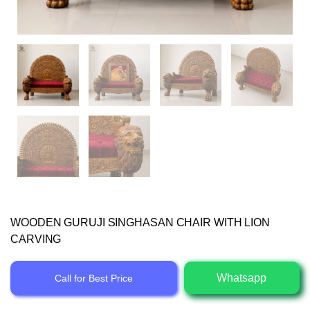
WOODEN GURUJI SINGHASAN CHAIR WITH LION
CARVING
Whatsapp
Call for Best Price