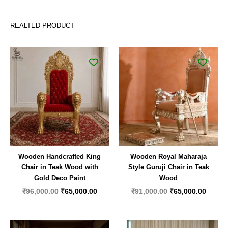
REALTED PRODUCT
Original
Current
Original
Curren
price
price
price
price
was:
is:
was:
is:
₹96,000.00.
₹65,000.00.
₹91,000.00.
₹65,00
Wooden Handcrafted King
Wooden Royal Maharaja
Chair in Teak Wood with
Style Guruji Chair in Teak
Gold Deco Paint
Wood
₹
96,000.00
₹
65,000.00
₹
91,000.00
₹
65,000.00
Original
Current
Original
Curren