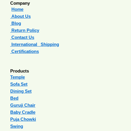
Company
Home
About Us
Blog
Return Policy
Contact Us
International Shipping
Certifications
Products
Temple
Sofa Set
Dining Set
Bed
Guruji Chair
Baby Cradle
Puja Chowki
Swing