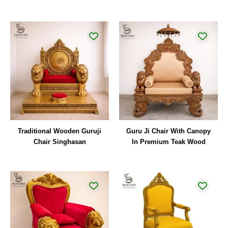
Traditional Wooden Guruji
Guru Ji Chair With Canopy
Chair Singhasan
In Premium Teak Wood