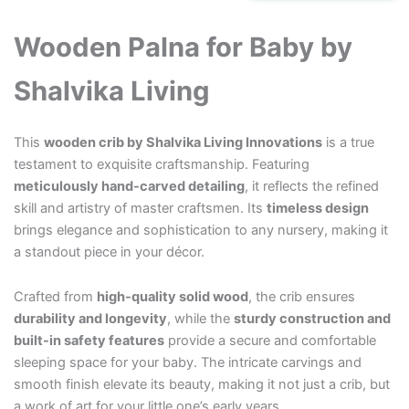
₹45,000.00.
₹38,000.00.
Wooden Palna for Baby by
Shalvika Living
This
wooden crib by Shalvika Living Innovations
is a true
testament to exquisite craftsmanship. Featuring
meticulously hand-carved detailing
, it reflects the refined
skill and artistry of master craftsmen. Its
timeless design
brings elegance and sophistication to any nursery, making it
a standout piece in your décor.
Crafted from
high-quality solid wood
, the crib ensures
durability and longevity
, while the
sturdy construction and
built-in safety features
provide a secure and comfortable
sleeping space for your baby. The intricate carvings and
smooth finish elevate its beauty, making it not just a crib, but
a work of art for your little one’s early years.