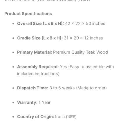
Product Specifications
Overall Size (L x B x H):
42 x 22 x 50 inches
Cradle Size (L x B x H):
31 x 20 x 12 inches
Primary Material:
Premium Quality Teak Wood
Assembly Required:
Yes (Easy to assemble with
included instructions)
Dispatch Time:
3 to 5 weeks (Made to order)
Warranty:
1 Year
Country of Origin:
India (भारत)