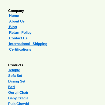
Company
Home
About Us
Blog
Return Policy
Contact Us
International Shipping
Certifications
Products
Temple
Sofa Set
Dining Set
Bed
Guruji Chair
Baby Cradle
Puja Chowki