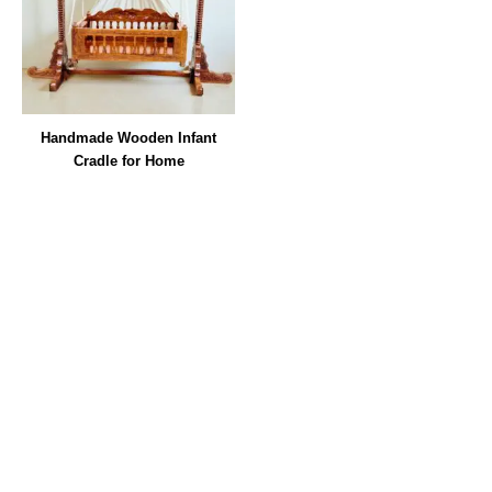
Handmade Wooden Infant
Cradle for Home