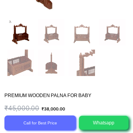
PREMIUM WOODEN PALNA FOR BABY
Original
Current
₹
45,000.00
₹
38,000.00
price
price
Whatsapp
Call for Best Price
was:
is: