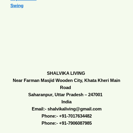
Swing
SHALVIKA LIVING
Near Farman Masjid Wooden City, Khata Kheri Main
Road
Saharanpur, Uttar Pradesh – 247001
India
Email:- shalvikaliving@gmail.com
Phone:- +91-7017634482
Phone:- +91-7906087985