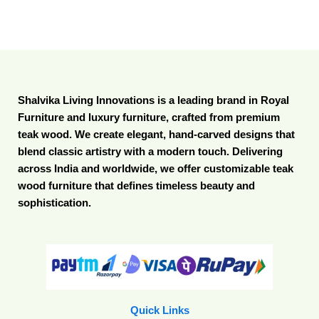
Shalvika Living Innovations is a leading brand in Royal
Furniture and luxury furniture, crafted from premium
teak wood. We create elegant, hand-carved designs that
blend classic artistry with a modern touch. Delivering
across India and worldwide, we offer customizable teak
wood furniture that defines timeless beauty and
sophistication.
Quick Links