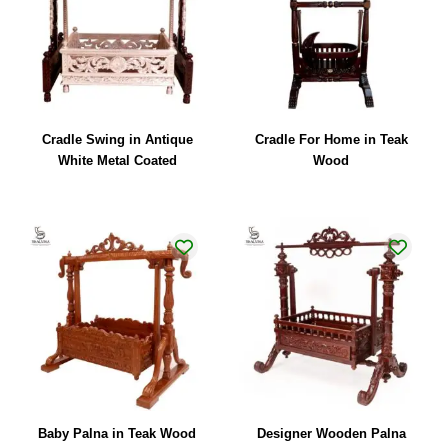
Cradle Swing in Antique
Cradle For Home in Teak
White Metal Coated
Wood
Baby Palna in Teak Wood
Designer Wooden Palna