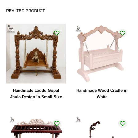
REALTED PRODUCT
Handmade Laddu Gopal
Handmade Wood Cradle in
Jhula Design in Small Size
White