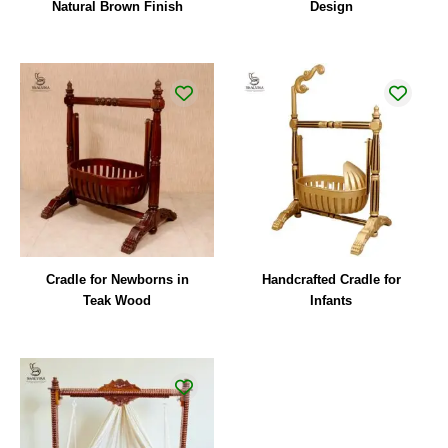
Natural Brown Finish
Design
Cradle for Newborns in
Handcrafted Cradle for
Teak Wood
Infants