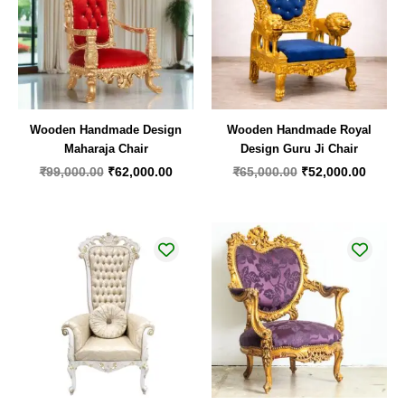
Wooden Handmade Design
Wooden Handmade Royal
Maharaja Chair
Design Guru Ji Chair
₹
99,000.00
₹
62,000.00
₹
65,000.00
₹
52,000.00
Original
Current
price
price
was:
is:
₹55,000.00.
₹35,000.00.