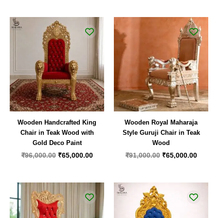
Original
Current
Original
Curren
price
price
price
price
was:
is:
was:
is:
₹96,000.00.
₹65,000.00.
₹91,000.00.
₹65,00
Wooden Handcrafted King
Wooden Royal Maharaja
Chair in Teak Wood with
Style Guruji Chair in Teak
Gold Deco Paint
Wood
₹
96,000.00
₹
65,000.00
₹
91,000.00
₹
65,000.00
Original
Current
Original
Curren
price
price
price
price
was:
is:
was:
is:
₹99,000.00.
₹62,000.00.
₹65,000.00.
₹52,00