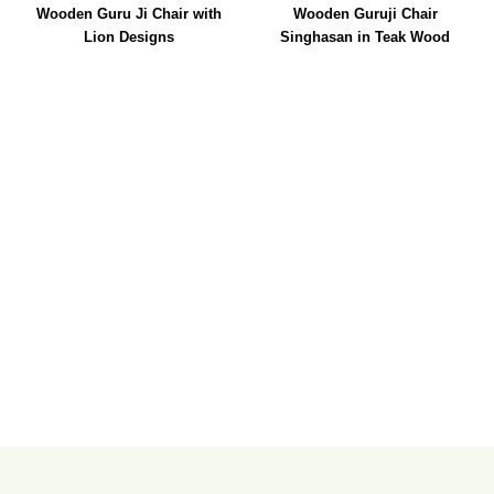
Wooden Guru Ji Chair with
Wooden Guruji Chair
Lion Designs
Singhasan in Teak Wood