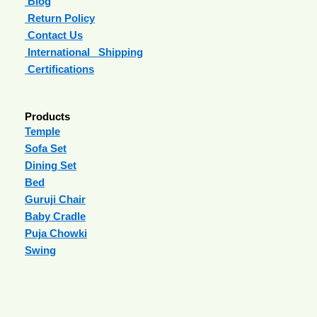
Blog
Return Policy
Contact Us
International Shipping
Certifications
Products
Temple
Sofa Set
Dining Set
Bed
Guruji Chair
Baby Cradle
Puja Chowki
Swing