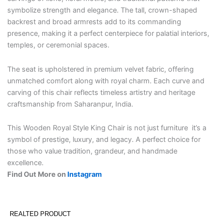
symbolize strength and elegance. The tall, crown-shaped
backrest and broad armrests add to its commanding
presence, making it a perfect centerpiece for palatial interiors,
temples, or ceremonial spaces.
The seat is upholstered in premium velvet fabric, offering
unmatched comfort along with royal charm. Each curve and
carving of this chair reflects timeless artistry and heritage
craftsmanship from Saharanpur, India.
This Wooden Royal Style King Chair is not just furniture it’s a
symbol of prestige, luxury, and legacy. A perfect choice for
those who value tradition, grandeur, and handmade
excellence.
Find Out More on
Instagram
REALTED PRODUCT