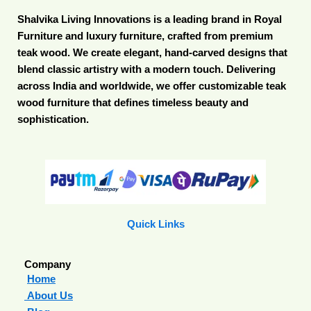
Shalvika Living Innovations is a leading brand in Royal
Furniture and luxury furniture, crafted from premium
teak wood. We create elegant, hand-carved designs that
blend classic artistry with a modern touch. Delivering
across India and worldwide, we offer customizable teak
wood furniture that defines timeless beauty and
sophistication.
Quick Links
Company
Home
About Us