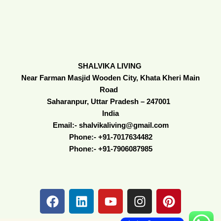
SHALVIKA LIVING
Near Farman Masjid Wooden City, Khata Kheri Main
Road
Saharanpur, Uttar Pradesh – 247001
India
Email:- shalvikaliving@gmail.com
Phone:- +91-7017634482
Phone:- +91-7906087985
F
L
Y
I
P
a
i
o
n
i
c
n
u
s
n