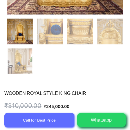
WOODEN ROYAL STYLE KING CHAIR
Original
Current
₹
310,000.00
₹
245,000.00
price
price
Whatsapp
Call for Best Price
was:
is: