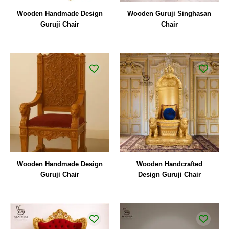
Wooden Handmade Design
Wooden Guruji Singhasan
Guruji Chair
Chair
Wooden Handmade Design
Wooden Handcrafted
Guruji Chair
Design Guruji Chair