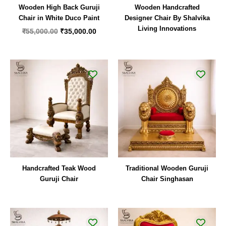
Wooden High Back Guruji
Wooden Handcrafted
Chair in White Duco Paint
Designer Chair By Shalvika
Living Innovations
₹
55,000.00
₹
35,000.00
Handcrafted Teak Wood
Traditional Wooden Guruji
Guruji Chair
Chair Singhasan