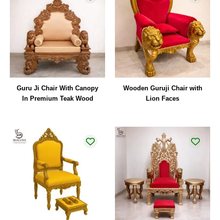
Guru Ji Chair With Canopy
Wooden Guruji Chair with
In Premium Teak Wood
Lion Faces