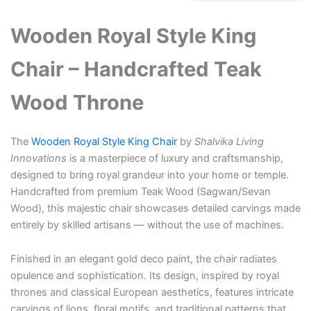
₹310,000.00.
₹245,000.00.
Wooden Royal Style King
Chair – Handcrafted Teak
Wood Throne
The
Wooden Royal Style King Chair
by
Shalvika Living
Innovations
is a masterpiece of luxury and craftsmanship,
designed to bring royal grandeur into your home or temple.
Handcrafted from premium Teak Wood (Sagwan/Sevan
Wood), this majestic chair showcases detailed carvings made
entirely by skilled artisans — without the use of machines.
Finished in an elegant gold deco paint, the chair radiates
opulence and sophistication. Its design, inspired by royal
thrones and classical European aesthetics, features intricate
carvings of lions, floral motifs, and traditional patterns that