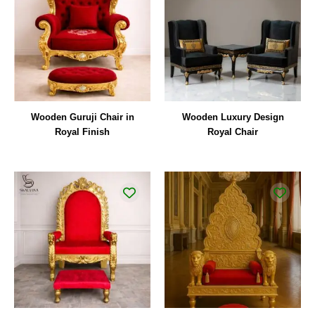
Wooden Guruji Chair in
Wooden Luxury Design
Royal Finish
Royal Chair