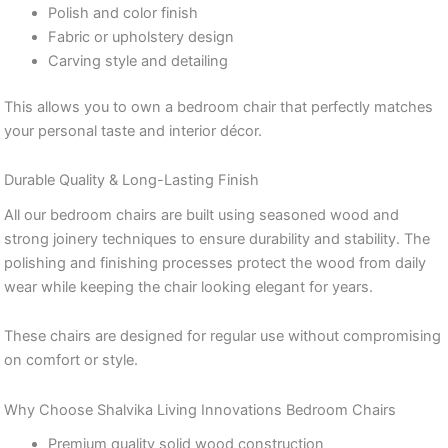
Polish and color finish
Fabric or upholstery design
Carving style and detailing
This allows you to own a bedroom chair that perfectly matches
your personal taste and interior décor.
Durable Quality & Long-Lasting Finish
All our bedroom chairs are built using seasoned wood and
strong joinery techniques to ensure durability and stability. The
polishing and finishing processes protect the wood from daily
wear while keeping the chair looking elegant for years.
These chairs are designed for regular use without compromising
on comfort or style.
Why Choose Shalvika Living Innovations Bedroom Chairs
Premium quality solid wood construction