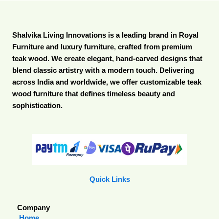
Shalvika Living Innovations is a leading brand in Royal
Furniture and luxury furniture, crafted from premium
teak wood. We create elegant, hand-carved designs that
blend classic artistry with a modern touch. Delivering
across India and worldwide, we offer customizable teak
wood furniture that defines timeless beauty and
sophistication.
Quick Links
Company
Home