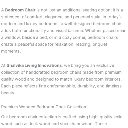
A
Bedroom Chair
is not just an additional seating option; it is a
statement of comfort, elegance, and personal style. In today’s
modern and luxury bedrooms, a well-designed bedroom chair
adds both functionality and visual balance. Whether placed near
a window, beside a bed, or in a cozy corner, bedroom chairs
create a peaceful space for relaxation, reading, or quiet
moments.
At
Shalvika Living Innovations
, we bring you an exclusive
collection of handcrafted bedroom chairs made from premium
quality wood and designed to match luxury bedroom interiors.
Each piece reflects fine craftsmanship, durability, and timeless
beauty.
Premium Wooden Bedroom Chair Collection
Our bedroom chair collection is crafted using high-quality solid
wood such as teak wood and sheesham wood. These