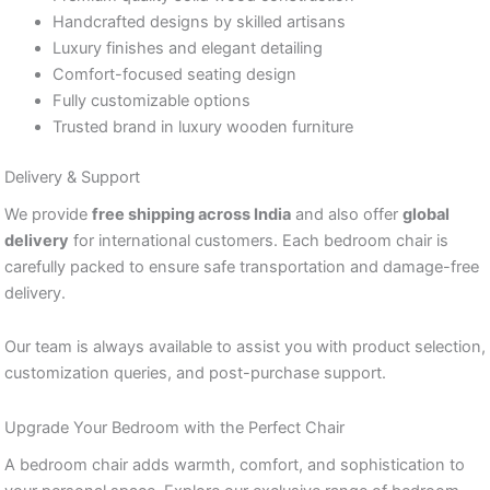
Handcrafted designs by skilled artisans
Luxury finishes and elegant detailing
Comfort-focused seating design
Fully customizable options
Trusted brand in luxury wooden furniture
Delivery & Support
We provide
free shipping across India
and also offer
global
delivery
for international customers. Each bedroom chair is
carefully packed to ensure safe transportation and damage-free
delivery.
Our team is always available to assist you with product selection,
customization queries, and post-purchase support.
Upgrade Your Bedroom with the Perfect Chair
A bedroom chair adds warmth, comfort, and sophistication to