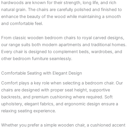
hardwoods are known for their strength, long life, and rich
natural grain. The chairs are carefully polished and finished to
enhance the beauty of the wood while maintaining a smooth
and comfortable feel.
From classic wooden bedroom chairs to royal carved designs,
our range suits both modern apartments and traditional homes.
Every chair is designed to complement beds, wardrobes, and
other bedroom furniture seamlessly.
Comfortable Seating with Elegant Design
Comfort plays a key role when selecting a bedroom chair. Our
chairs are designed with proper seat height, supportive
backrests, and premium cushioning where required. Soft
upholstery, elegant fabrics, and ergonomic design ensure a
relaxing seating experience.
Whether you prefer a simple wooden chair, a cushioned accent