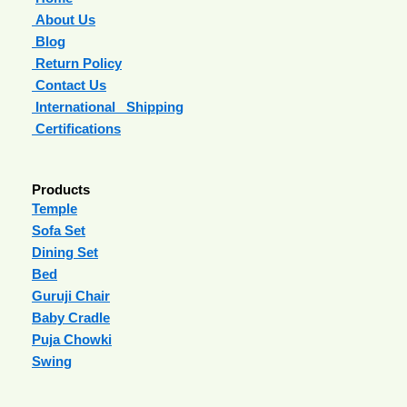
About Us
Blog
Return Policy
Contact Us
International Shipping
Certifications
Products
Temple
Sofa Set
Dining Set
Bed
Guruji Chair
Baby Cradle
Puja Chowki
Swing