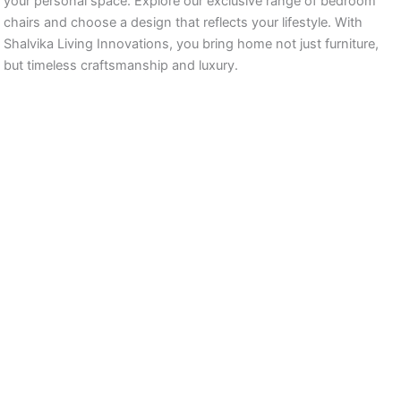
your personal space. Explore our exclusive range of bedroom
chairs and choose a design that reflects your lifestyle. With
Shalvika Living Innovations, you bring home not just furniture,
but timeless craftsmanship and luxury.