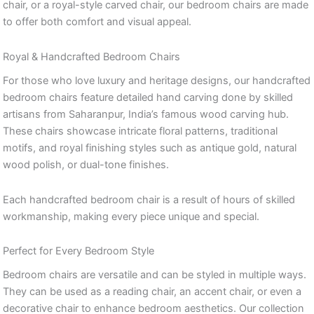
chair, or a royal-style carved chair, our bedroom chairs are made
to offer both comfort and visual appeal.
Royal & Handcrafted Bedroom Chairs
For those who love luxury and heritage designs, our handcrafted
bedroom chairs feature detailed hand carving done by skilled
artisans from Saharanpur, India’s famous wood carving hub.
These chairs showcase intricate floral patterns, traditional
motifs, and royal finishing styles such as antique gold, natural
wood polish, or dual-tone finishes.
Each handcrafted bedroom chair is a result of hours of skilled
workmanship, making every piece unique and special.
Perfect for Every Bedroom Style
Bedroom chairs are versatile and can be styled in multiple ways.
They can be used as a reading chair, an accent chair, or even a
decorative chair to enhance bedroom aesthetics. Our collection