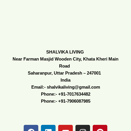
SHALVIKA LIVING
Near Farman Masjid Wooden City, Khata Kheri Main
Road
Saharanpur, Uttar Pradesh – 247001
India
Email:- shalvikaliving@gmail.com
Phone:- +91-7017634482
Phone:- +91-7906087985
F
L
Y
I
P