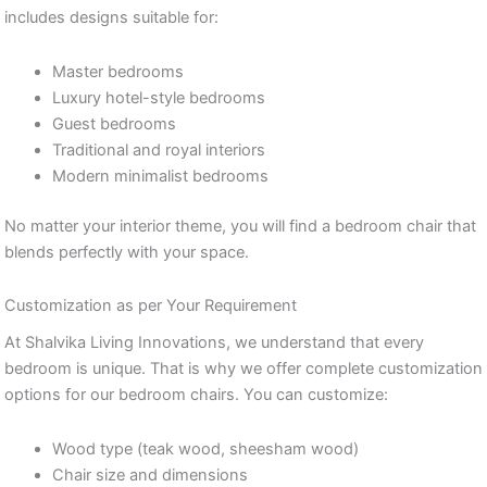
includes designs suitable for:
Master bedrooms
Luxury hotel-style bedrooms
Guest bedrooms
Traditional and royal interiors
Modern minimalist bedrooms
No matter your interior theme, you will find a bedroom chair that
blends perfectly with your space.
Customization as per Your Requirement
At Shalvika Living Innovations, we understand that every
bedroom is unique. That is why we offer complete customization
options for our bedroom chairs. You can customize:
Wood type (teak wood, sheesham wood)
Chair size and dimensions