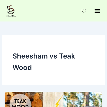
Skip
to
content
Sheesham vs Teak
Wood