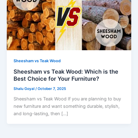
Sheesham vs Teak Wood
Sheesham vs Teak Wood: Which is the
Best Choice for Your Furniture?
Shalu Goyal
/
October 7, 2025
Sheesham vs Teak Wood If you are planning to buy
new furniture and want something durable, stylish,
and long-lasting, then […]