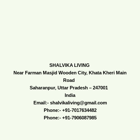
SHALVIKA LIVING
Near Farman Masjid Wooden City, Khata Kheri Main
Road
Saharanpur, Uttar Pradesh – 247001
India
Email:- shalvikaliving@gmail.com
Phone:- +91-7017634482
Phone:- +91-7906087985