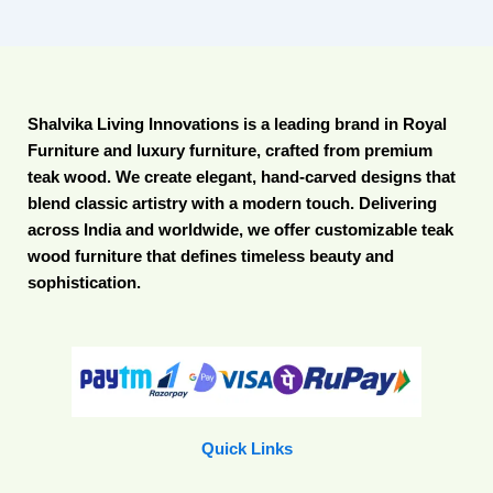
Shalvika Living Innovations is a leading brand in Royal
Furniture and luxury furniture, crafted from premium
teak wood. We create elegant, hand-carved designs that
blend classic artistry with a modern touch. Delivering
across India and worldwide, we offer customizable teak
wood furniture that defines timeless beauty and
sophistication.
Quick Links