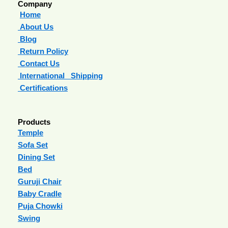
Company
Home
About Us
Blog
Return Policy
Contact Us
International Shipping
Certifications
Products
Temple
Sofa Set
Dining Set
Bed
Guruji Chair
Baby Cradle
Puja Chowki
Swing