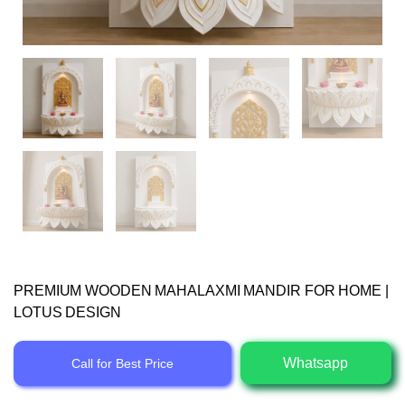
PREMIUM WOODEN MAHALAXMI MANDIR FOR HOME |
LOTUS DESIGN
Whatsapp
Call for Best Price