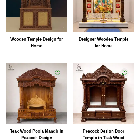
Wooden Temple Design for
Designer Wooden Temple
Home
for Home
Teak Wood Pooja Mandir in
Peacock Design Door
Peacock Design
Temple in Teak Wood