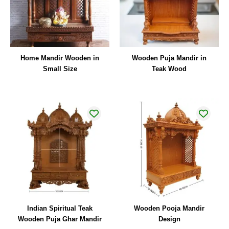
Home Mandir Wooden in
Wooden Puja Mandir in
Small Size
Teak Wood
Indian Spiritual Teak
Wooden Pooja Mandir
Wooden Puja Ghar Mandir
Design