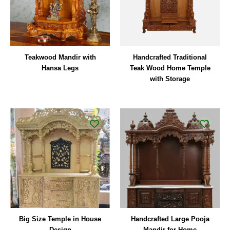
Teakwood Mandir with
Handcrafted Traditional
Hansa Legs
Teak Wood Home Temple
with Storage
Big Size Temple in House
Handcrafted Large Pooja
Design
Mandir for Home