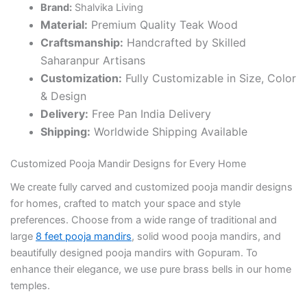
Brand:
Shalvika Living
Material:
Premium Quality Teak Wood
Craftsmanship:
Handcrafted by Skilled
Saharanpur Artisans
Customization:
Fully Customizable in Size, Color
& Design
Delivery:
Free Pan India Delivery
Shipping:
Worldwide Shipping Available
Customized Pooja Mandir Designs for Every Home
We create fully carved and customized pooja mandir designs
for homes, crafted to match your space and style
preferences. Choose from a wide range of traditional and
large
8 feet pooja mandirs
, solid wood pooja mandirs, and
beautifully designed pooja mandirs with Gopuram. To
enhance their elegance, we use pure brass bells in our home
temples.