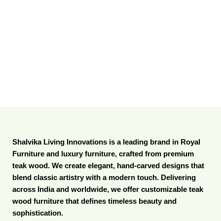
Shalvika Living Innovations is a leading brand in Royal
Furniture and luxury furniture, crafted from premium
teak wood. We create elegant, hand-carved designs that
blend classic artistry with a modern touch. Delivering
across India and worldwide, we offer customizable teak
wood furniture that defines timeless beauty and
sophistication.