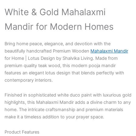
White & Gold Mahalaxmi
Mandir for Modern Homes
Bring home peace, elegance, and devotion with the
beautifully handcrafted
Premium Wooden
Mahalaxmi Mandir
for Home | Lotus Design
by
Shalvika Living
. Made from
premium quality teak wood, this modern pooja mandir
features an elegant lotus design that blends perfectly with
contemporary interiors.
Finished in sophisticated
white duco paint with luxurious gold
highlights
, this Mahalaxmi Mandir adds a divine charm to any
home. The intricate craftsmanship and premium materials
make it a timeless addition to your prayer space.
Product Features