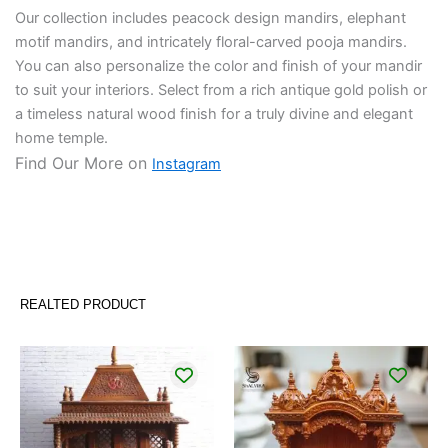
Our collection includes peacock design mandirs, elephant
motif mandirs, and intricately floral-carved pooja mandirs.
You can also personalize the color and finish of your mandir
to suit your interiors. Select from a rich antique gold polish or
a timeless natural wood finish for a truly divine and elegant
home temple.
Find Our More on
Instagram
REALTED PRODUCT