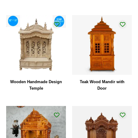
Wooden Handmade Design
Teak Wood Mandir with
Temple
Door