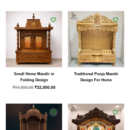
Original
Current
price
price
was:
is:
₹44,000.00.
₹32,000.00.
Small Home Mandir in
Traditional Pooja Mandir
Folding Design
Design For Home
₹
44,000.00
₹
32,000.00