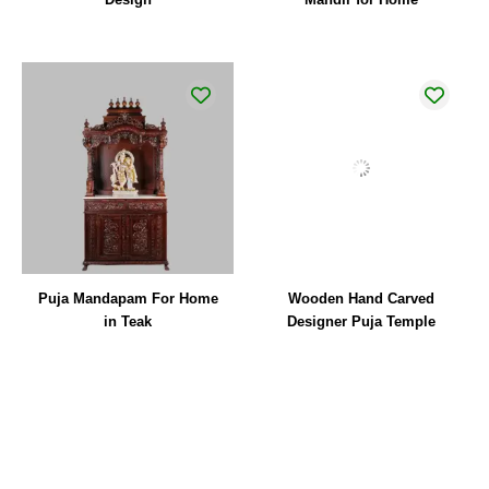
Puja Mandapam For Home
Wooden Hand Carved
in Teak
Designer Puja Temple