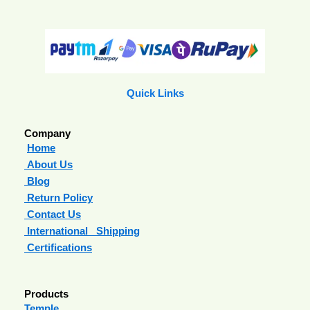
Quick Links
Company
Home
About Us
Blog
Return Policy
Contact Us
International Shipping
Certifications
Products
Temple