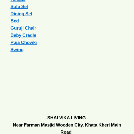
Sofa Set
Dining Set
Bed
Guruji Chair
Baby Cradle
Puja Chowki
Swing
SHALVIKA LIVING
Near Farman Masjid Wooden City, Khata Kheri Main
Road