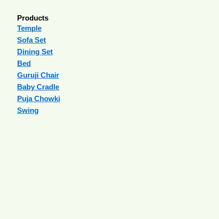
Products
Temple
Sofa Set
Dining Set
Bed
Guruji Chair
Baby Cradle
Puja Chowki
Swing