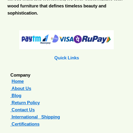
wood furniture that defines timeless beauty and
sophistication.
Quick Links
Company
Home
About Us
Blog
Return Policy
Contact Us
International Shipping
Certifications