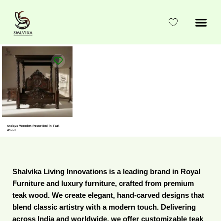
Skip
to
content
Antique Wooden Poster Bed in Teak
Wood
Shalvika Living Innovations is a leading brand in Royal
Furniture and luxury furniture, crafted from premium
teak wood. We create elegant, hand-carved designs that
blend classic artistry with a modern touch. Delivering
across India and worldwide, we offer customizable teak