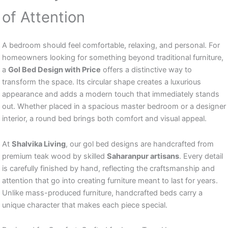
of Attention
A bedroom should feel comfortable, relaxing, and personal. For
homeowners looking for something beyond traditional furniture,
a
Gol Bed Design with Price
offers a distinctive way to
transform the space. Its circular shape creates a luxurious
appearance and adds a modern touch that immediately stands
out. Whether placed in a spacious master bedroom or a designer
interior, a round bed brings both comfort and visual appeal.
At
Shalvika Living
, our gol bed designs are handcrafted from
premium teak wood by skilled
Saharanpur artisans
. Every detail
is carefully finished by hand, reflecting the craftsmanship and
attention that go into creating furniture meant to last for years.
Unlike mass-produced furniture, handcrafted beds carry a
unique character that makes each piece special.