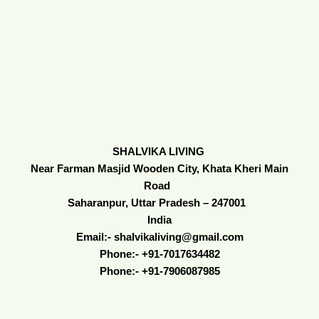
SHALVIKA LIVING
Near Farman Masjid Wooden City, Khata Kheri Main
Road
Saharanpur, Uttar Pradesh – 247001
India
Email:- shalvikaliving@gmail.com
Phone:- +91-7017634482
Phone:- +91-7906087985