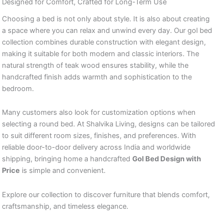
Designed for Comfort, Crafted for Long-Term Use
Choosing a bed is not only about style. It is also about creating
a space where you can relax and unwind every day. Our gol bed
collection combines durable construction with elegant design,
making it suitable for both modern and classic interiors. The
natural strength of teak wood ensures stability, while the
handcrafted finish adds warmth and sophistication to the
bedroom.
Many customers also look for customization options when
selecting a round bed. At Shalvika Living, designs can be tailored
to suit different room sizes, finishes, and preferences. With
reliable door-to-door delivery across India and worldwide
shipping, bringing home a handcrafted
Gol Bed Design with
Price
is simple and convenient.
Explore our collection to discover furniture that blends comfort,
craftsmanship, and timeless elegance.