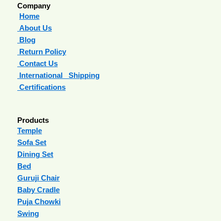
Company
Home
About Us
Blog
Return Policy
Contact Us
International Shipping
Certifications
Products
Temple
Sofa Set
Dining Set
Bed
Guruji Chair
Baby Cradle
Puja Chowki
Swing