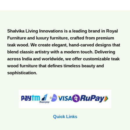
Shalvika Living Innovations is a leading brand in Royal
Furniture and luxury furniture, crafted from premium
teak wood. We create elegant, hand-carved designs that
blend classic artistry with a modern touch. Delivering
across India and worldwide, we offer customizable teak
wood furniture that defines timeless beauty and
sophistication.
Quick Links