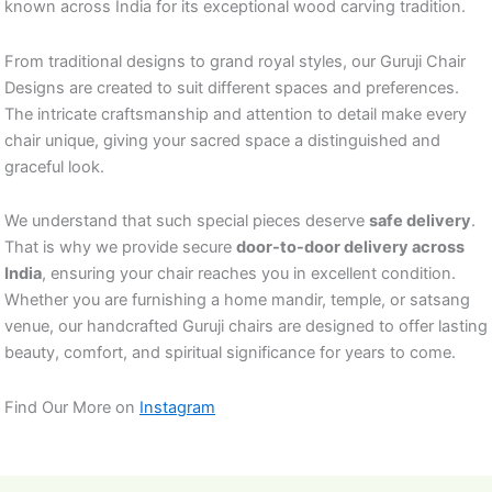
known across India for its exceptional wood carving tradition.
From traditional designs to grand royal styles, our Guruji Chair
Designs are created to suit different spaces and preferences.
The intricate craftsmanship and attention to detail make every
chair unique, giving your sacred space a distinguished and
graceful look.
We understand that such special pieces deserve
safe delivery
.
That is why we provide secure
door-to-door delivery across
India
, ensuring your chair reaches you in excellent condition.
Whether you are furnishing a home mandir, temple, or satsang
venue, our handcrafted Guruji chairs are designed to offer lasting
beauty, comfort, and spiritual significance for years to come.
Find Our More on
Instagram