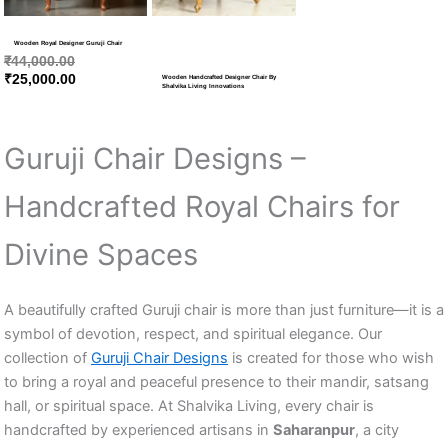
Wooden Royal Designer Guruji Chair
₹
44,000.00
₹
25,000.00
Wooden Handcrafted Designer Chair By
Shalvika Living Innovations
Guruji Chair Designs –
Handcrafted Royal Chairs for
Divine Spaces
A beautifully crafted Guruji chair is more than just furniture—it is a
symbol of devotion, respect, and spiritual elegance. Our
collection of
Guruji Chair Designs
is created for those who wish
to bring a royal and peaceful presence to their mandir, satsang
hall, or spiritual space. At Shalvika Living, every chair is
handcrafted by experienced artisans in
Saharanpur
, a city