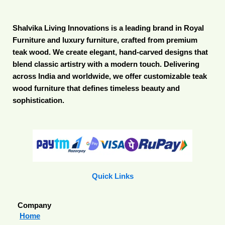
Shalvika Living Innovations is a leading brand in Royal
Furniture and luxury furniture, crafted from premium
teak wood. We create elegant, hand-carved designs that
blend classic artistry with a modern touch. Delivering
across India and worldwide, we offer customizable teak
wood furniture that defines timeless beauty and
sophistication.
Quick Links
Company
Home