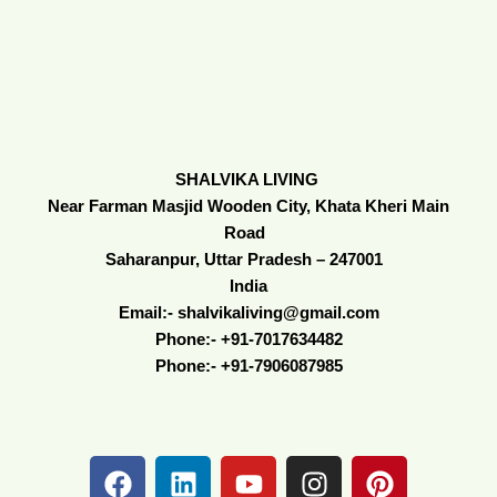
SHALVIKA LIVING
Near Farman Masjid Wooden City, Khata Kheri Main
Road
Saharanpur, Uttar Pradesh – 247001
India
Email:- shalvikaliving@gmail.com
Phone:- +91-7017634482
Phone:- +91-7906087985
F
L
Y
I
P
a
i
o
n
i