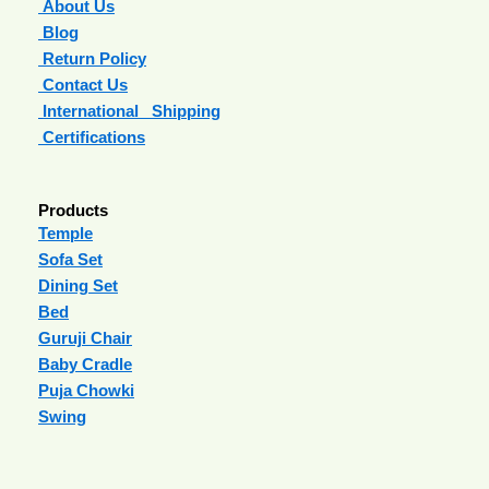
About Us
Blog
Return Policy
Contact Us
International Shipping
Certifications
Products
Temple
Sofa Set
Dining Set
Bed
Guruji Chair
Baby Cradle
Puja Chowki
Swing