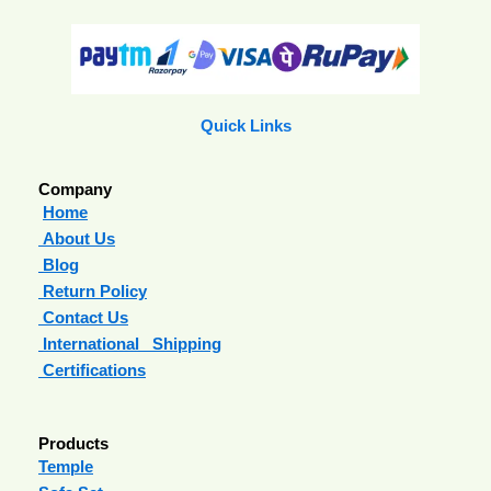
Quick Links
Company
Home
About Us
Blog
Return Policy
Contact Us
International Shipping
Certifications
Products
Temple