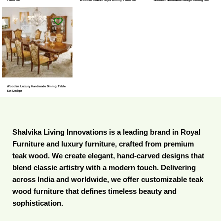
Wooden Luxury Handmade Dining Table
Set Design
Shalvika Living Innovations is a leading brand in Royal
Furniture and luxury furniture, crafted from premium
teak wood. We create elegant, hand-carved designs that
blend classic artistry with a modern touch. Delivering
across India and worldwide, we offer customizable teak
wood furniture that defines timeless beauty and
sophistication.