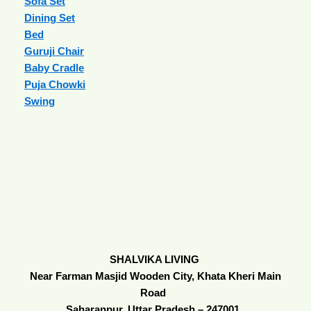
Sofa Set
Dining Set
Bed
Guruji Chair
Baby Cradle
Puja Chowki
Swing
SHALVIKA LIVING
Near Farman Masjid Wooden City, Khata Kheri Main
Road
Saharanpur, Uttar Pradesh – 247001