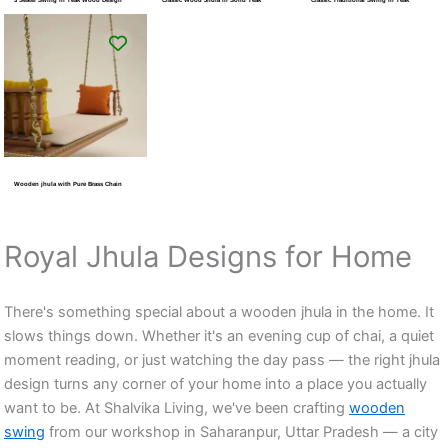
Wooden jhula with Pure Brass Chain
Royal Jhula Designs for Home
There's something special about a wooden jhula in the home. It
slows things down. Whether it's an evening cup of chai, a quiet
moment reading, or just watching the day pass — the right jhula
design turns any corner of your home into a place you actually
want to be. At Shalvika Living, we've been crafting
wooden
swing
from our workshop in Saharanpur, Uttar Pradesh — a city