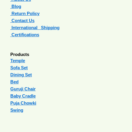
Blog
Return Policy
Contact Us
International Shipping
Certifications
Products
Temple
Sofa Set
Dining Set
Bed
Guruji Chair
Baby Cradle
Puja Chowki
Swing