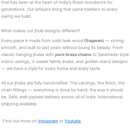
that has been at the heart of India's finest woodwork for
generations. Our artisans bring that same tradition to every
swing we build.
What makes our jhula designs different?
Every piece is made from solid teak wood
(Sagwan)
— strong,
smooth, and built to last years without losing its beauty. From
classic hanging jhulas with
pure brass chains
to Sankheda-style
indoor swings, 3-seater family jhulas, and golden stand designs
— we have a style for every home and every taste.
All our jhulas are fully handcrafted. The carvings, the finish, the
chain fittings — everything is done by hand, the way it should
be. Safe, well-packed delivery across all of India International
shipping available.
Find out more on
Instagram
or
Youtube