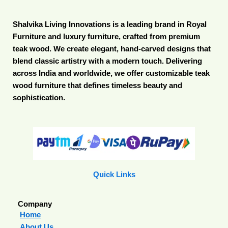
Shalvika Living Innovations is a leading brand in Royal
Furniture and luxury furniture, crafted from premium
teak wood. We create elegant, hand-carved designs that
blend classic artistry with a modern touch. Delivering
across India and worldwide, we offer customizable teak
wood furniture that defines timeless beauty and
sophistication.
Quick Links
Company
Home
About Us