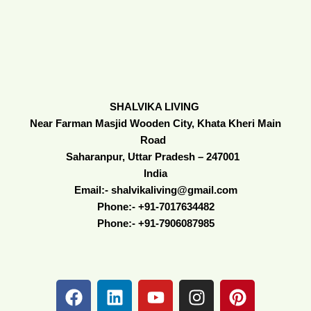
SHALVIKA LIVING
Near Farman Masjid Wooden City, Khata Kheri Main
Road
Saharanpur, Uttar Pradesh – 247001
India
Email:- shalvikaliving@gmail.com
Phone:- +91-7017634482
Phone:- +91-7906087985
F
L
Y
I
P
a
i
o
n
i