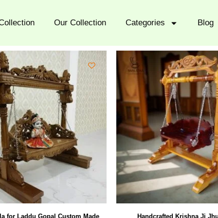
Collection
Our Collection
Categories
Blog
a for Laddu Gopal Custom Made
Handcrafted Krishna Ji Jhu