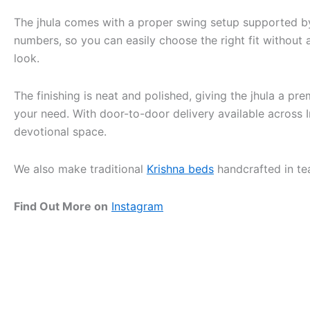
The jhula comes with a proper swing setup supported by
numbers, so you can easily choose the right fit without
look.
The finishing is neat and polished, giving the jhula a p
your need. With door-to-door delivery available across 
devotional space.
We also make traditional
Krishna beds
handcrafted in te
Find Out More on
Instagram