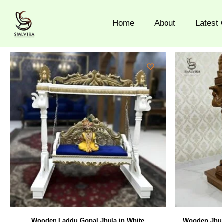
Skip
to
Home
About
Latest 
content
Wooden Laddu Gopal Jhula in White
Wooden Jhul