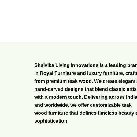
Shalvika Living Innovations is a leading bra
in Royal Furniture and luxury furniture, craf
from premium teak wood. We create elegant,
hand-carved designs that blend classic artis
with a modern touch. Delivering across Indi
and worldwide, we offer customizable teak
wood furniture that defines timeless beauty
sophistication.