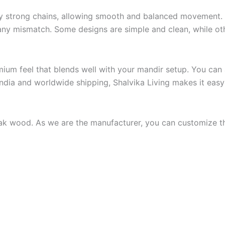
 strong chains, allowing smooth and balanced movement. It
 any mismatch. Some designs are simple and clean, while oth
remium feel that blends well with your mandir setup. You can
India and worldwide shipping, Shalvika Living makes it eas
ak wood. As we are the manufacturer, you can customize th