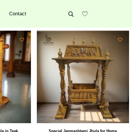
Contact
la in Teak
Special Janmashtami Jhula for Home