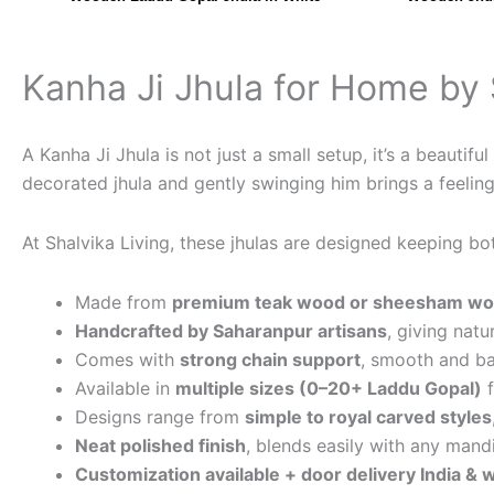
Kanha Ji Jhula for Home by 
A Kanha Ji Jhula is not just a small setup, it’s a beauti
decorated jhula and gently swinging him brings a feeling 
At Shalvika Living, these jhulas are designed keeping bo
Made from
premium teak wood or sheesham w
Handcrafted by Saharanpur artisans
, giving natu
Comes with
strong chain support
, smooth and b
Available in
multiple sizes (0–20+ Laddu Gopal)
f
Designs range from
simple to royal carved styles
Neat polished finish
, blends easily with any mand
Customization available + door delivery India &