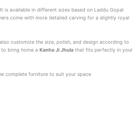
 is available in different sizes based on Laddu Gopal
ers come with more detailed carving for a slightly royal
 also customize the size, polish, and design according to
y to bring home a
Kanha Ji Jhula
that fits perfectly in your
e complete furniture to suit your space