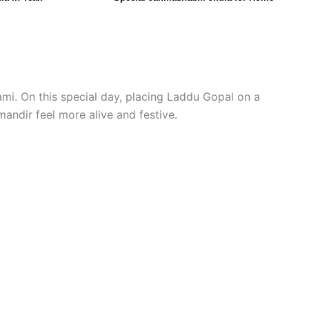
tami. On this special day, placing Laddu Gopal on a
mandir feel more alive and festive.