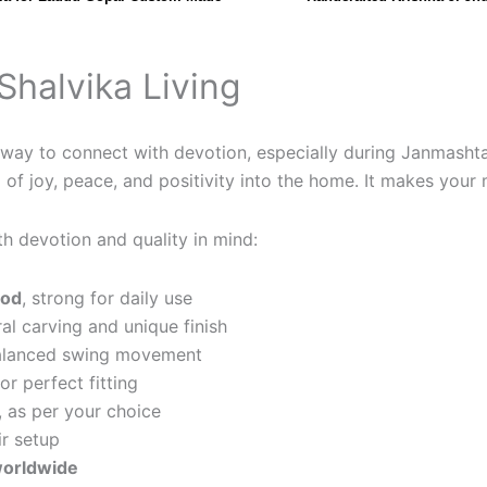
Shalvika Living
ful way to connect with devotion, especially during Janmash
of joy, peace, and positivity into the home. It makes your 
th devotion and quality in mind:
ood
, strong for daily use
ral carving and unique finish
alanced swing movement
or perfect fitting
, as per your choice
ir setup
 worldwide