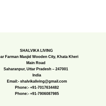
SHALVIKA LIVING
ar Farman Masjid Wooden City, Khata Kheri
Main Road
Saharanpur, Uttar Pradesh – 247001
India
Email:- shalvikaliving@gmail.com
Phone:- +91-7017634482
Phone:- +91-7906087985