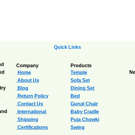
Quick Links
nd
Company
Products
ted
Ne
Home
Temple
About Us
Sofa Set
try
Blog
Dining Set
a
Return Policy
Bed
Contact Us
Guruji Chair
 and
International
Baby Cradle
Shipping
Puja Chowki
Certifications
Swing