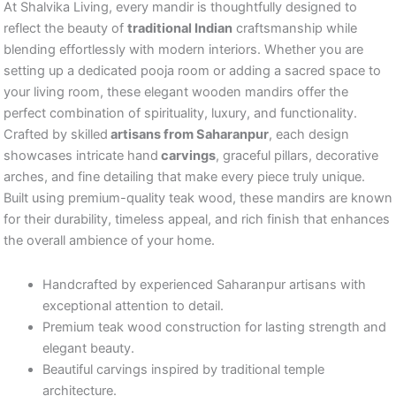
At Shalvika Living, every mandir is thoughtfully designed to
reflect the beauty of
traditional Indian
craftsmanship while
blending effortlessly with modern interiors. Whether you are
setting up a dedicated pooja room or adding a sacred space to
your living room, these elegant wooden mandirs offer the
perfect combination of spirituality, luxury, and functionality.
Crafted by skilled
artisans from Saharanpur
, each design
showcases intricate hand
carvings
, graceful pillars, decorative
arches, and fine detailing that make every piece truly unique.
Built using premium-quality teak wood, these mandirs are known
for their durability, timeless appeal, and rich finish that enhances
the overall ambience of your home.
Handcrafted by experienced Saharanpur artisans with
exceptional attention to detail.
Premium teak wood construction for lasting strength and
elegant beauty.
Beautiful carvings inspired by traditional temple
architecture.