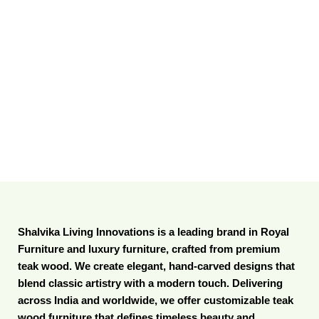
Shalvika Living Innovations is a leading brand in Royal
Furniture and luxury furniture, crafted from premium
teak wood. We create elegant, hand-carved designs that
blend classic artistry with a modern touch. Delivering
across India and worldwide, we offer customizable teak
wood furniture that defines timeless beauty and