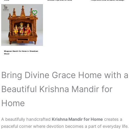
Bhagwan Mandir for Home in Sheesham
Wood
Bring Divine Grace Home with a
Beautiful Krishna Mandir for
Home
A beautifully handcrafted
Krishna Mandir for Home
creates a
peaceful corner where devotion becomes a part of everyday life.