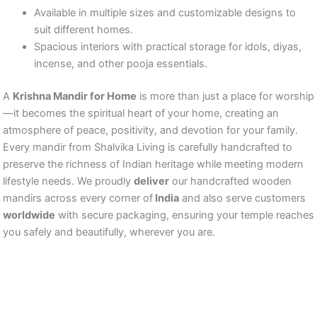
Available in multiple sizes and customizable designs to
suit different homes.
Spacious interiors with practical storage for idols, diyas,
incense, and other pooja essentials.
A
Krishna Mandir for Home
is more than just a place for worship
—it becomes the spiritual heart of your home, creating an
atmosphere of peace, positivity, and devotion for your family.
Every mandir from Shalvika Living is carefully handcrafted to
preserve the richness of Indian heritage while meeting modern
lifestyle needs. We proudly
deliver
our handcrafted wooden
mandirs across every corner of
India
and also serve customers
worldwide
with secure packaging, ensuring your temple reaches
you safely and beautifully, wherever you are.