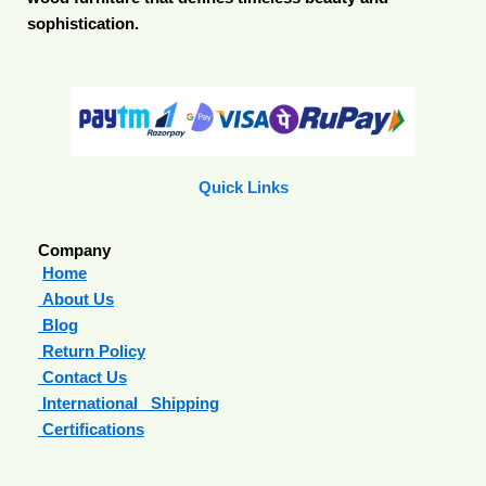
sophistication.
Quick Links
Company
Home
About Us
Blog
Return Policy
Contact Us
International Shipping
Certifications