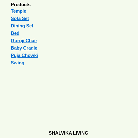
Products
Temple
Sofa Set
Dining Set
Bed
Guruji Chair
Baby Cradle
Puja Chowki
Swing
SHALVIKA LIVING