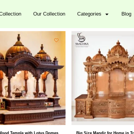
Collection
Our Collection
Categories
Blog
Wood Temple with Lotus Domes
Big Size Mandir for Home in Tr