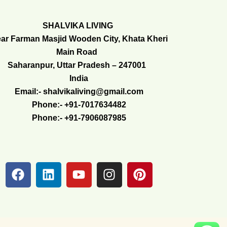
SHALVIKA LIVING
ar Farman Masjid Wooden City, Khata Kheri
Main Road
Saharanpur, Uttar Pradesh – 247001
India
Email:- shalvikaliving@gmail.com
Phone:- +91-7017634482
Phone:- +91-7906087985
F
L
Y
I
P
a
i
o
n
i
c
n
u
s
n
e
k
t
t
t
b
e
u
a
e