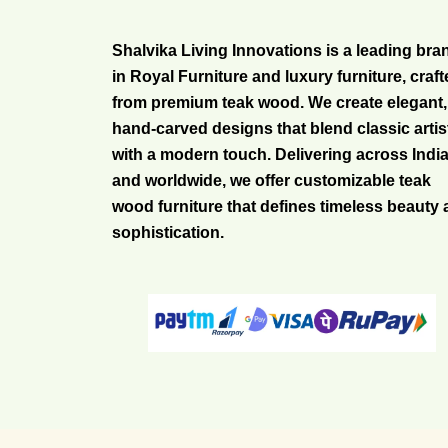
Shalvika Living Innovations is a leading bra
in Royal Furniture and luxury furniture, craf
from premium teak wood. We create elegant,
hand-carved designs that blend classic artis
with a modern touch. Delivering across Indi
and worldwide, we offer customizable teak
wood furniture that defines timeless beauty
sophistication.