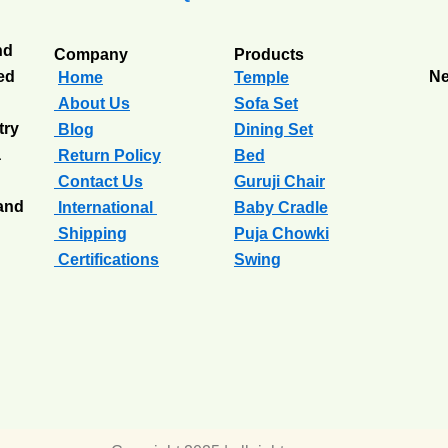
nd
Company
Products
ted
Ne
Home
Temple
About Us
Sofa Set
try
Blog
Dining Set
a
Return Policy
Bed
Contact Us
Guruji Chair
 and
International
Baby Cradle
Shipping
Puja Chowki
Certifications
Swing