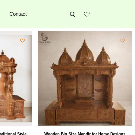
Contact
aditional Style
Wooden Big Size Mandir for Home Designs