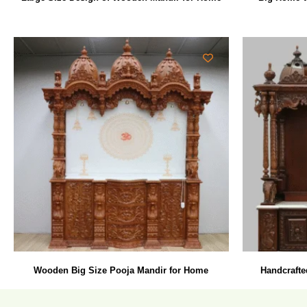
Wooden Big Size Pooja Mandir for Home
Handcrafte