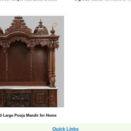
d Large Pooja Mandir for Home
Quick Links