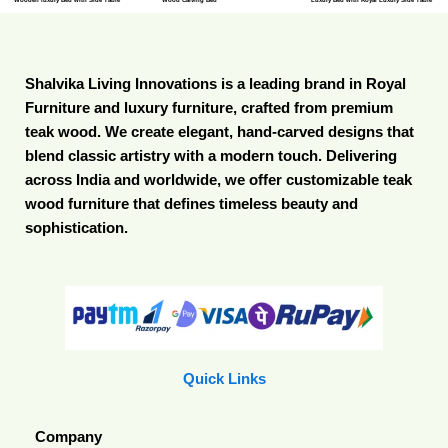
Shalvika Living Innovations is a leading brand in Royal
Furniture and luxury furniture, crafted from premium
teak wood. We create elegant, hand-carved designs that
blend classic artistry with a modern touch. Delivering
across India and worldwide, we offer customizable teak
wood furniture that defines timeless beauty and
sophistication.
Quick Links
Company