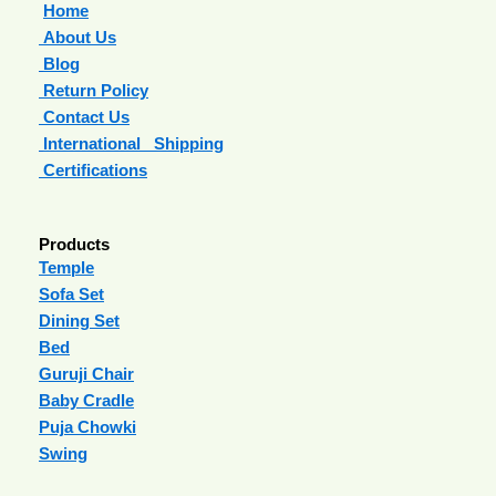
Home
About Us
Blog
Return Policy
Contact Us
International Shipping
Certifications
Products
Temple
Sofa Set
Dining Set
Bed
Guruji Chair
Baby Cradle
Puja Chowki
Swing