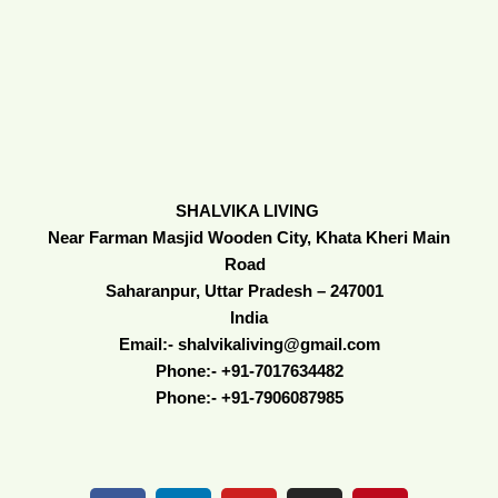
SHALVIKA LIVING
Near Farman Masjid Wooden City, Khata Kheri Main
Road
Saharanpur, Uttar Pradesh – 247001
India
Email:- shalvikaliving@gmail.com
Phone:- +91-7017634482
Phone:- +91-7906087985