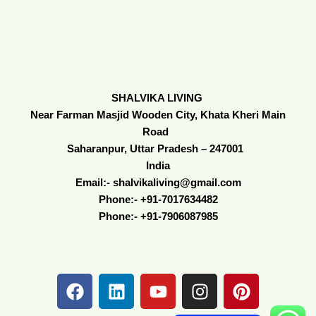
SHALVIKA LIVING
Near Farman Masjid Wooden City, Khata Kheri Main
Road
Saharanpur, Uttar Pradesh – 247001
India
Email:- shalvikaliving@gmail.com
Phone:- +91-7017634482
Phone:- +91-7906087985
F
L
Y
I
P
a
i
o
n
i