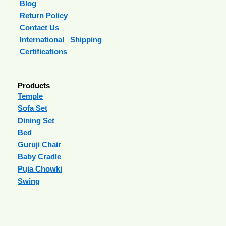
Blog
Return Policy
Contact Us
International Shipping
Certifications
Products
Temple
Sofa Set
Dining Set
Bed
Guruji Chair
Baby Cradle
Puja Chowki
Swing