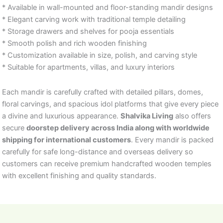
* Available in wall-mounted and floor-standing mandir designs
* Elegant carving work with traditional temple detailing
* Storage drawers and shelves for pooja essentials
* Smooth polish and rich wooden finishing
* Customization available in size, polish, and carving style
* Suitable for apartments, villas, and luxury interiors
Each mandir is carefully crafted with detailed pillars, domes,
floral carvings, and spacious idol platforms that give every piece
a divine and luxurious appearance.
Shalvika Living
also offers
secure
doorstep delivery across India along with worldwide
shipping for international customers
. Every mandir is packed
carefully for safe long-distance and overseas delivery so
customers can receive premium handcrafted wooden temples
with excellent finishing and quality standards.