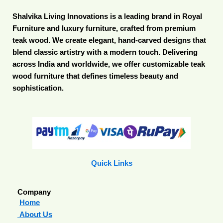
Shalvika Living Innovations is a leading brand in Royal
Furniture and luxury furniture, crafted from premium
teak wood. We create elegant, hand-carved designs that
blend classic artistry with a modern touch. Delivering
across India and worldwide, we offer customizable teak
wood furniture that defines timeless beauty and
sophistication.
Quick Links
Company
Home
About Us