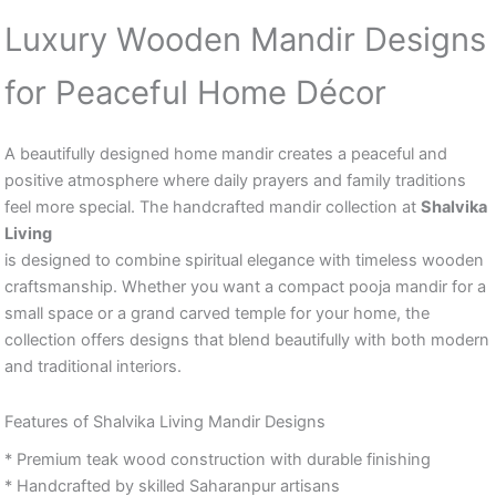
Luxury Wooden Mandir Designs
for Peaceful Home Décor
A beautifully designed home mandir creates a peaceful and
positive atmosphere where daily prayers and family traditions
feel more special. The handcrafted mandir collection at
Shalvika
Living
is designed to combine spiritual elegance with timeless wooden
craftsmanship. Whether you want a compact pooja mandir for a
small space or a grand carved temple for your home, the
collection offers designs that blend beautifully with both modern
and traditional interiors.
Features of Shalvika Living Mandir Designs
* Premium teak wood construction with durable finishing
* Handcrafted by skilled Saharanpur artisans