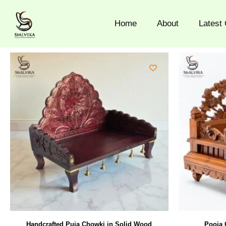
Skip
to
Home
About
Latest 
content
Handcrafted Puja Chowki in Solid Wood
Pooja