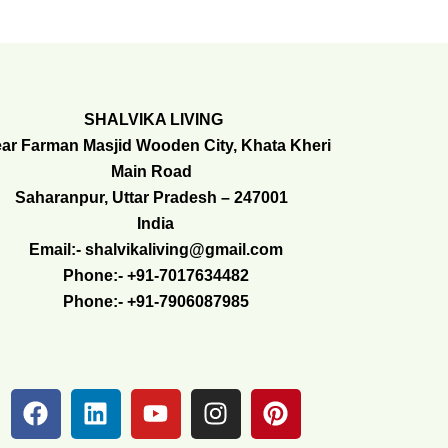
SHALVIKA LIVING
ar Farman Masjid Wooden City, Khata Kheri
Main Road
Saharanpur, Uttar Pradesh – 247001
India
Email:- shalvikaliving@gmail.com
Phone:- +91-7017634482
Phone:- +91-7906087985
F
L
Y
I
P
a
i
o
n
i