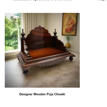
Designer Wooden Puja Chowki