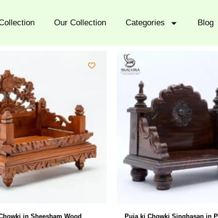
Collection
Our Collection
Categories
Blog
 Chowki in Sheesham Wood
Puja ki Chowki Singhasan in