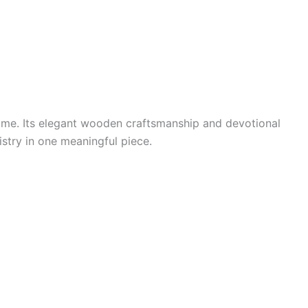
home. Its elegant wooden craftsmanship and devotional
tistry in one meaningful piece.