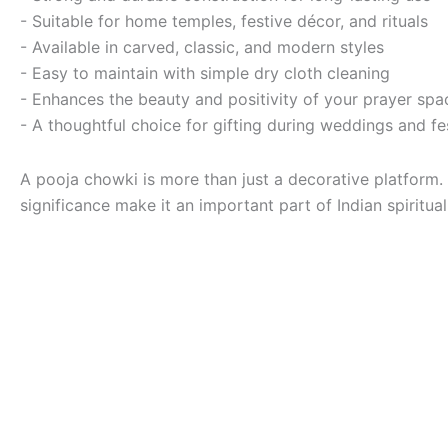
- Suitable for home temples, festive décor, and rituals
- Available in carved, classic, and modern styles
- Easy to maintain with simple dry cloth cleaning
- Enhances the beauty and positivity of your prayer spa
- A thoughtful choice for gifting during weddings and fe
A pooja chowki is more than just a decorative platform.
significance make it an important part of Indian spiritual