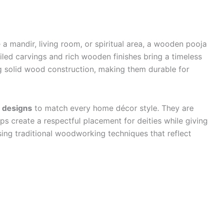
 a mandir, living room, or spiritual area, a wooden pooja
iled carvings and rich wooden finishes bring a timeless
g solid wood construction, making them durable for
d designs
to match every home décor style. They are
lps create a respectful placement for deities while giving
sing traditional woodworking techniques that reflect