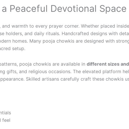
r a Peaceful Devotional Space
n, and warmth to every prayer corner. Whether placed inside
se holders, and daily rituals. Handcrafted designs with deta
d modern homes. Many pooja chowkis are designed with stron
acred setup.
 patterns, pooja chowkis are available in
different sizes an
ng gifts, and religious occasions. The elevated platform he
ppearance. Skilled artisans carefully craft these chowkis u
ntials
 feel