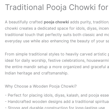
Traditional Pooja Chowki fo
A beautifully crafted
pooja chowki
adds purity, traditio
chowki creates a dedicated space for idols, diyas, incen
traditional touch that perfectly suits both classic an
everyday use while also enhancing the beauty of your s
From simple traditional styles to heavily carved artistic
ideal for daily worship, festive celebrations, housewarmi
the entire mandir setup a more organized and graceful a
Indian heritage and craftsmanship.
Why Choose a Wooden Pooja Chowki?
- Perfect for placing idols, diyas, kalash, and pooja esse
- Handcrafted wooden designs add a traditional spiritual
- Strong and durable construction for long-lasting use