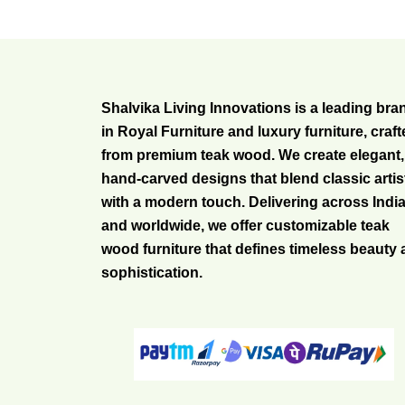
Shalvika Living Innovations is a leading bra
in Royal Furniture and luxury furniture, craf
from premium teak wood. We create elegant,
hand-carved designs that blend classic artis
with a modern touch. Delivering across Indi
and worldwide, we offer customizable teak
wood furniture that defines timeless beauty
sophistication.