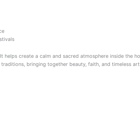
ce
stivals
 It helps create a calm and sacred atmosphere inside the 
 traditions, bringing together beauty, faith, and timeless ar