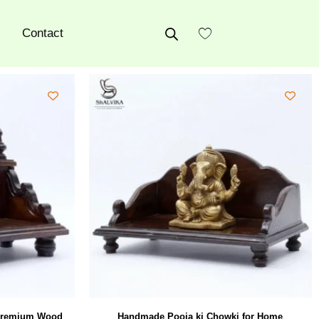
Contact
 Premium Wood
Handmade Pooja ki Chowki for Home