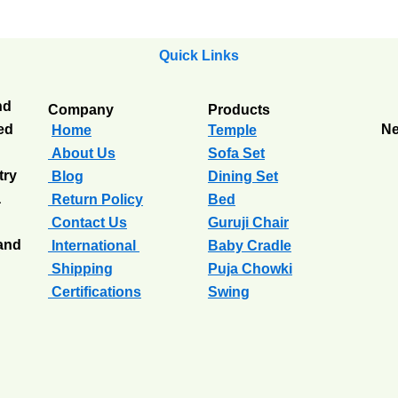
Quick Links
nd
Company
Products
ted
Ne
Home
Temple
About Us
Sofa Set
try
Blog
Dining Set
a
Return Policy
Bed
Contact Us
Guruji Chair
 and
International
Baby Cradle
Shipping
Puja Chowki
Certifications
Swing