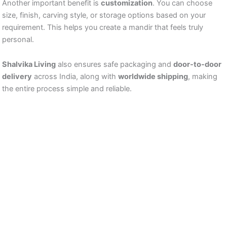
Another important benefit is
customization
. You can choose
size, finish, carving style, or storage options based on your
requirement. This helps you create a mandir that feels truly
personal.
Shalvika Living
also ensures safe packaging and
door-to-door
delivery
across India, along with
worldwide shipping
, making
the entire process simple and reliable.