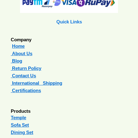
Quick Links
Company
Home
About Us
Blog
Return Policy
Contact Us
International Shipping
Certifications
Products
Temple
Sofa Set
Dining Set