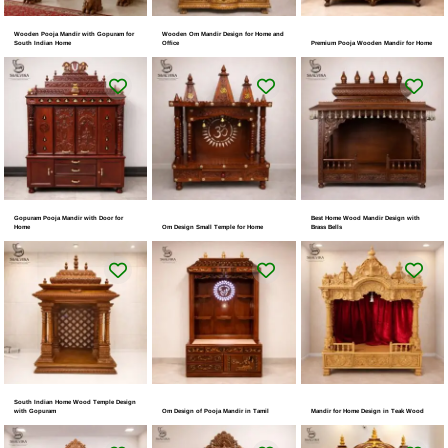
Wooden Pooja Mandir with Gopuram for
Wooden Om Mandir Design for Home and
South Indian Home
Office
Premium Pooja Wooden Mandir for Home
Gopuram Pooja Mandir with Door for
Best Home Wood Mandir Design with
Home
Om Design Small Temple for Home
Brass Bells
South Indian Home Wood Temple Design
with Gopuram
Om Design of Pooja Mandir in Tamil
Mandir for Home Design in Teak Wood