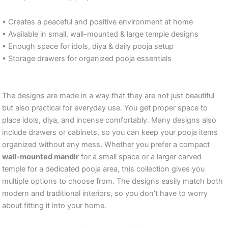
• Creates a peaceful and positive environment at home
• Available in small, wall-mounted & large temple designs
• Enough space for idols, diya & daily pooja setup
• Storage drawers for organized pooja essentials
The designs are made in a way that they are not just beautiful
but also practical for everyday use. You get proper space to
place idols, diya, and incense comfortably. Many designs also
include drawers or cabinets, so you can keep your pooja items
organized without any mess. Whether you prefer a compact
wall-mounted mandir
for a small space or a larger carved
temple for a dedicated pooja area, this collection gives you
multiple options to choose from. The designs easily match both
modern and traditional interiors, so you don’t have to worry
about fitting it into your home.