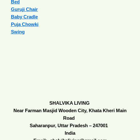
Bed
Guruji Chair
Baby Cradle
Puja Chowki
Swing
SHALVIKA LIVING
Near Farman Masjid Wooden City, Khata Kheri Main
Road
Saharanpur, Uttar Pradesh – 247001
India