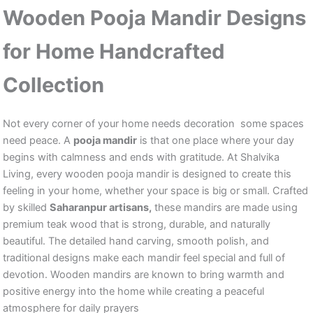
Wooden Pooja Mandir Designs
for Home Handcrafted
Collection
Not every corner of your home needs decoration some spaces
need peace. A
pooja mandir
is that one place where your day
begins with calmness and ends with gratitude. At Shalvika
Living, every wooden pooja mandir is designed to create this
feeling in your home, whether your space is big or small. Crafted
by skilled
Saharanpur artisans,
these mandirs are made using
premium teak wood that is strong, durable, and naturally
beautiful. The detailed hand carving, smooth polish, and
traditional designs make each mandir feel special and full of
devotion. Wooden mandirs are known to bring warmth and
positive energy into the home while creating a peaceful
atmosphere for daily prayers