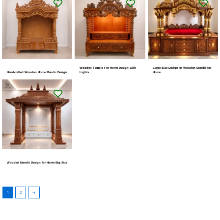
Wooden Temple For Home Design with
Large Size Design of Wooden Mandir for
Handcrafted Wooden Home Mandir Design
Lights
Home
Wooden Mandir Design for Home Big Size
1
2
→