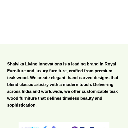
Shalvika Living Innovations is a leading brand in Royal
Furniture and luxury furniture, crafted from premium
teak wood. We create elegant, hand-carved designs that
blend classic artistry with a modern touch. Delivering
across India and worldwide, we offer customizable teak
wood furniture that defines timeless beauty and
sophistication.