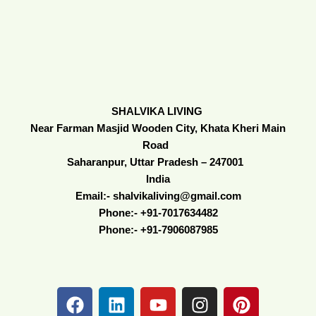
SHALVIKA LIVING
Near Farman Masjid Wooden City, Khata Kheri Main
Road
Saharanpur, Uttar Pradesh – 247001
India
Email:- shalvikaliving@gmail.com
Phone:- +91-7017634482
Phone:- +91-7906087985
F
L
Y
I
P
a
i
o
n
i