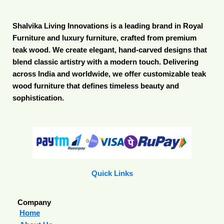
Shalvika Living Innovations is a leading brand in Royal
Furniture and luxury furniture, crafted from premium
teak wood. We create elegant, hand-carved designs that
blend classic artistry with a modern touch. Delivering
across India and worldwide, we offer customizable teak
wood furniture that defines timeless beauty and
sophistication.
Quick Links
Company
Home