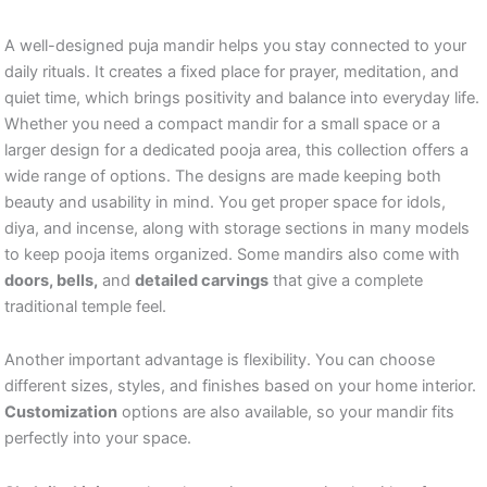
A well-designed puja mandir helps you stay connected to your
daily rituals. It creates a fixed place for prayer, meditation, and
quiet time, which brings positivity and balance into everyday life.
Whether you need a compact mandir for a small space or a
larger design for a dedicated pooja area, this collection offers a
wide range of options. The designs are made keeping both
beauty and usability in mind. You get proper space for idols,
diya, and incense, along with storage sections in many models
to keep pooja items organized. Some mandirs also come with
doors, bells,
and
detailed carvings
that give a complete
traditional temple feel.
Another important advantage is flexibility. You can choose
different sizes, styles, and finishes based on your home interior.
Customization
options are also available, so your mandir fits
perfectly into your space.