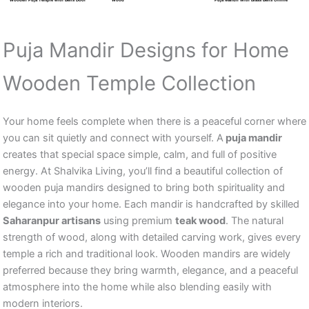
Puja Mandir Designs for Home
Wooden Temple Collection
Your home feels complete when there is a peaceful corner where
you can sit quietly and connect with yourself. A
puja mandir
creates that special space simple, calm, and full of positive
energy. At Shalvika Living, you’ll find a beautiful collection of
wooden puja mandirs designed to bring both spirituality and
elegance into your home. Each mandir is handcrafted by skilled
Saharanpur artisans
using premium
teak wood
. The natural
strength of wood, along with detailed carving work, gives every
temple a rich and traditional look. Wooden mandirs are widely
preferred because they bring warmth, elegance, and a peaceful
atmosphere into the home while also blending easily with
modern interiors.