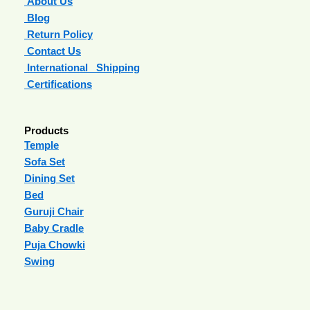
About Us
Blog
Return Policy
Contact Us
International Shipping
Certifications
Products
Temple
Sofa Set
Dining Set
Bed
Guruji Chair
Baby Cradle
Puja Chowki
Swing