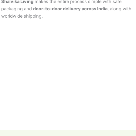
Shalvika Living
makes the entire process simple with safe
packaging and
door-to-door delivery across India,
along with
worldwide shipping.