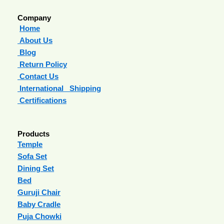
Company
Home
About Us
Blog
Return Policy
Contact Us
International Shipping
Certifications
Products
Temple
Sofa Set
Dining Set
Bed
Guruji Chair
Baby Cradle
Puja Chowki