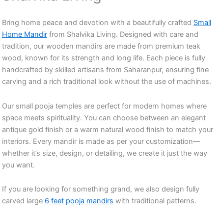
Bring home peace and devotion with a beautifully crafted
Small
Home Mandir
from Shalvika Living. Designed with care and
tradition, our wooden mandirs are made from premium teak
wood, known for its strength and long life. Each piece is fully
handcrafted by skilled artisans from Saharanpur, ensuring fine
carving and a rich traditional look without the use of machines.
Our small pooja temples are perfect for modern homes where
space meets spirituality. You can choose between an elegant
antique gold finish or a warm natural wood finish to match your
interiors. Every mandir is made as per your customization—
whether it’s size, design, or detailing, we create it just the way
you want.
If you are looking for something grand, we also design fully
carved large
6 feet pooja mandirs
with traditional patterns.