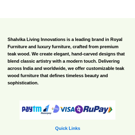
Shalvika Living Innovations is a leading brand in Royal
Furniture and luxury furniture, crafted from premium
teak wood. We create elegant, hand-carved designs that
blend classic artistry with a modern touch. Delivering
across India and worldwide, we offer customizable teak
wood furniture that defines timeless beauty and
sophistication.
Quick Links