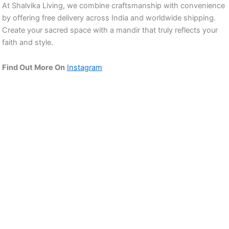
At Shalvika Living, we combine craftsmanship with convenience
by offering free delivery across India and worldwide shipping.
Create your sacred space with a mandir that truly reflects your
faith and style.
Find Out More On
Instagram