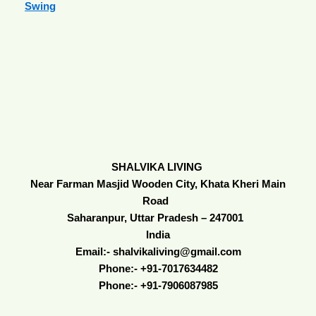
Swing
SHALVIKA LIVING
Near Farman Masjid Wooden City, Khata Kheri Main
Road
Saharanpur, Uttar Pradesh – 247001
India
Email:- shalvikaliving@gmail.com
Phone:- +91-7017634482
Phone:- +91-7906087985