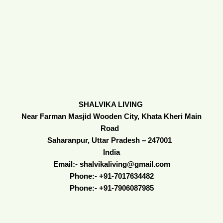
SHALVIKA LIVING
Near Farman Masjid Wooden City, Khata Kheri Main
Road
Saharanpur, Uttar Pradesh – 247001
India
Email:- shalvikaliving@gmail.com
Phone:- +91-7017634482
Phone:- +91-7906087985