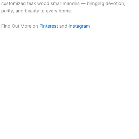
customized teak wood small mandirs — bringing devotion,
purity, and beauty to every home.
Find Out More on
Pinterest
and
Instagram