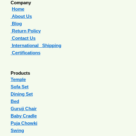
Company
Home
About Us
Blog
Return Policy
Contact Us
International Shipping
Certifications
Products
Temple
Sofa Set
Dining Set
Bed
Guruji Chair
Baby Cradle
Puja Chowki
Swing