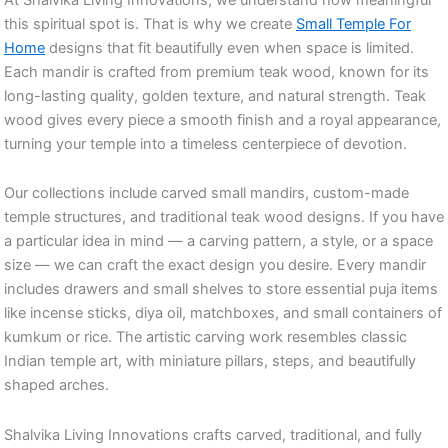
this spiritual spot is. That is why we create
Small Temple For
Home
designs that fit beautifully even when space is limited.
Each mandir is crafted from premium teak wood, known for its
long-lasting quality, golden texture, and natural strength. Teak
wood gives every piece a smooth finish and a royal appearance,
turning your temple into a timeless centerpiece of devotion.
Our collections include carved small mandirs, custom-made
temple structures, and traditional teak wood designs. If you have
a particular idea in mind — a carving pattern, a style, or a space
size — we can craft the exact design you desire. Every mandir
includes drawers and small shelves to store essential puja items
like incense sticks, diya oil, matchboxes, and small containers of
kumkum or rice. The artistic carving work resembles classic
Indian temple art, with miniature pillars, steps, and beautifully
shaped arches.
Shalvika Living Innovations crafts carved, traditional, and fully