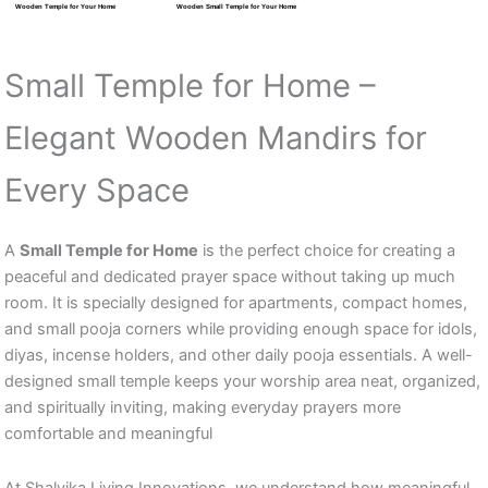
Wooden Temple for Your Home
Wooden Small Temple for Your Home
Small Temple for Home –
Elegant Wooden Mandirs for
Every Space
A
Small Temple for Home
is the perfect choice for creating a
peaceful and dedicated prayer space without taking up much
room. It is specially designed for apartments, compact homes,
and small pooja corners while providing enough space for idols,
diyas, incense holders, and other daily pooja essentials. A well-
designed small temple keeps your worship area neat, organized,
and spiritually inviting, making everyday prayers more
comfortable and meaningful
At Shalvika Living Innovations, we understand how meaningful