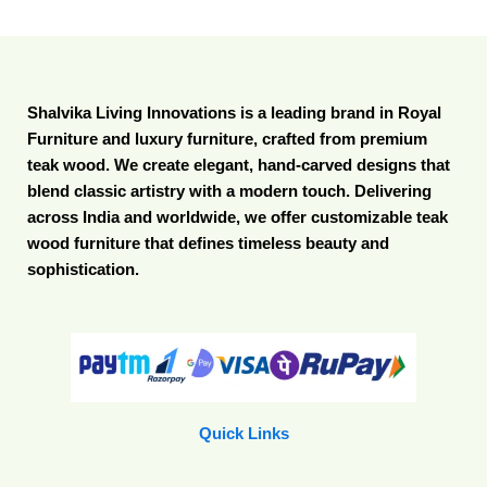
Shalvika Living Innovations is a leading brand in Royal
Furniture and luxury furniture, crafted from premium
teak wood. We create elegant, hand-carved designs that
blend classic artistry with a modern touch. Delivering
across India and worldwide, we offer customizable teak
wood furniture that defines timeless beauty and
sophistication.
Quick Links