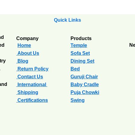
Quick Links
nd
Company
Products
ted
Ne
Home
Temple
About Us
Sofa Set
try
Blog
Dining Set
a
Return Policy
Bed
Contact Us
Guruji Chair
 and
International
Baby Cradle
Shipping
Puja Chowki
Certifications
Swing