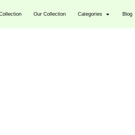
Collection
Our Collection
Categories
Blog