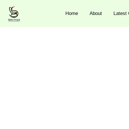
Skip
to
Home
About
Latest 
content