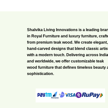
Shalvika Living Innovations is a leading bra
in Royal Furniture and luxury furniture, craf
from premium teak wood. We create elegant,
hand-carved designs that blend classic artis
with a modern touch. Delivering across Indi
and worldwide, we offer customizable teak
wood furniture that defines timeless beauty
sophistication.