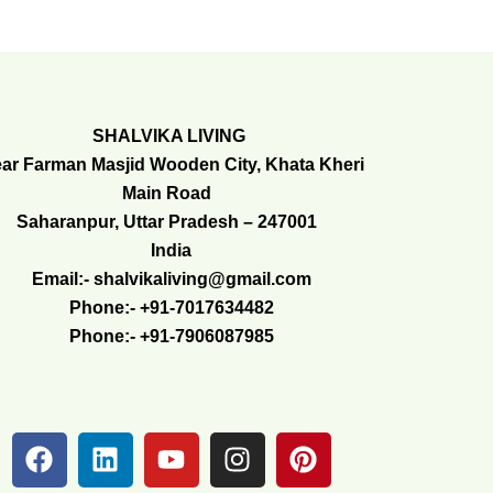
SHALVIKA LIVING
ar Farman Masjid Wooden City, Khata Kheri
Main Road
Saharanpur, Uttar Pradesh – 247001
India
Email:- shalvikaliving@gmail.com
Phone:- +91-7017634482
Phone:- +91-7906087985
F
L
Y
I
P
a
i
o
n
i