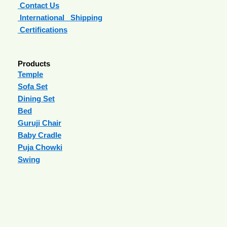
Contact Us
International Shipping
Certifications
Products
Temple
Sofa Set
Dining Set
Bed
Guruji Chair
Baby Cradle
Puja Chowki
Swing