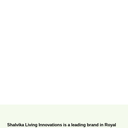
Shalvika Living Innovations is a leading brand in Royal