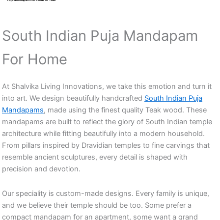
South Indian Puja Mandapam
For Home
At Shalvika Living Innovations, we take this emotion and turn it
into art. We design beautifully handcrafted
South Indian Puja
Mandapams
, made using the finest quality Teak wood. These
mandapams are built to reflect the glory of South Indian temple
architecture while fitting beautifully into a modern household.
From pillars inspired by Dravidian temples to fine carvings that
resemble ancient sculptures, every detail is shaped with
precision and devotion.
Our speciality is custom-made designs. Every family is unique,
and we believe their temple should be too. Some prefer a
compact mandapam for an apartment, some want a grand