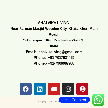
SHALVIKA LIVING
Near Farman Masjid Wooden City, Khata Kheri Main
Road
Saharanpur, Uttar Pradesh – 247001
India
Email:- shalvikaliving@gmail.com
Phone:- +91-7017634482
Phone:- +91-7906087985
F
L
Y
I
P
a
i
o
n
i
c
n
u
s
n
Le'ts Connect
e
k
t
t
t
Copyright 2025 | all right reserve