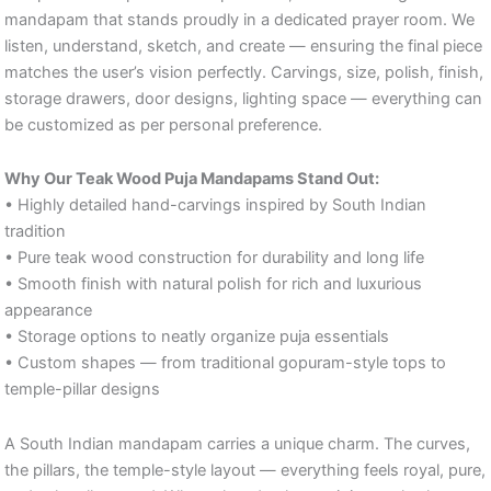
mandapam that stands proudly in a dedicated prayer room. We
listen, understand, sketch, and create — ensuring the final piece
matches the user’s vision perfectly. Carvings, size, polish, finish,
storage drawers, door designs, lighting space — everything can
be customized as per personal preference.
Why Our Teak Wood Puja Mandapams Stand Out:
• Highly detailed hand-carvings inspired by South Indian
tradition
• Pure teak wood construction for durability and long life
• Smooth finish with natural polish for rich and luxurious
appearance
• Storage options to neatly organize puja essentials
• Custom shapes — from traditional gopuram-style tops to
temple-pillar designs
A South Indian mandapam carries a unique charm. The curves,
the pillars, the temple-style layout — everything feels royal, pure,