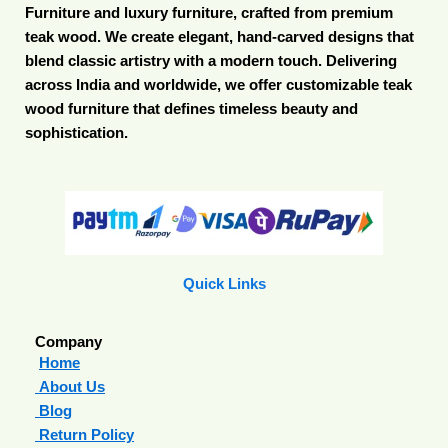
Furniture and luxury furniture, crafted from premium
teak wood. We create elegant, hand-carved designs that
blend classic artistry with a modern touch. Delivering
across India and worldwide, we offer customizable teak
wood furniture that defines timeless beauty and
sophistication.
Quick Links
Company
Home
About Us
Blog
Return Policy