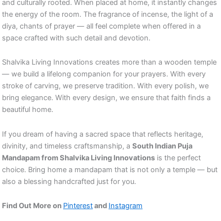
and culturally rooted. When placed at home, it instantly changes
the energy of the room. The fragrance of incense, the light of a
diya, chants of prayer — all feel complete when offered in a
space crafted with such detail and devotion.
Shalvika Living Innovations creates more than a wooden temple
— we build a lifelong companion for your prayers. With every
stroke of carving, we preserve tradition. With every polish, we
bring elegance. With every design, we ensure that faith finds a
beautiful home.
If you dream of having a sacred space that reflects heritage,
divinity, and timeless craftsmanship, a
South Indian Puja
Mandapam from Shalvika Living Innovations
is the perfect
choice. Bring home a mandapam that is not only a temple — but
also a blessing handcrafted just for you.
Find Out More on
Pinterest
and
Instagram