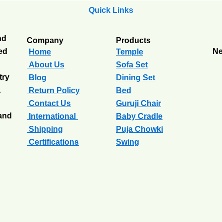
Quick Links
nd
Company
Products
ted
Ne
Home
Temple
About Us
Sofa Set
try
Blog
Dining Set
a
Return Policy
Bed
Contact Us
Guruji Chair
 and
International
Baby Cradle
Shipping
Puja Chowki
Certifications
Swing