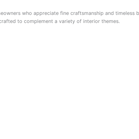
omeowners who appreciate fine craftsmanship and timeless b
crafted to complement a variety of interior themes.