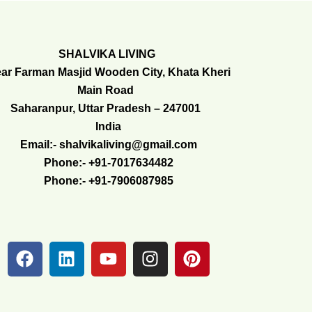
SHALVIKA LIVING
ar Farman Masjid Wooden City, Khata Kheri
Main Road
Saharanpur, Uttar Pradesh – 247001
India
Email:- shalvikaliving@gmail.com
Phone:- +91-7017634482
Phone:- +91-7906087985
F
L
Y
I
P
a
i
o
n
i
c
n
u
s
n
e
k
t
t
t