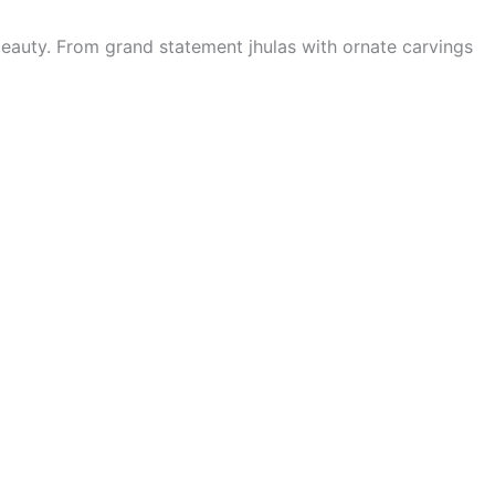
eauty. From grand statement jhulas with ornate carvings