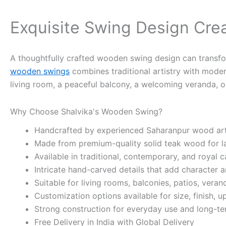
Exquisite Swing Design Cre
A thoughtfully crafted wooden swing design can transform
wooden swings
combines traditional artistry with mode
living room, a peaceful balcony, a welcoming veranda, or
Why Choose Shalvika's Wooden Swing?
Handcrafted by experienced Saharanpur wood art
Made from premium-quality solid teak wood for las
Available in traditional, contemporary, and royal c
Intricate hand-carved details that add character 
Suitable for living rooms, balconies, patios, vera
Customization options available for size, finish, u
Strong construction for everyday use and long-term
Free Delivery in India with Global Delivery