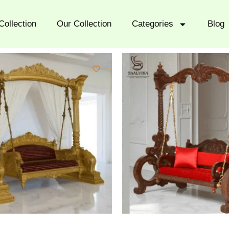
Collection
Our Collection
Categories
Blog