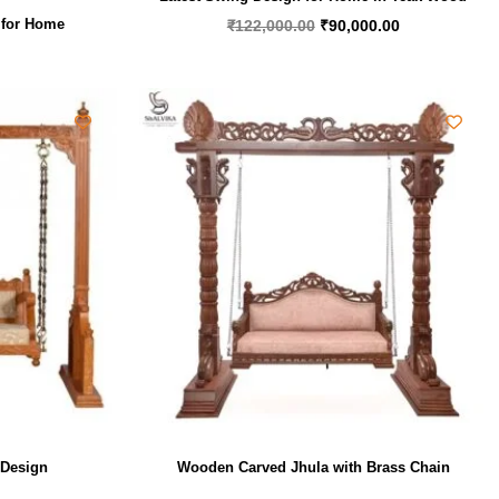
 for Home
₹
122,000.00
₹
90,000.00
 Design
Wooden Carved Jhula with Brass Chain