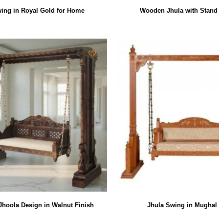
ing in Royal Gold for Home
Wooden Jhula with Stand
 Jhoola Design in Walnut Finish
Jhula Swing in Mughal