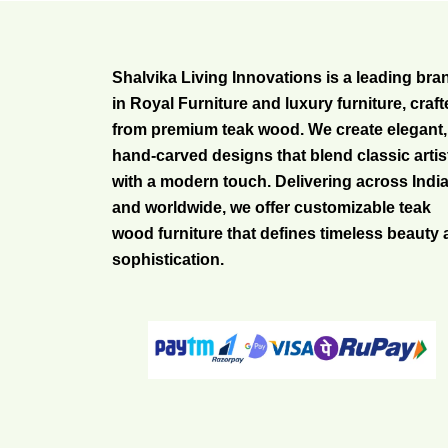
Shalvika Living Innovations is a leading bra
in Royal Furniture and luxury furniture, craf
from premium teak wood. We create elegant,
hand-carved designs that blend classic artis
with a modern touch. Delivering across Indi
and worldwide, we offer customizable teak
wood furniture that defines timeless beauty
sophistication.