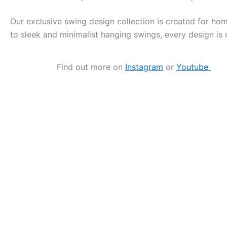
Our exclusive swing design collection is created for h
to sleek and minimalist hanging swings, every design is 
Find out more on
Instagram
or
Youtube