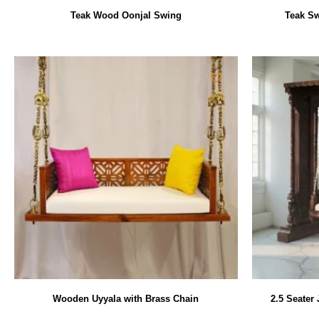
Teak Wood Oonjal Swing
Teak Sw
Wooden Uyyala with Brass Chain
2.5 Seater