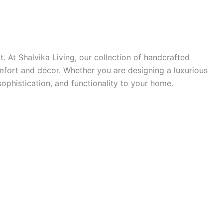
. At Shalvika Living, our collection of handcrafted
mfort and décor. Whether you are designing a luxurious
ophistication, and functionality to your home.