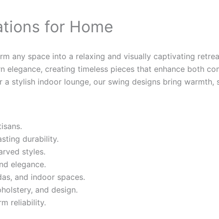
ations for Home
 any space into a relaxing and visually captivating retreat
rn elegance, creating timeless pieces that enhance both co
 a stylish indoor lounge, our swing designs bring warmth, s
isans.
ting durability.
arved styles.
and elegance.
ndas, and indoor spaces.
pholstery, and design.
 reliability.