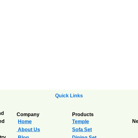
Quick Links
nd
Company
Products
ted
Ne
Home
Temple
About Us
Sofa Set
try
Blog
Dining Set