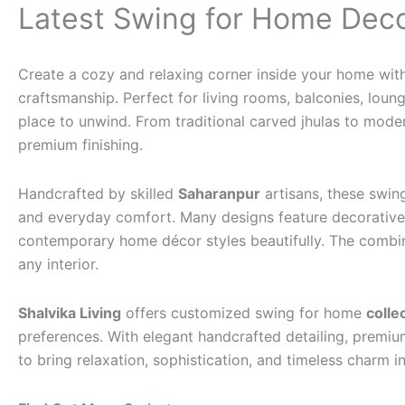
Latest Swing for Home Dec
Create a cozy and relaxing corner inside your home wit
craftsmanship. Perfect for living rooms, balconies, lou
place to unwind. From traditional carved jhulas to moder
premium finishing.
Handcrafted by skilled
Saharanpur
artisans, these swin
and everyday comfort. Many designs feature decorative c
contemporary home décor styles beautifully. The combina
any interior.
Shalvika Living
offers customized swing for home
colle
preferences. With elegant handcrafted detailing, premium
to bring relaxation, sophistication, and timeless charm 