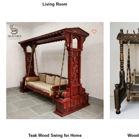
Living Room
Teak Wood Swing for Home
Woode