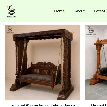
Skip
to
Home
About
Latest 
content
Traditional Wooden Indoor Jhula for Home &
Elephant D