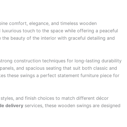
mbine comfort, elegance, and timeless wooden
 luxurious touch to the space while offering a peaceful
the beauty of the interior with graceful detailing and
rong construction techniques for long-lasting durability
anels, and spacious seating that suit both classic and
es these swings a perfect statement furniture piece for
 styles, and finish choices to match different décor
e delivery
services, these wooden swings are designed