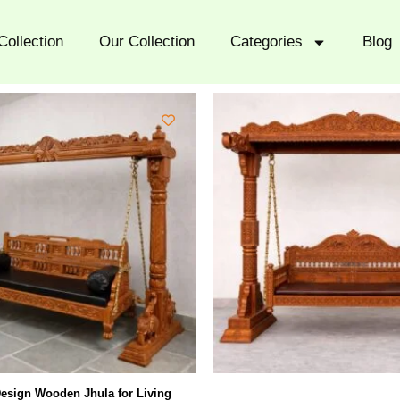
Collection
Our Collection
Categories
Blog
esign Wooden Jhula for Living