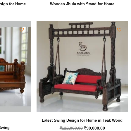
sign for Home
Wooden Jhula with Stand for Home
Original
Current
price
price
was:
is:
₹122,000.00.
₹90,000.00.
Latest Swing Design for Home in Teak Wood
Swing
₹
122,000.00
₹
90,000.00