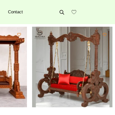
Contact