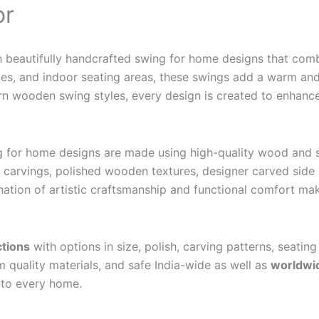
or
h beautifully handcrafted swing for home designs that co
nges, and indoor seating areas, these swings add a warm and
n wooden swing styles, every design is created to enhance 
g for home designs are made using high-quality wood and st
arvings, polished wooden textures, designer carved side p
tion of artistic craftsmanship and functional comfort mak
ctions
with options in size, polish, carving patterns, seating
 quality materials, and safe India-wide as well as
worldwid
into every home.