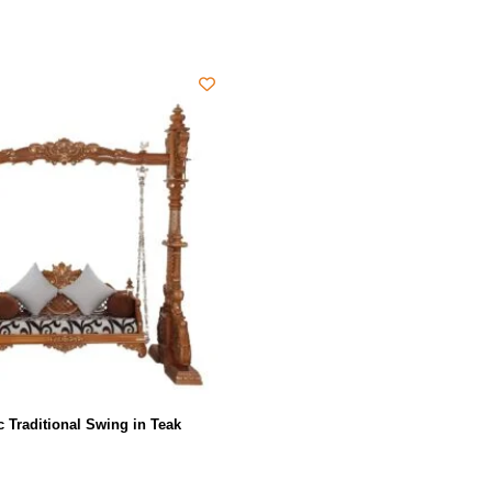
c Traditional Swing in Teak