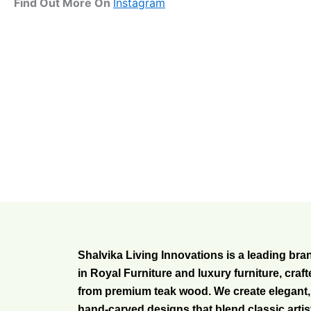
Find Out More On
Instagram
Shalvika Living Innovations is a leading bra
in Royal Furniture and luxury furniture, craf
from premium teak wood. We create elegant,
hand-carved designs that blend classic artis