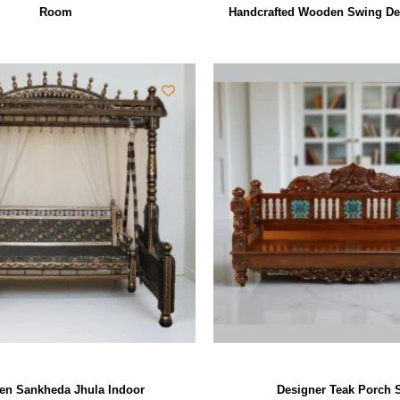
Room
Handcrafted Wooden Swing De
n Sankheda Jhula Indoor
Designer Teak Porch 