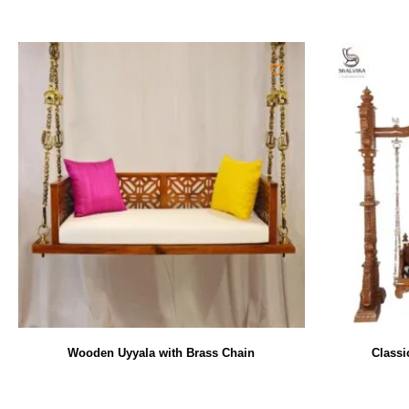
Wooden Uyyala with Brass Chain
Classi