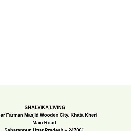
SHALVIKA LIVING
ar Farman Masjid Wooden City, Khata Kheri
Main Road
Saharanpur, Uttar Pradesh – 247001