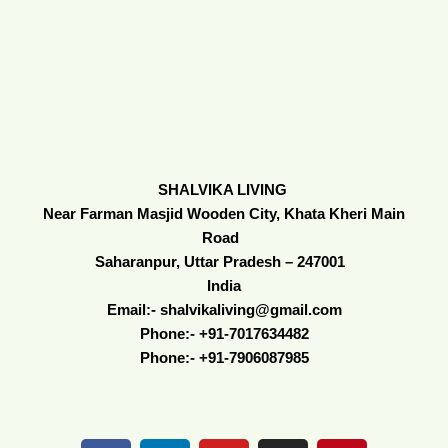
SHALVIKA LIVING
Near Farman Masjid Wooden City, Khata Kheri Main
Road
Saharanpur, Uttar Pradesh – 247001
India
Email:- shalvikaliving@gmail.com
Phone:- +91-7017634482
Phone:- +91-7906087985