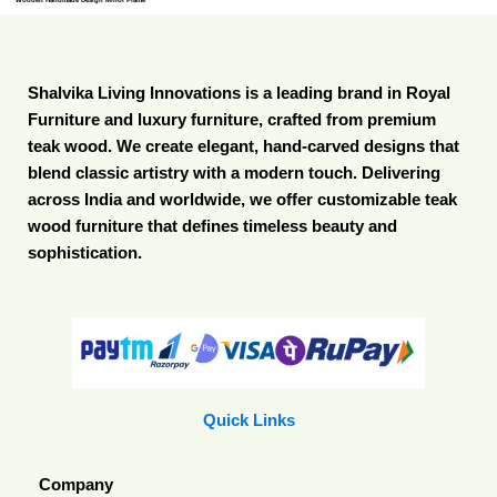
Shalvika Living Innovations is a leading brand in Royal
Furniture and luxury furniture, crafted from premium
teak wood. We create elegant, hand-carved designs that
blend classic artistry with a modern touch. Delivering
across India and worldwide, we offer customizable teak
wood furniture that defines timeless beauty and
sophistication.
Quick Links
Company