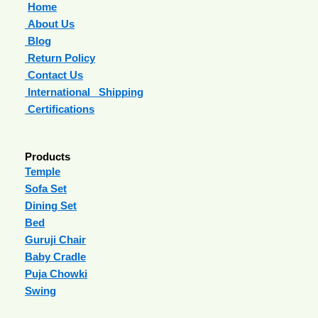
Home
About Us
Blog
Return Policy
Contact Us
International Shipping
Certifications
Products
Temple
Sofa Set
Dining Set
Bed
Guruji Chair
Baby Cradle
Puja Chowki
Swing