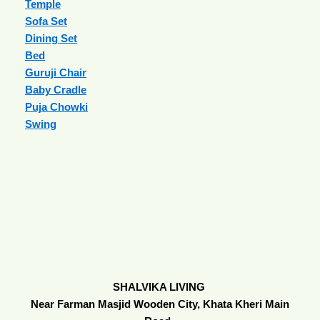
Temple
Sofa Set
Dining Set
Bed
Guruji Chair
Baby Cradle
Puja Chowki
Swing
SHALVIKA LIVING
Near Farman Masjid Wooden City, Khata Kheri Main