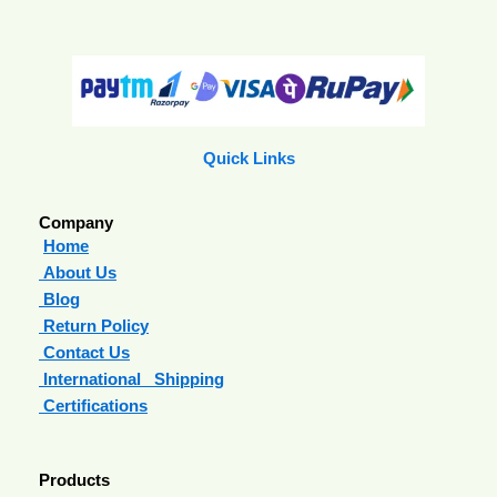
Quick Links
Company
Home
About Us
Blog
Return Policy
Contact Us
International Shipping
Certifications
Products