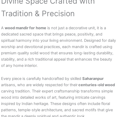
Divine Space Crafted with
Tradition & Precision
A
wood mandir for
home
is not just a decorative unit, it is a
dedicated sacred space that brings peace, positivity, and
spiritual harmony into your living environment. Designed for daily
worship and devotional practices, each mandir is crafted using
premium quality solid wood that ensures long-lasting durability,
stability, and a rich traditional appeal that enhances the beauty
of any home interior.
Every piece is carefully handcrafted by skilled
Saharanpur
artisans, who are widely respected for their
centuries-old wood
carving tradition. Their expert craftsmanship transforms simple
wood into detailed works of art, featuring intricate carvings
inspired by Indian heritage. These designs often include floral
patterns, temple-style architecture, and sacred motifs that give
the mandir a deeply spiritual and authentic look.