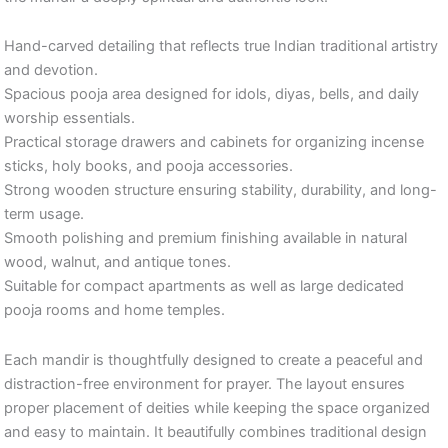
Hand-carved detailing that reflects true Indian traditional artistry
and devotion.
Spacious pooja area designed for idols, diyas, bells, and daily
worship essentials.
Practical storage drawers and cabinets for organizing incense
sticks, holy books, and pooja accessories.
Strong wooden structure ensuring stability, durability, and long-
term usage.
Smooth polishing and premium finishing available in natural
wood, walnut, and antique tones.
Suitable for compact apartments as well as large dedicated
pooja rooms and home temples.
Each mandir is thoughtfully designed to create a peaceful and
distraction-free environment for prayer. The layout ensures
proper placement of deities while keeping the space organized
and easy to maintain. It beautifully combines traditional design