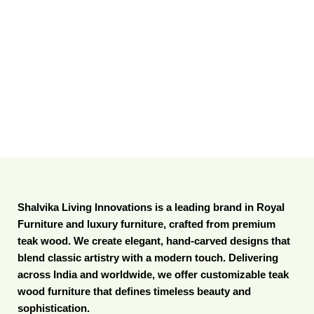
Shalvika Living Innovations is a leading brand in Royal
Furniture and luxury furniture, crafted from premium
teak wood. We create elegant, hand-carved designs that
blend classic artistry with a modern touch. Delivering
across India and worldwide, we offer customizable teak
wood furniture that defines timeless beauty and
sophistication.