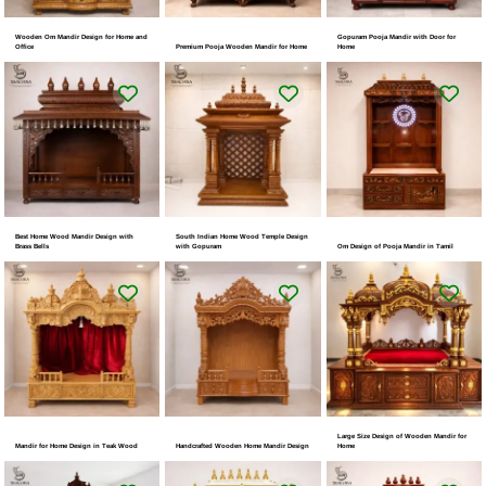
Wooden Om Mandir Design for Home and
Gopuram Pooja Mandir with Door for
Office
Premium Pooja Wooden Mandir for Home
Home
Best Home Wood Mandir Design with
South Indian Home Wood Temple Design
Brass Bells
with Gopuram
Om Design of Pooja Mandir in Tamil
Large Size Design of Wooden Mandir for
Mandir for Home Design in Teak Wood
Handcrafted Wooden Home Mandir Design
Home