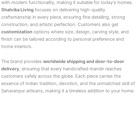
with modern functionality, making it suitable for today’s homes.
Shalvika Living
focuses on delivering high-quality
craftsmanship in every piece, ensuring fine detailing, strong
construction, and artistic perfection. Customers also get
customization
options where size, design, carving style, and
finish can be tailored according to personal preference and
home interiors.
The brand provides
worldwide shipping and door-to-door
delivery
, ensuring that every handcrafted mandir reaches
customers safely across the globe. Each piece carries the
essence of Indian tradition, devotion, and the unmatched skill of
Saharanpur artisans, making it a timeless addition to your home.