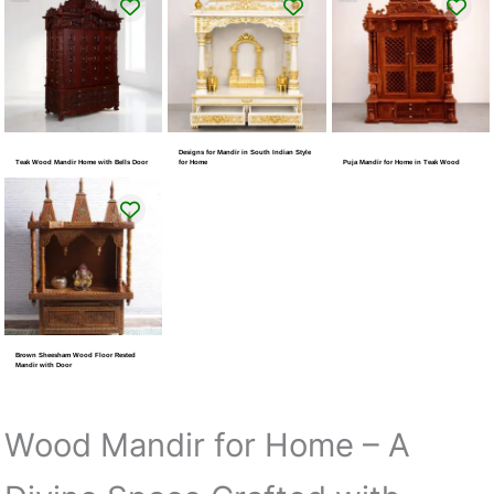
Designs for Mandir in South Indian Style
Teak Wood Mandir Home with Bells Door
for Home
Puja Mandir for Home in Teak Wood
Brown Sheesham Wood Floor Rested
Mandir with Door
Wood Mandir for Home – A