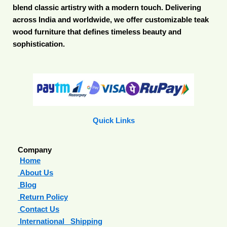
blend classic artistry with a modern touch. Delivering
across India and worldwide, we offer customizable teak
wood furniture that defines timeless beauty and
sophistication.
Quick Links
Company
Home
About Us
Blog
Return Policy
Contact Us
International Shipping