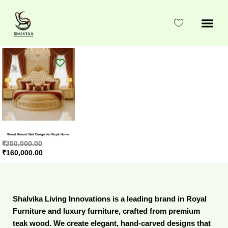
Skip
to
content
Original
Current
price
price
was:
is:
₹250,000.00.
₹160,000.00.
Wood Round Bed Design for Royal Home
₹
250,000.00
₹
160,000.00
Shalvika Living Innovations is a leading brand in Royal
Furniture and luxury furniture, crafted from premium
teak wood. We create elegant, hand-carved designs that