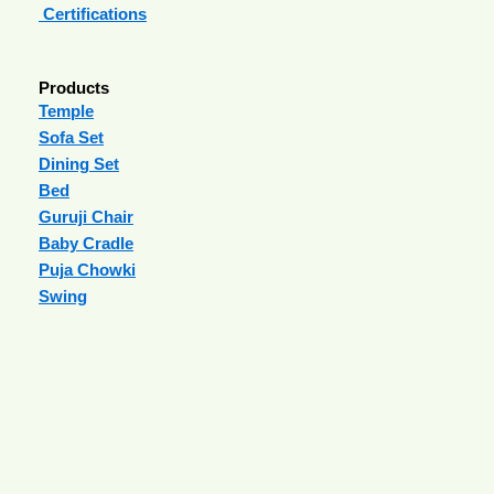
Certifications
Products
Temple
Sofa Set
Dining Set
Bed
Guruji Chair
Baby Cradle
Puja Chowki
Swing