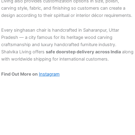
Living also provides customization options in size, polish,
carving style, fabric, and finishing so customers can create a
design according to their spiritual or interior décor requirements.
Every singhasan chair is handcrafted in Saharanpur, Uttar
Pradesh — a city famous for its heritage wood carving
craftsmanship and luxury handcrafted furniture industry.
Shalvika Living offers
safe doorstep delivery across India
along
with worldwide shipping for international customers.
Find Out More on
Instagram