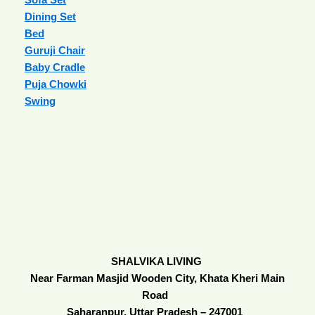
Dining Set
Bed
Guruji Chair
Baby Cradle
Puja Chowki
Swing
SHALVIKA LIVING
Near Farman Masjid Wooden City, Khata Kheri Main
Road
Saharanpur, Uttar Pradesh – 247001