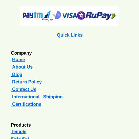
Quick Links
Company
Home
About Us
Blog
Return Policy
Contact Us
International Shipping
Certifications
Products
Temple
Sofa Set