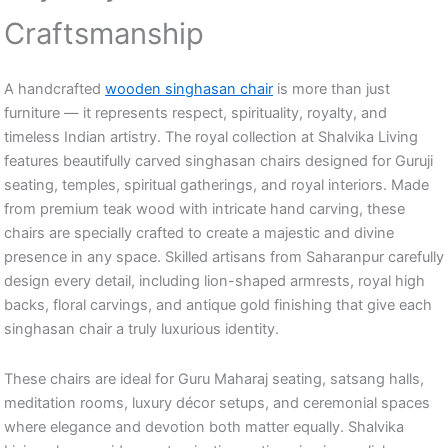
Craftsmanship
A handcrafted
wooden singhasan chair
is more than just
furniture — it represents respect, spirituality, royalty, and
timeless Indian artistry. The royal collection at Shalvika Living
features beautifully carved singhasan chairs designed for Guruji
seating, temples, spiritual gatherings, and royal interiors. Made
from premium teak wood with intricate hand carving, these
chairs are specially crafted to create a majestic and divine
presence in any space. Skilled artisans from Saharanpur carefully
design every detail, including lion-shaped armrests, royal high
backs, floral carvings, and antique gold finishing that give each
singhasan chair a truly luxurious identity.
These chairs are ideal for Guru Maharaj seating, satsang halls,
meditation rooms, luxury décor setups, and ceremonial spaces
where elegance and devotion both matter equally. Shalvika