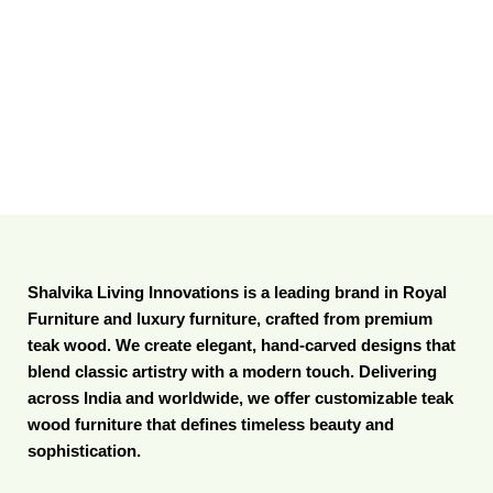
Shalvika Living Innovations is a leading brand in Royal
Furniture and luxury furniture, crafted from premium
teak wood. We create elegant, hand-carved designs that
blend classic artistry with a modern touch. Delivering
across India and worldwide, we offer customizable teak
wood furniture that defines timeless beauty and
sophistication.