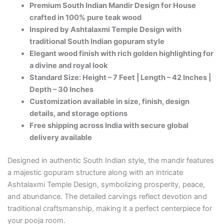
Premium South Indian Mandir Design for House
crafted in 100% pure teak wood
Inspired by Ashtalaxmi Temple Design with
traditional South Indian gopuram style
Elegant wood finish with rich golden highlighting for
a divine and royal look
Standard Size: Height – 7 Feet | Length – 42 Inches |
Depth – 30 Inches
Customization available in size, finish, design
details, and storage options
Free shipping across India with secure global
delivery available
Designed in authentic South Indian style, the mandir features
a majestic gopuram structure along with an intricate
Ashtalaxmi Temple Design, symbolizing prosperity, peace,
and abundance. The detailed carvings reflect devotion and
traditional craftsmanship, making it a perfect centerpiece for
your pooja room.