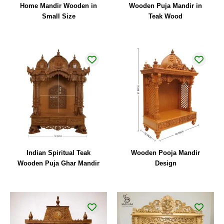
Home Mandir Wooden in
Wooden Puja Mandir in
Small Size
Teak Wood
Indian Spiritual Teak
Wooden Pooja Mandir
Wooden Puja Ghar Mandir
Design
Original
Current
price
price
was:
is:
₹44,000.00.
₹32,000.00.