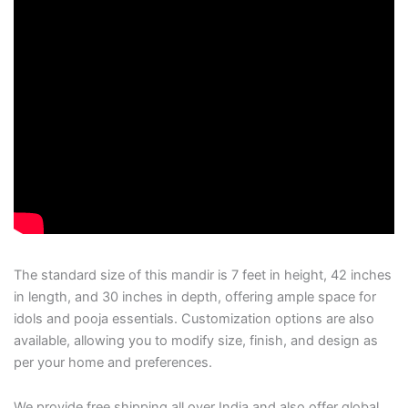
The standard size of this mandir is 7 feet in height, 42 inches
in length, and 30 inches in depth, offering ample space for
idols and pooja essentials. Customization options are also
available, allowing you to modify size, finish, and design as
per your home and preferences.
We provide free shipping all over India and also offer global