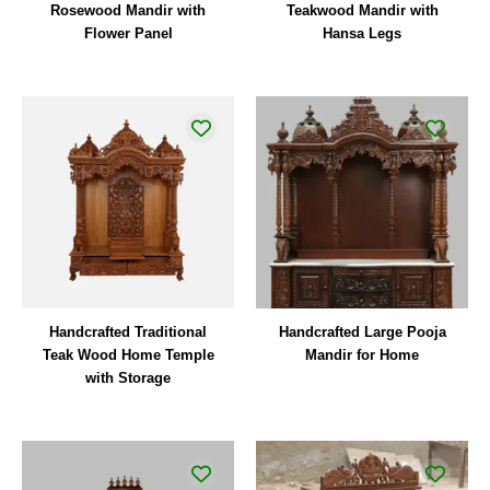
Rosewood Mandir with
Teakwood Mandir with
Flower Panel
Hansa Legs
Handcrafted Traditional
Handcrafted Large Pooja
Teak Wood Home Temple
Mandir for Home
with Storage