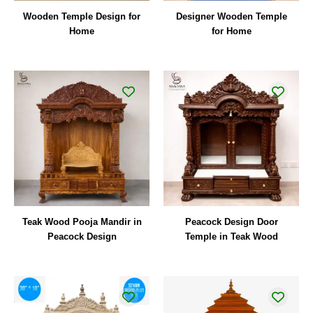
Wooden Temple Design for
Designer Wooden Temple
Home
for Home
Teak Wood Pooja Mandir in
Peacock Design Door
Peacock Design
Temple in Teak Wood