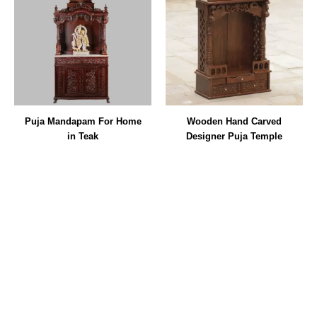
Puja Mandapam For Home
Wooden Hand Carved
in Teak
Designer Puja Temple