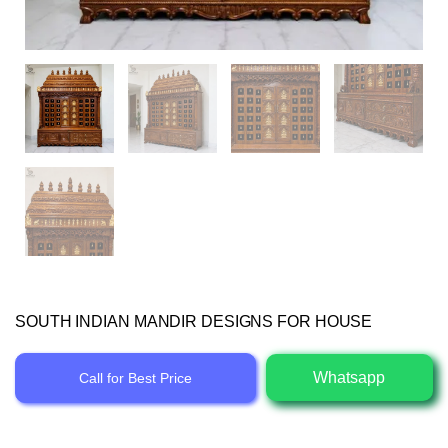
SOUTH INDIAN MANDIR DESIGNS FOR HOUSE
Whatsapp
Call for Best Price