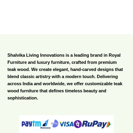
Shalvika Living Innovations is a leading brand in Royal
Furniture and luxury furniture, crafted from premium
teak wood. We create elegant, hand-carved designs that
blend classic artistry with a modern touch. Delivering
across India and worldwide, we offer customizable teak
wood furniture that defines timeless beauty and
sophistication.