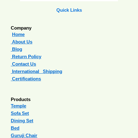
Quick Links
Company
Home
About Us
Blog
Return Policy
Contact Us
International Shipping
Certifications
Products
Temple
Sofa Set
Dining Set
Bed
Guruji Chair