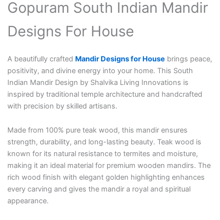
Gopuram South Indian Mandir
Designs For House
A beautifully crafted
Mandir Designs for House
brings peace,
positivity, and divine energy into your home. This South
Indian Mandir Design by Shalvika Living Innovations is
inspired by traditional temple architecture and handcrafted
with precision by skilled artisans.
Made from 100% pure teak wood, this mandir ensures
strength, durability, and long-lasting beauty. Teak wood is
known for its natural resistance to termites and moisture,
making it an ideal material for premium wooden mandirs. The
rich wood finish with elegant golden highlighting enhances
every carving and gives the mandir a royal and spiritual
appearance.