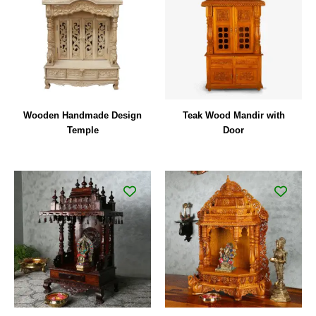
Wooden Handmade Design
Teak Wood Mandir with
Temple
Door