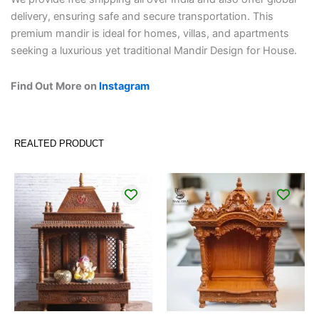
delivery, ensuring safe and secure transportation. This
premium mandir is ideal for homes, villas, and apartments
seeking a luxurious yet traditional Mandir Design for House.
Find Out More on
Instagram
REALTED PRODUCT