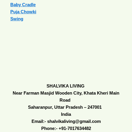
Baby Cradle
Puja Chowki
Swing
SHALVIKA LIVING
Near Farman Masjid Wooden City, Khata Kheri Main
Road
Saharanpur, Uttar Pradesh – 247001
India
Email:- shalvikaliving@gmail.com
Phone:- +91-7017634482