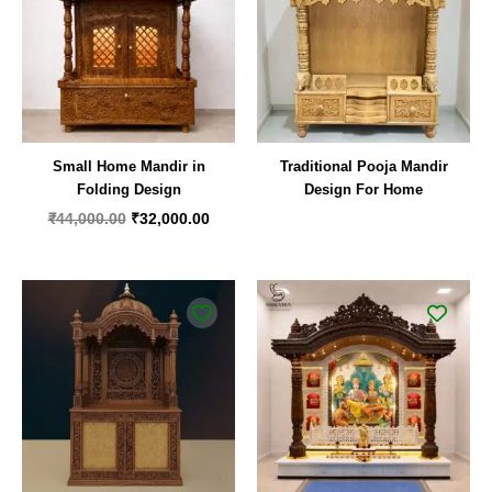
Small Home Mandir in
Traditional Pooja Mandir
Folding Design
Design For Home
₹
44,000.00
₹
32,000.00