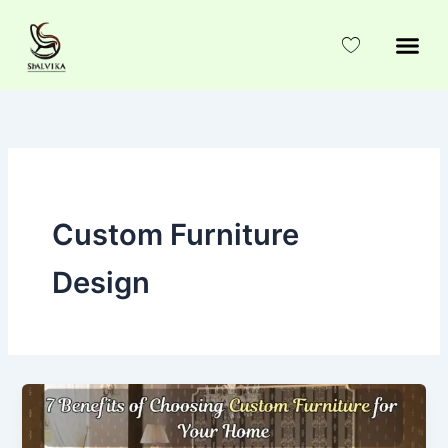
Skip
to
content
Custom Furniture
Design