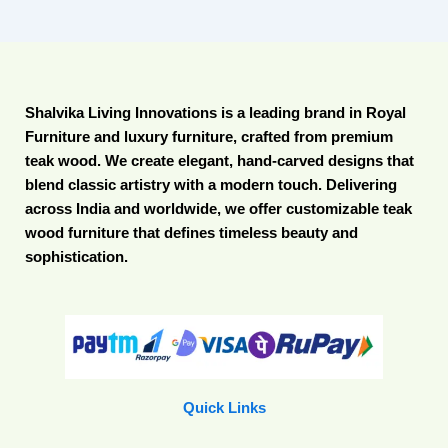
Shalvika Living Innovations is a leading brand in Royal
Furniture and luxury furniture, crafted from premium
teak wood. We create elegant, hand-carved designs that
blend classic artistry with a modern touch. Delivering
across India and worldwide, we offer customizable teak
wood furniture that defines timeless beauty and
sophistication.
Quick Links