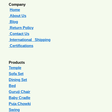
Company
Home
About Us
Blog
Return Policy
Contact Us
International Shipping
Certifications
Products
Temple
Sofa Set
Dining Set
Bed
Guruji Chair
Baby Cradle
Puja Chowki
Swing