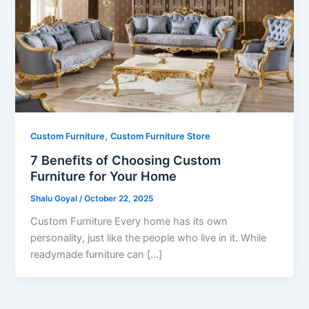
,
Custom Furniture
Custom Furniture Store
7 Benefits of Choosing Custom
Furniture for Your Home
Shalu Goyal
/
October 22, 2025
Custom Furniture Every home has its own
personality, just like the people who live in it. While
readymade furniture can […]