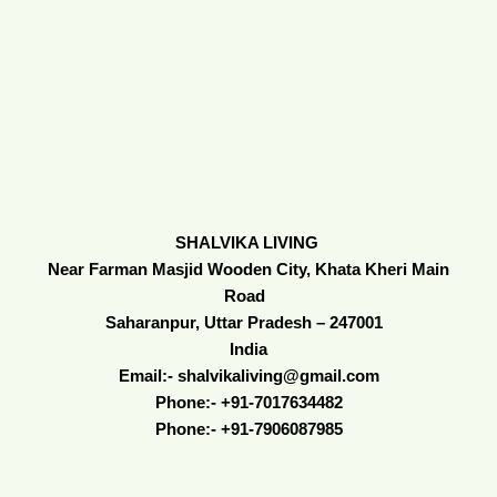
SHALVIKA LIVING
Near Farman Masjid Wooden City, Khata Kheri Main
Road
Saharanpur, Uttar Pradesh – 247001
India
Email:- shalvikaliving@gmail.com
Phone:- +91-7017634482
Phone:- +91-7906087985